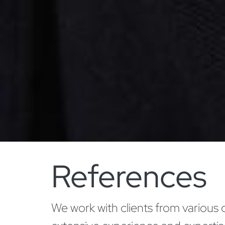
References
We work with clients from various 