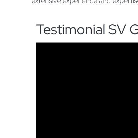
extensive experience and experti
Testimonial SV G