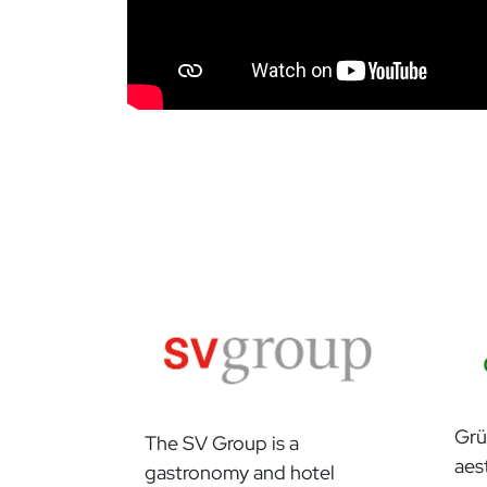
Grü
The SV Group is a
aes
gastronomy and hotel