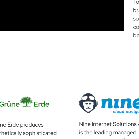
To
br
so
co
be
Nine Internet Solutions
ne Erde produces
is the leading managed
thetically sophisticated