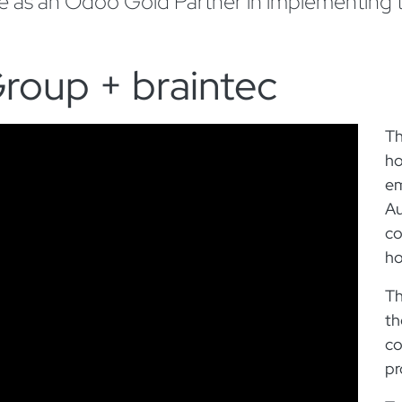
se as an Odoo Gold Partner in implementing
roup + braintec
Th
ho
em
Au
co
ho
Th
th
co
pr