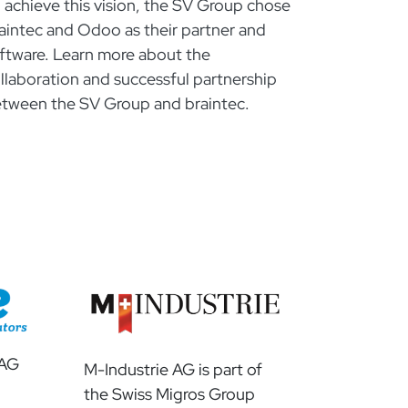
 achieve this vision, the SV Group chose
aintec and Odoo as their partner and
ftware. Learn more about the
llaboration and successful partnership
tween the SV Group and braintec.
 AG
M-Industrie AG is part of
the Swiss Migros Group