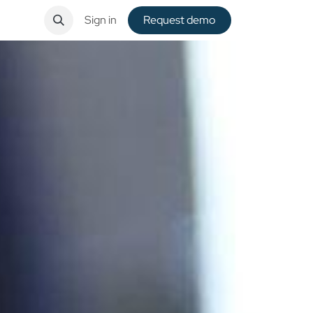
ntact
Sign in
Request de​​mo