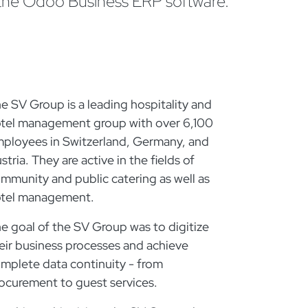
 the Odoo Business ERP software.
e SV Group is a leading hospitality and
tel management group with over 6,100
ployees in Switzerland, Germany, and
stria. They are active in the fields of
mmunity and public catering as well as
tel management.
e goal of the SV Group was to digitize
eir business processes and achieve
mplete data continuity - from
ocurement to guest services.