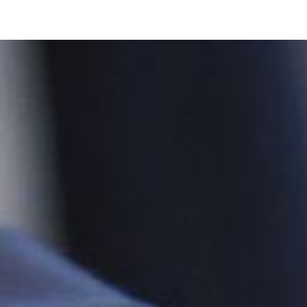
oo Services
Odoo Solutions
References
About
Co