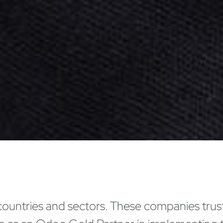
countries and sectors. These companies trust