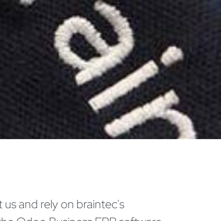
 us and rely on braintec's