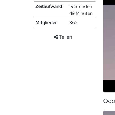
Zeitaufwand
19 Stunden
49 Minuten
Mitglieder
362
Teilen
Odo