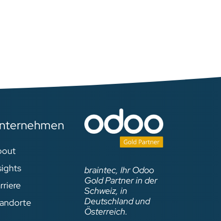
For more information
concerning the talks, please
visit:
https://www.odoo.com/event/
odoo-experience-2019-
2019-09-30-2019-10-04-
1629/agenda
ase
nternehmen
ent/
bout
4-
sights
braintec, Ihr Odoo
Gold Partner in der
rriere
Schweiz, in
Deutschland und
andorte
Österreich.