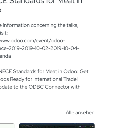
 Standards for Meat in
o
 information concerning the talks,
sit:
/www.odoo.com/event/odoo-
nce-2019-2019-10-02-2019-10-04-
genda
UNECE Standards for Meat in Odoo: Get
ods Ready for International Trade!
Update to the ODBC Connector with
Managing Sale's Commissions with
Alle ansehen
Odoo Mobile: The Android & iOS