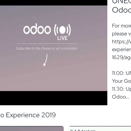
UNECE
Odo
For more
please vi
https:/
experie
1629/a
11.00: 
Your Go
11.30: 
Odoo
12.00: 
Odoo
o Experience 2019
12.30: 