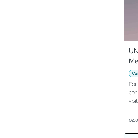
UN
Me
Vo
For
con
visit
htt
odo
02:
201
162