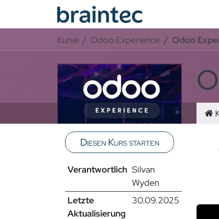
Zum Inhalt springen
Odoo Se
Kurse
Odoo Experience
Odoo Exper
O
K
Diesen Kurs starten
Video
Verantwortlich
Silvan
Sortie
Wyden
Letzte
30.09.2025
Aktualisierung