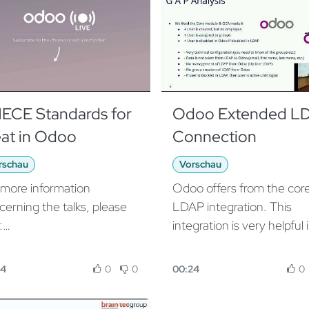
ECE Standards for
Odoo Extended L
at in Odoo
Connection
rschau
Vorschau
 more information
Odoo offers from the cor
cerning the talks, please
LDAP integration. This
:
integration is very helpful 
ps://www.odoo.com/event/
LDAP based environment
o-experience-2019-
manage users in a central
04
0
0
00:24
0
9-10-02-2019-10-04-
place. Our App extends t
9/agenda
functionality with clean g