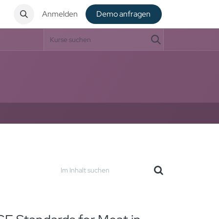
t
Anmelden
De​​mo anfragen