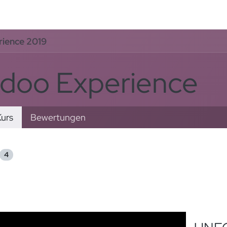
rvices
Odoo Lösungen
Referenzen
About
Kontak
ience 2019
doo Experience
urs
Bewertungen
4
rt nach
: Neueste