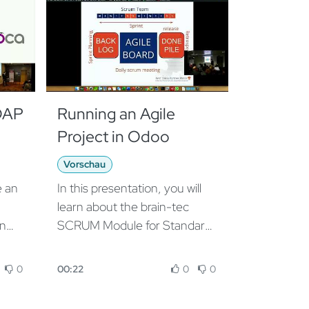
DAP
Running an Agile
Project in Odoo
Vorschau
e an
In this presentation, you will
learn about the brain-tec
in
SCRUM Module for Standard
s to
Odoo Project Management,
100% based on Odoo and
0
00:22
0
0
he
dedicated to Project
roup
managers or Business