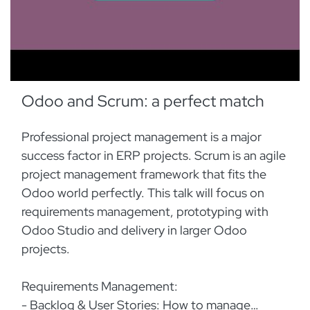
Odoo and Scrum: a perfect match
Professional project management is a major
success factor in ERP projects. Scrum is an agile
project management framework that fits the
Odoo world perfectly. This talk will focus on
requirements management, prototyping with
Odoo Studio and delivery in larger Odoo
projects.
Requirements Management:
- Backlog & User Stories: How to manage