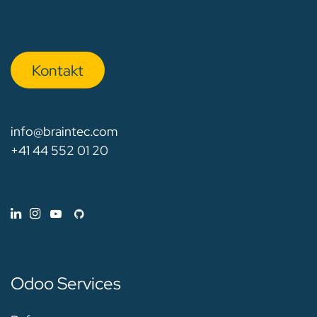
Kon​​​​​​ta​​kt
info@braintec.com
+41 44 552 01 20
Odoo Services