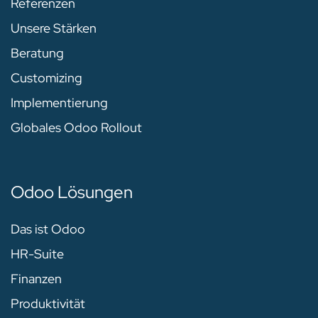
Referenzen
Unsere Stärken
Beratung
Customizing
Implementierung
Globales Odoo Rollout
Odoo Lösungen
Das ist Odoo
HR-Suite
Finanzen
Produktivität