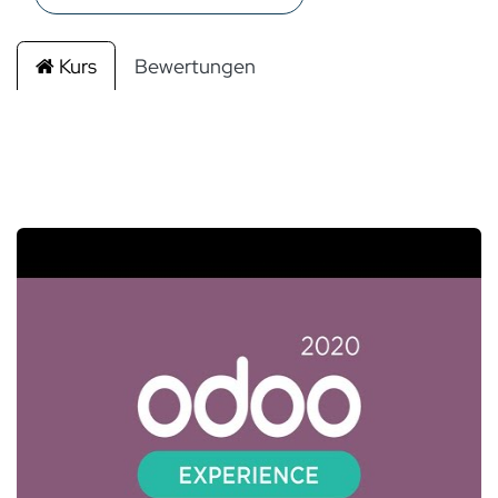
Kurs
Bewertungen
Filtern & Ordnen