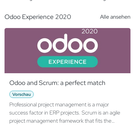
requirements in an agile way.
- Need a Scrum board? Use Odoo!
Odoo Experience 2020
Alle ansehen
- "Must Have's" and how to get rid of them.
Prototyping with Odoo Studio:
- Rapid prototyping saves time and money.
- Use the powers of Odoo Studio to impress
your audience.
Delivery:
Odoo and Scrum: a perfect match
- Go-Live and releases: Start small and early.
Vorschau
Release frequently.
- Training: How to train employees effectively in
Professional project management is a major
the times of COVID-19.
success factor in ERP projects. Scrum is an agile
project management framework that fits the
Why Scrum?
Odoo world perfectly. This talk will focus on