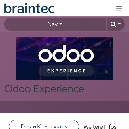
Zum Inhalt springen
Nav
Odoo Experience
Diesen Kurs starten
Weitere Infos