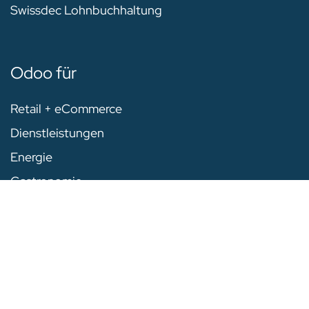
Swissdec Lohnbuchhaltung
Odoo für
Retail + eCommerce
Dienstleistungen
Energie
Gastronomie
Warenwirtschaft
Alle Industrien
Unternehmen