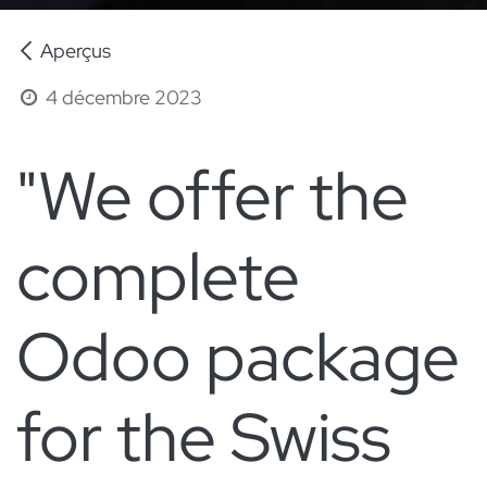
Aperçus
4 décembre 2023
"We offer the
complete
Odoo package
for the Swiss