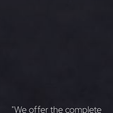
"We offer the complete