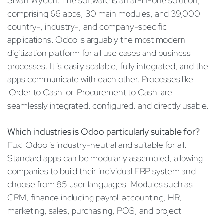
Silvan Wyden: The software is an all-in-one solution,
comprising 66 apps, 30 main modules, and 39,000
country-, industry-, and company-specific
applications. Odoo is arguably the most modern
digitization platform for all use cases and business
processes. It is easily scalable, fully integrated, and the
apps communicate with each other. Processes like
'Order to Cash' or 'Procurement to Cash' are
seamlessly integrated, configured, and directly usable.
Which industries is Odoo particularly suitable for?
Fux: Odoo is industry-neutral and suitable for all.
Standard apps can be modularly assembled, allowing
companies to build their individual ERP system and
choose from 85 user languages. Modules such as
CRM, finance including payroll accounting, HR,
marketing, sales, purchasing, POS, and project