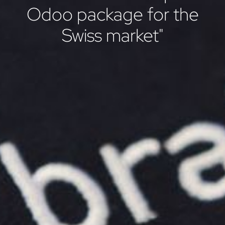
Odoo package for the
Swiss market"