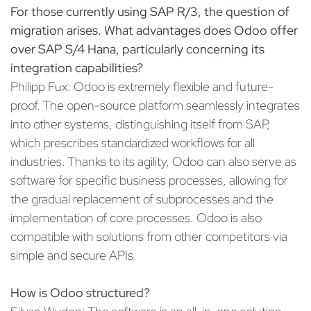
For those currently using SAP R/3, the question of
migration arises. What advantages does Odoo offer
over SAP S/4 Hana, particularly concerning its
integration capabilities?
Philipp Fux: Odoo is extremely flexible and future-
proof. The open-source platform seamlessly integrates
into other systems, distinguishing itself from SAP,
which prescribes standardized workflows for all
industries. Thanks to its agility, Odoo can also serve as
software for specific business processes, allowing for
the gradual replacement of subprocesses and the
implementation of core processes. Odoo is also
compatible with solutions from other competitors via
simple and secure APIs.
How is Odoo structured?