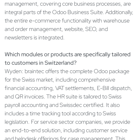
management, covering core business processes, are
integral parts of the Odoo Business Suite. Additionally,
the entire e-commerce functionality with warehouse
and order management, website, SEO, and
newsletters is integrated.
Which modules or products are specifically tailored
to customers in Switzerland?
Wyden: braintec offers the complete Odoo package
for the Swiss market, including comprehensive
financial accounting, VAT settlements, E-Bill dispatch,
and QR invoices. The HR suite is tailored to Swiss
payroll accounting and Swissdec certified. It also
includes a time tracking tool according to Swiss
legislation. For service sector companies, we provide
an end-to-end solution, including customer service
and helpdesk offerings for case management. This