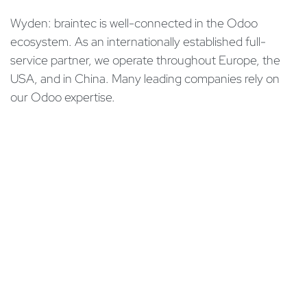
Wyden: braintec is well-connected in the Odoo
ecosystem. As an internationally established full-
service partner, we operate throughout Europe, the
USA, and in China. Many leading companies rely on
our Odoo expertise.
Read the expert interview in the online edition of
Netzwoche:
Expert interview with braintec (in German)
in
Aperçus
#
Conseil
Implémentation
Odoo CRM
SAP
Jacqueline Hutter
4 décembre 2023