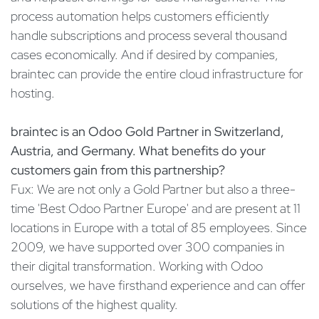
process automation helps customers efficiently
handle subscriptions and process several thousand
cases economically. And if desired by companies,
braintec can provide the entire cloud infrastructure for
hosting.
braintec is an Odoo Gold Partner in Switzerland,
Austria, and Germany. What benefits do your
customers gain from this partnership?
Fux: We are not only a Gold Partner but also a three-
time 'Best Odoo Partner Europe' and are present at 11
locations in Europe with a total of 85 employees. Since
2009, we have supported over 300 companies in
their digital transformation. Working with Odoo
ourselves, we have firsthand experience and can offer
solutions of the highest quality.