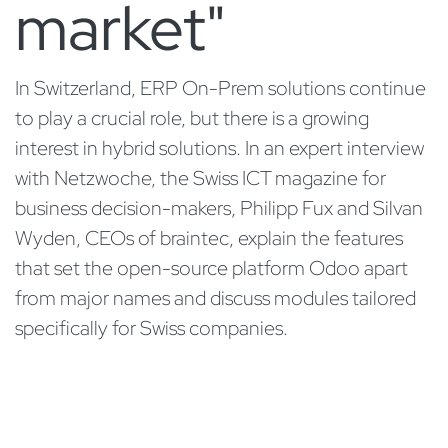
market"
In Switzerland, ERP On-Prem solutions continue
to play a crucial role, but there is a growing
interest in hybrid solutions. In an expert interview
with Netzwoche, the Swiss ICT magazine for
business decision-makers, Philipp Fux and Silvan
Wyden, CEOs of braintec, explain the features
that set the open-source platform Odoo apart
from major names and discuss modules tailored
specifically for Swiss companies.