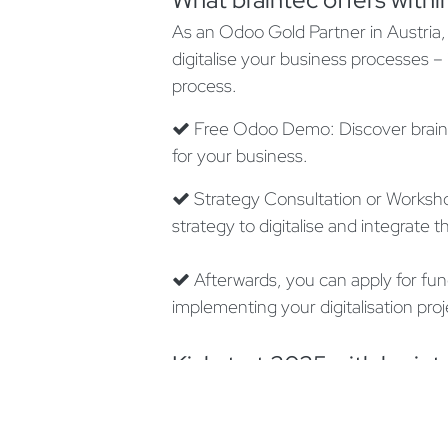
As an Odoo Gold Partner in Austria, 
digitalise your business processes –
process.
Free Odoo Demo: Discover braint
for your business.
Strategy Consultation or Worksho
strategy to digitalise and integrate
Afterwards, you can apply for fun
implementing your digitalisation proj
Kickstart 2025 with braint
The KMU.DIGITAL funding program wi
usually allocated quickly. Take this o