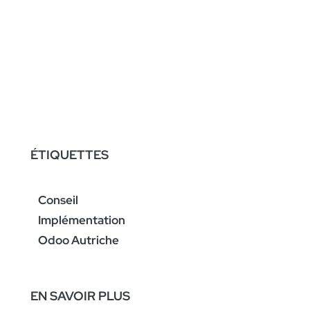
ÉTIQUETTES
Conseil
Implémentation
Odoo Autriche
EN SAVOIR PLUS