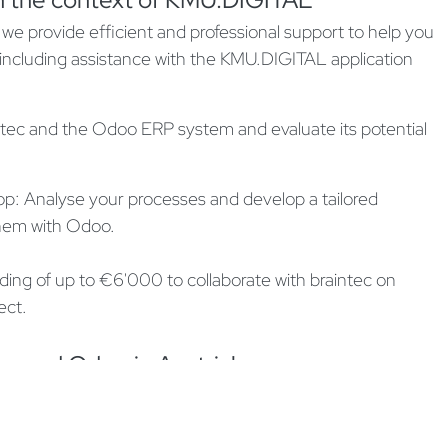
we provide efficient and professional support to help you
 including assistance with the KMU.DIGITAL application
ec and the Odoo ERP system and evaluate its potential
p: Analyse your processes and develop a tailored
 them with Odoo.
ding of up to €6'000 to collaborate with braintec on
ect.
ec and Odoo in Austria!
ll be replenished on January 7, 2025, and funds are
pportunity to digitalise your business with braintec and