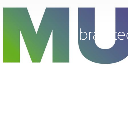
brainte