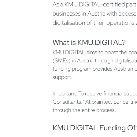
As a KMU.DIGITAL-certified part
businesses in Austria with access
digitalisation of their operation
What is KMU.DIGITAL?
KMU.DIGITAL aims to boost the comp
(SMEs) in Austria through digitalis
funding program provides Austrian bu
support.
Important: To receive financial supp
Consultants." At braintec, our certif
through the entire process.
KMU.DIGITAL Funding Of