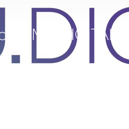
c is KMU.DIGITAL c