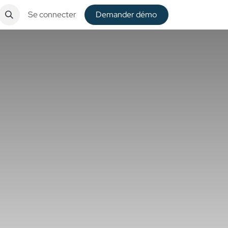
Se connecter
De​​mander démo