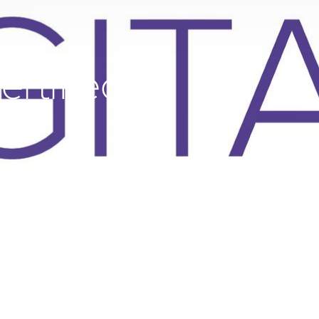
ertified