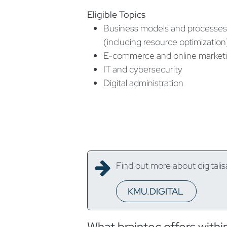
Eligible Topics
Business models and processes
(including resource optimization
E-commerce and online market
IT and cybersecurity
Digital administration
Find out more about digitalis
KMU.DIGITAL
What braintec offers with