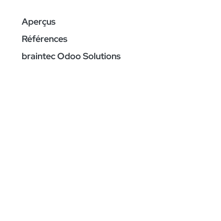
Aperçus
Références
braintec Odoo Solutions