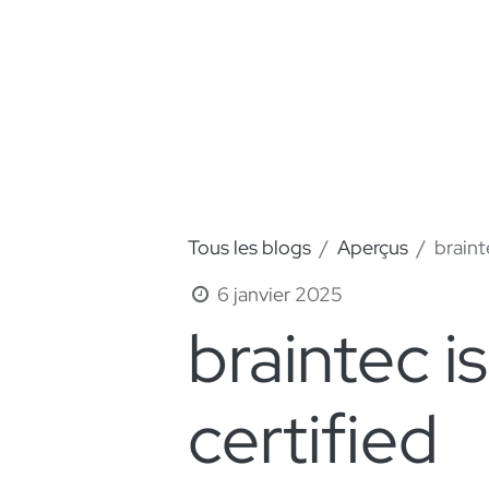
Tous les blogs
Aperçus
braint
6 janvier 2025
braintec 
certified