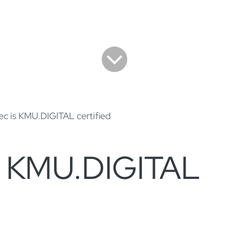
ec is KMU.DIGITAL certified
is KMU.DIGITAL