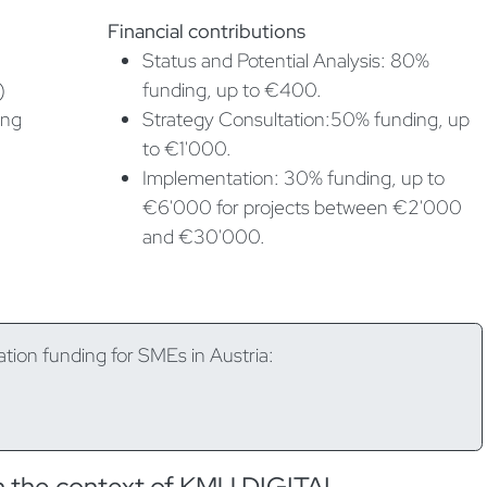
Financial contributions
Status and Potential Analysis: 80%
)
funding, up to €400.
ing
Strategy Consultation:50% funding, up
to €1'000.
Implementation: 30% funding, up to
€6'000 for projects between €2'000
and €30'000.
ation funding for SMEs in Austria:
in the context of KMU.DIGITAL