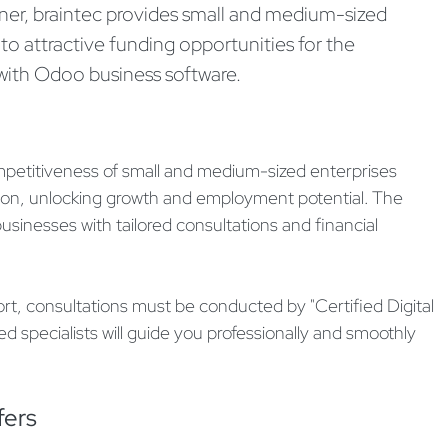
ner, braintec provides small and medium-sized
 to attractive funding opportunities for the
s with Odoo business software.
etitiveness of small and medium-sized enterprises
ation, unlocking growth and employment potential. The
sinesses with tailored consultations and financial
ort, consultations must be conducted by "Certified Digital
ied specialists will guide you professionally and smoothly
fers