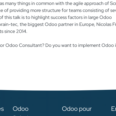
s many things in common with the agile approach of Sc
ge of providing more structure for teams consisting of se
 this talk is to highlight success factors in large Odoo
rain-tec, the biggest Odoo partner in Europe, Nicolas Fre
ts since 2014.
r or Odoo Consultant? Do you want to implement Odoo 
es
Odoo
Odoo pour
E