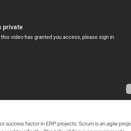
r success factor in ERP projects. Scrum is an agile proje