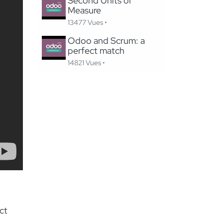
Second Units of
Measure
13477 Vues •
Odoo and Scrum: a
perfect match
14821 Vues •
ct