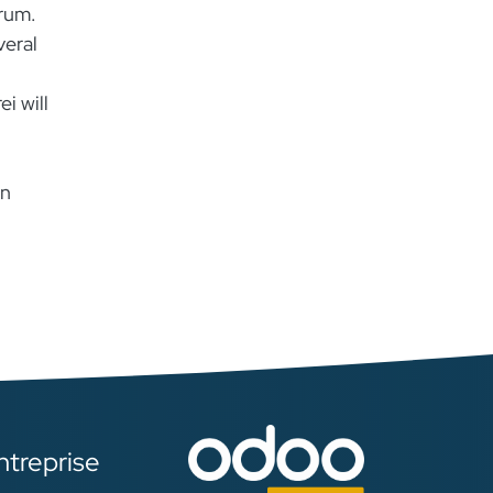
rum.
veral
i will
in
ntreprise