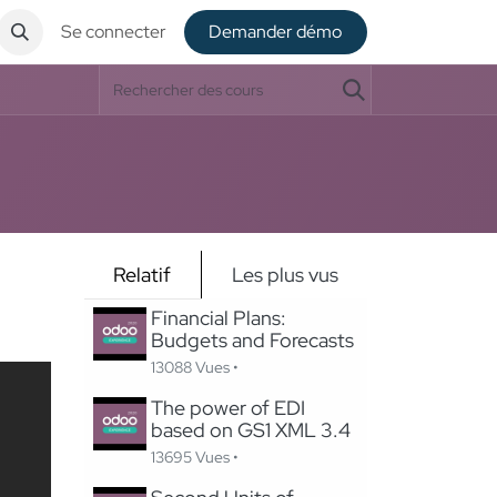
Se connecter
De​​mander démo
Relatif
Les plus vus
Financial Plans:
Budgets and Forecasts
13088 Vues •
The power of EDI
based on GS1 XML 3.4
13695 Vues •