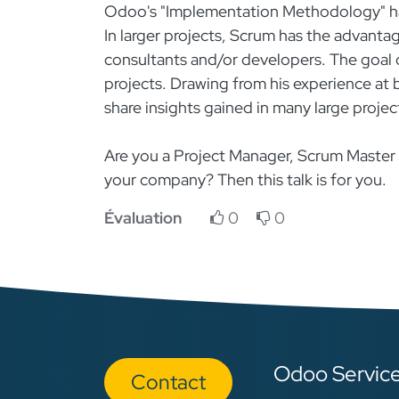
Odoo's "Implementation Methodology" ha
In larger projects, Scrum has the advanta
consultants and/or developers. The goal of
projects. Drawing from his experience at b
share insights gained in many large projec
Are you a Project Manager, Scrum Maste
your company? Then this talk is for you.
Évaluation
0
0
Odoo Servic
Con​​​​tact