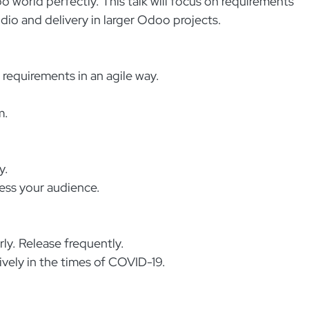
world perfectly. This talk will focus on requirements
o and delivery in larger Odoo projects.
requirements in an agile way.
m.
y.
ess your audience.
rly. Release frequently.
ively in the times of COVID-19.