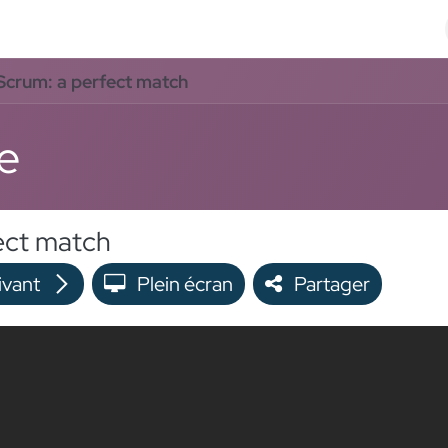
Odoo Solutions
Références
À propos
Contact
crum: a perfect match
e
ect match
ivant
Plein écran
Partager