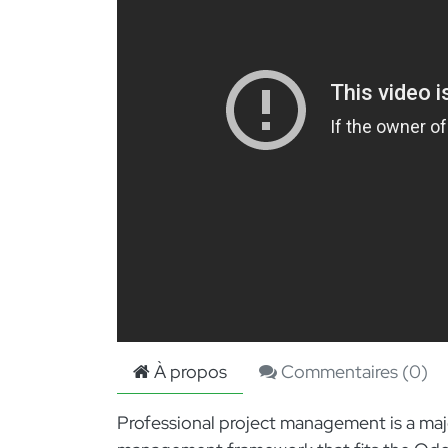
À propos
Commentaires (
0
)
Professional project management is a majo