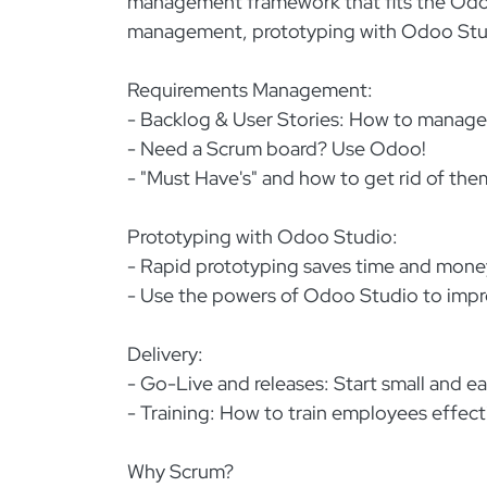
management framework that fits the Odoo 
management, prototyping with Odoo Studi
Requirements Management:
- Backlog & User Stories: How to manage 
- Need a Scrum board? Use Odoo!
- "Must Have's" and how to get rid of the
Prototyping with Odoo Studio:
- Rapid prototyping saves time and mone
- Use the powers of Odoo Studio to impr
Delivery:
- Go-Live and releases: Start small and ea
- Training: How to train employees effect
Why Scrum?