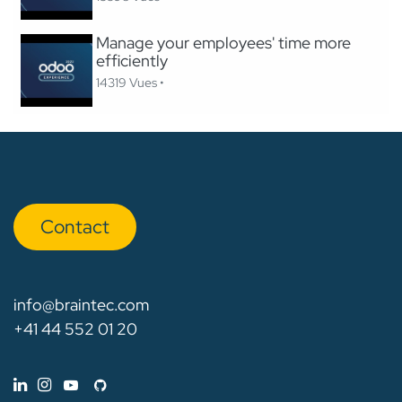
Manage your employees' time more
efficiently
14319 Vues •
Con​​​​tact
info@braintec.com
+41 44 552 01 20