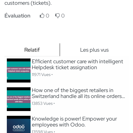
customers (tickets).
Évaluation
0
0
Relatif
Les plus vus
Efficient customer care with intelligent
Helpdesk ticket assignation
11971 Vues •
How one of the biggest retailers in
Switzerland handle all its online orders
with Odoo
13853 Vues •
Knowledge is power! Empower your
employees with Odoo.
13598 Vues •