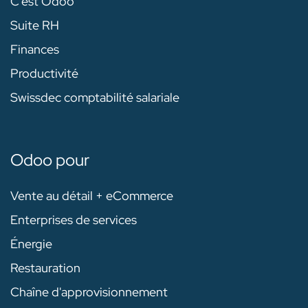
C'est Odoo
Suite RH
Finances
Productivité
Swissdec comptabilité salariale
Odoo pour
Vente au détail + eCommerce
Enterprises de services
Énergie
Restauration
Chaîne d'approvisionnement