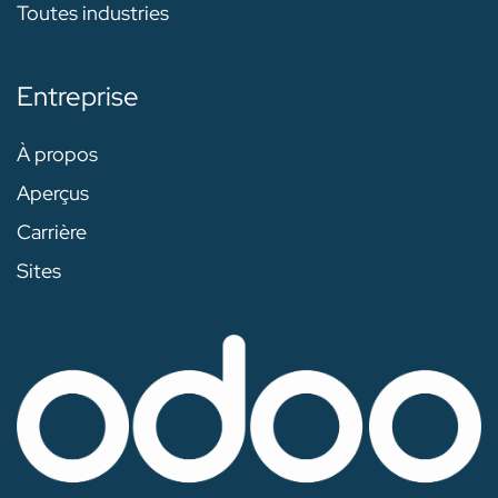
Toutes industries
Entreprise
À propos
Aperçus
Carrière
Sites