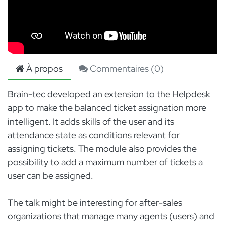
À propos
Commentaires (
0
)
Brain-tec developed an extension to the Helpdesk
app to make the balanced ticket assignation more
intelligent. It adds skills of the user and its
attendance state as conditions relevant for
assigning tickets. The module also provides the
possibility to add a maximum number of tickets a
user can be assigned.
The talk might be interesting for after-sales
organizations that manage many agents (users) and