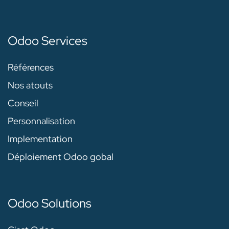
Odoo Services
Références
Nos atouts
Conseil
Personnalisation
Implementation
Déploiement Odoo gobal
Odoo Solutions