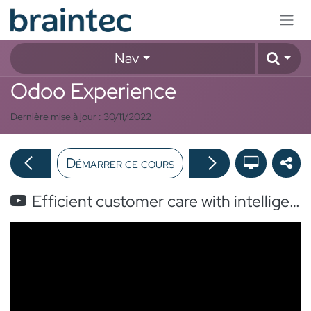
Se rendre au contenu
Nav
Odoo Experience
Dernière mise à jour :
30/11/2022
Démarrer ce cours
Efficient customer care with intelligent Helpdesk ticket assignation