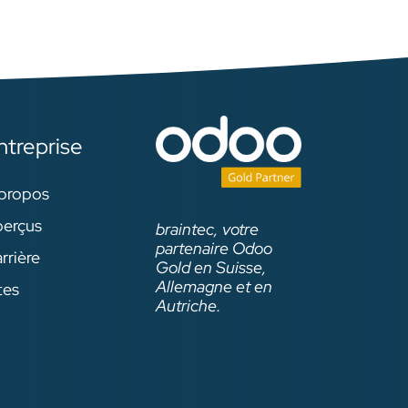
ntreprise
propos
erçus
braintec, votre
partenaire Odoo
rrière
Gold en Suisse,
Allemagne et en
tes
Autriche.