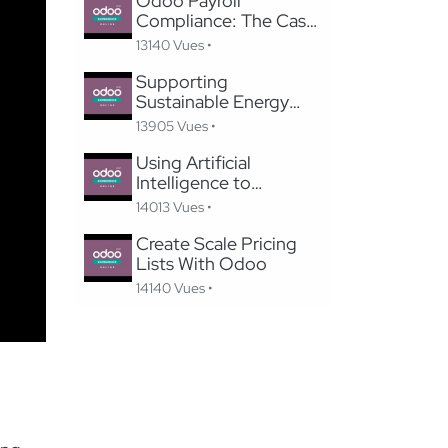
Odoo Payroll
Compliance: The Case
of Switzerland
13140 Vues •
Supporting
Sustainable Energy
Through Digitized,
13905 Vues •
Efficient Application
Processes
Using Artificial
Intelligence to
Recommend Products,
14013 Vues •
Upsell, and Increase
Revenue in Odoo
Create Scale Pricing
Lists With Odoo
14140 Vues •