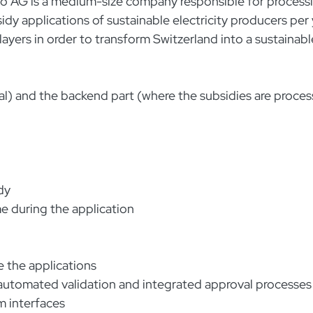
vo AG is a medium-size company responsible for process
 applications of sustainable electricity producers per 
ayers in order to transform Switzerland into a sustainabl
tal) and the backend part (where the subsidies are proce
dy
e during the application
 the applications
g automated validation and integrated approval processes
em interfaces