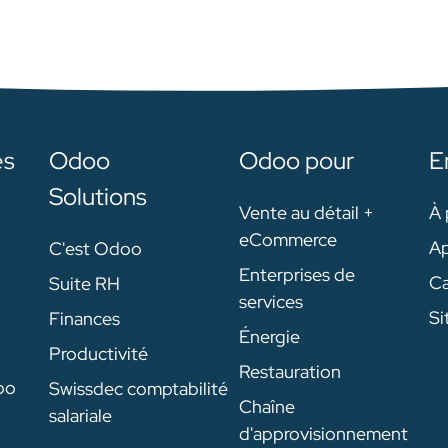
es
Odoo
Odoo pour
E
Solutions
Vente au détail +
À 
eCommerce
Ap
C'est Odoo
Enterprises de
Ca
Suite RH
services
Si
Finances
Énergie
Productivité
Restauration
oo
Swissdec comptabilité
Chaîne
salariale
d'approvisionnement