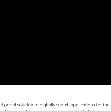
ortal solution to digitally submit applications for the