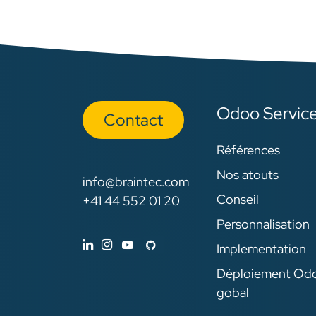
Odoo Servic
Con​​​​tact
Références
Nos atouts
info@braintec.com
Conseil
+41 44 552 01 20
Personnalisation
Implementation
Déploiement Od
gobal