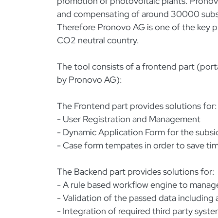
promotion of photovoltaic plants. Prono
and compensating of around 30000 subsidy
Therefore Pronovo AG is one of the key pl
CO2 neutral country.
The tool consists of a frontend part (por
by Pronovo AG):
The Frontend part provides solutions for:
- User Registration and Management
- Dynamic Application Form for the subsi
- Case form tempates in order to save tim
The Backend part provides solutions for:
- A rule based workflow engine to manage
- Validation of the passed data includin
- Integration of required third party syst