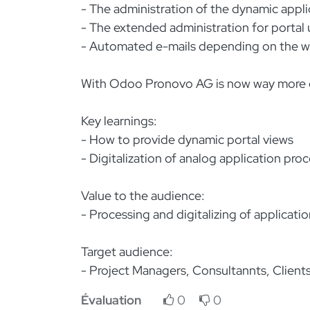
- The administration of the dynamic appl
- The extended administration for portal u
- Automated e-mails depending on the wo
With Odoo Pronovo AG is now way more ef
Key learnings:
- How to provide dynamic portal views
- Digitalization of analog application pro
Value to the audience:
- Processing and digitalizing of application
Target audience:
- Project Managers, Consultannts, Client
Évaluation
0
0