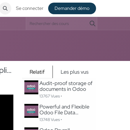
Se connecter
De​​mander démo
Supporting Sustainable Energy Through Digitized, Efficient Application Processes
Relatif
Les plus vus
Audit-proof storage of
documents in Odoo
13767 Vues •
Powerful and Flexible
Odoo File Data
Importer
13748 Vues •