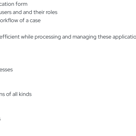
ication form
sers and and their roles
rkflow of a case
ficient while processing and managing these applicatio
cesses
s of all kinds
s