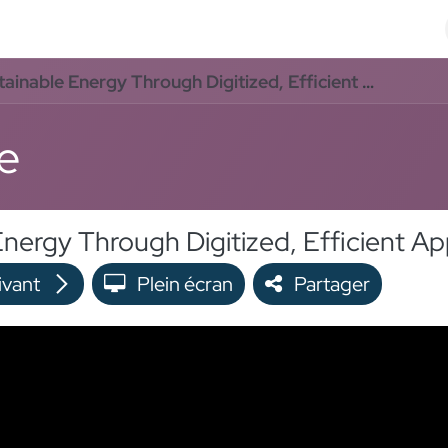
Odoo Solutions
Références
À propos
Contact
e Energy Through Digitized, Efficient Application Processes
e
ivant
Plein écran
Partager