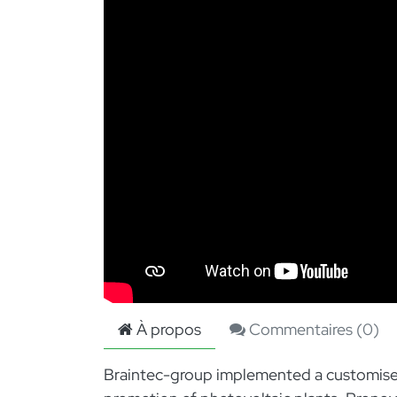
À propos
Commentaires (
0
)
Braintec-group implemented a customised p