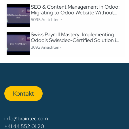
SEO & Content Management in Odoo:
Migrating to Odoo Website Without
Losing SEO
5095 Ansichten •
Swiss Payroll Mastery: Implementing
Odoo's Swissdec-Certified Solution in
24 Hours
3692 Ansichten •
Kon​​​​​​ta​​kt
info@braintec.com
+41 44 552 01 20