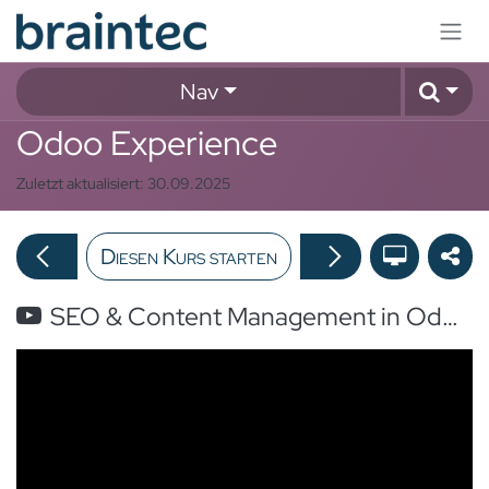
Zum Inhalt springen
Nav
Odoo Experience
Zuletzt aktualisiert:
30.09.2025
Diesen Kurs starten
SEO & Content Management in Odoo: Migrating to Odoo Website Without Losing SEO