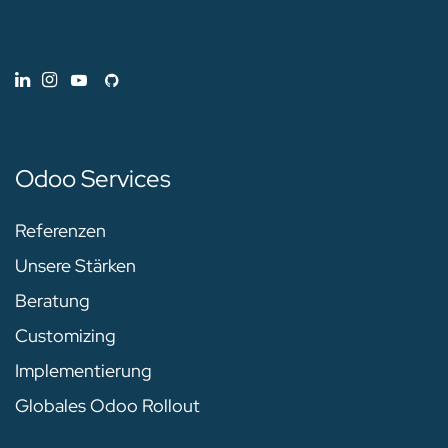
Odoo Services
Referenzen
Unsere Stärken
Beratung
Customizing
Implementierung
Globales Odoo Rollout