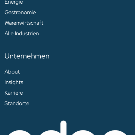
Energie
Gastronomie
Warenwirtschaft
Alle Industrien
Unternehmen
About
Insights
Karriere
Standorte