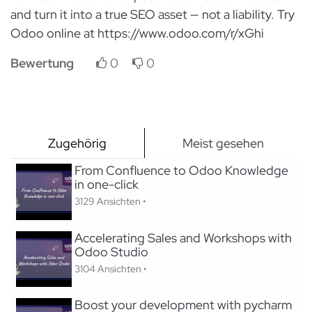
and turn it into a true SEO asset — not a liability. Try
Odoo online at https://www.odoo.com/r/xGhi
Bewertung
0
0
Zugehörig
Meist gesehen
From Confluence to Odoo Knowledge
in one-click
3129 Ansichten •
Accelerating Sales and Workshops with
Odoo Studio
3104 Ansichten •
Boost your development with pycharm