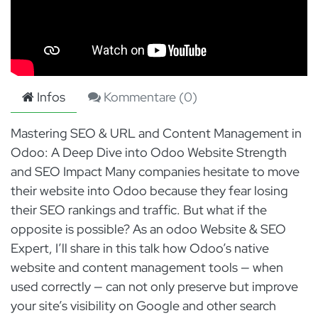
Infos
Kommentare (
0
)
Mastering SEO & URL and Content Management in
Odoo: A Deep Dive into Odoo Website Strength
and SEO Impact Many companies hesitate to move
their website into Odoo because they fear losing
their SEO rankings and traffic. But what if the
opposite is possible? As an odoo Website & SEO
Expert, I’ll share in this talk how Odoo’s native
website and content management tools — when
used correctly — can not only preserve but improve
your site’s visibility on Google and other search