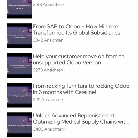
3198 Ansichten •
From SAP to Odoo – How Minimax
Transformed Its Global Subsidiaries
3343 Ansichten •
Help your customer move on from an
unsupported Odoo Version
3273 Ansichten •
From rocking furniture to rocking Odoo
in 6 months with Careline!
3211 Ansichten •
Unlock Advanced Replenishment:
Optimizing Medical Supply Chains with
Odoo
3403 Ansichten •