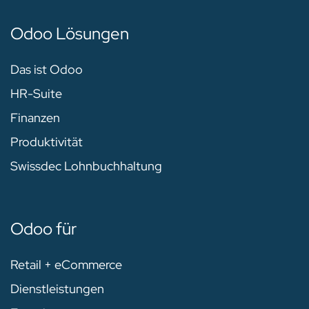
Odoo Lösungen
Das ist Odoo
HR-Suite
Finanzen
Produktivität
Swissdec Lohnbuchhaltung
Odoo für
Retail + eCommerce
Dienstleistungen