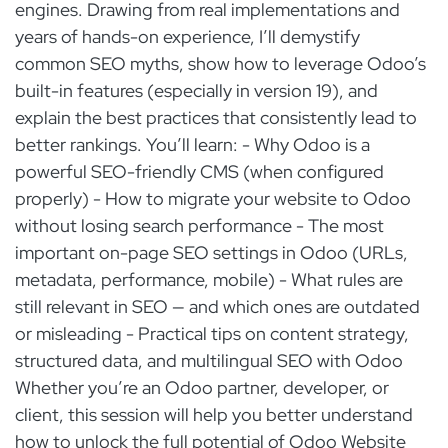
engines. Drawing from real implementations and
years of hands-on experience, I’ll demystify
common SEO myths, show how to leverage Odoo’s
built-in features (especially in version 19), and
explain the best practices that consistently lead to
better rankings. You’ll learn: - Why Odoo is a
powerful SEO-friendly CMS (when configured
properly) - How to migrate your website to Odoo
without losing search performance - The most
important on-page SEO settings in Odoo (URLs,
metadata, performance, mobile) - What rules are
still relevant in SEO — and which ones are outdated
or misleading - Practical tips on content strategy,
structured data, and multilingual SEO with Odoo
Whether you’re an Odoo partner, developer, or
client, this session will help you better understand
how to unlock the full potential of Odoo Website