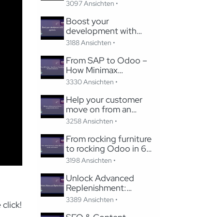
Studio
3097 Ansichten •
Boost your
development with
pycharm
3188 Ansichten •
From SAP to Odoo –
How Minimax
Transformed Its Global
3330 Ansichten •
Subsidiaries
Help your customer
move on from an
unsupported Odoo
3258 Ansichten •
Version
From rocking furniture
to rocking Odoo in 6
months with Careline!
3198 Ansichten •
Unlock Advanced
Replenishment:
Optimizing Medical
3389 Ansichten •
click!
Supply Chains with
Odoo