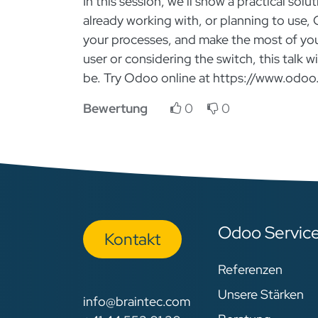
In this session, we’ll show a practical s
already working with, or planning to use,
your processes, and make the most of yo
user or considering the switch, this talk 
be. Try Odoo online at https://www.odoo
Bewertung
0
0
Odoo Servic
Kon​​​​​​ta​​kt
Referenzen
Unsere Stärken
info@braintec.com