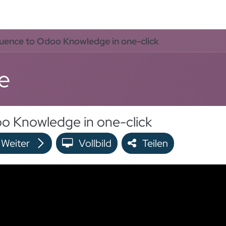
rvices
Odoo Lösungen
Referenzen
About
Kontak
uence to Odoo Knowledge in one-click
e
o Knowledge in one-click
Weiter
Vollbild
Teilen