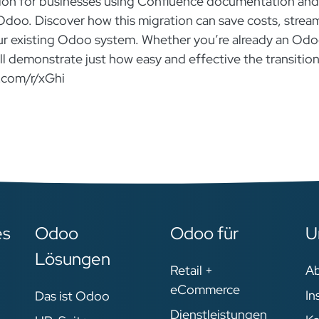
olution for businesses using Confluence documentation and
 Odoo. Discover how this migration can save costs, strea
ur existing Odoo system. Whether you’re already an Od
will demonstrate just how easy and effective the transitio
.com/r/xGhi
es
Odoo
Odoo für
U
Lösungen
Retail +
A
eCommerce
In
Das ist Odoo
Dienstleistungen