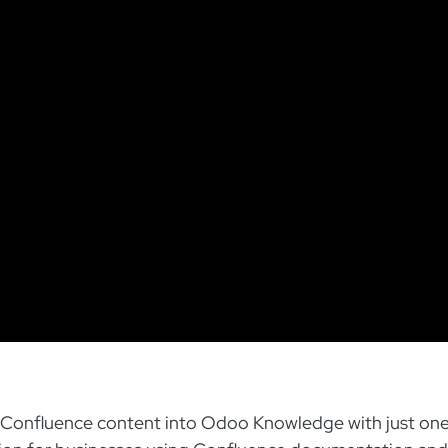
ur Confluence content into Odoo Knowledge with just one 