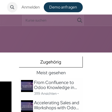
t
Anmelden
De​​mo anfragen
Zugehörig
Meist gesehen
From Confluence to
Odoo Knowledge in
one-click
3119 Ansichten •
Accelerating Sales and
Workshops with Odoo