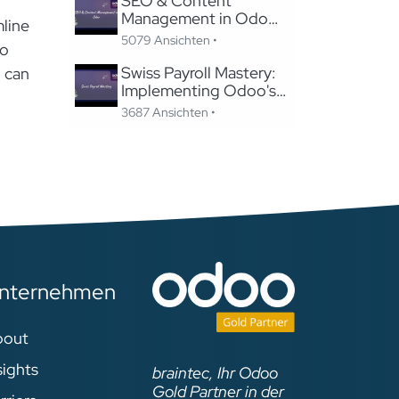
SEO & Content
Management in Odoo:
mline
Migrating to Odoo
5079 Ansichten •
oo
Website Without
Losing SEO
Swiss Payroll Mastery:
n can
Implementing Odoo's
Swissdec-Certified
3687 Ansichten •
Solution in 24 Hours
nternehmen
bout
sights
braintec, Ihr Odoo
Gold Partner in der