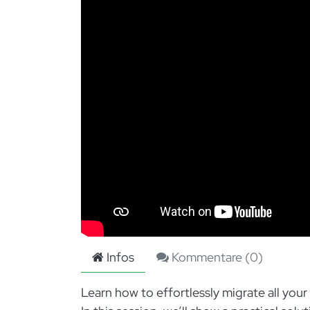
Infos
Kommentare (
0
)
Learn how to effortlessly migrate all yo