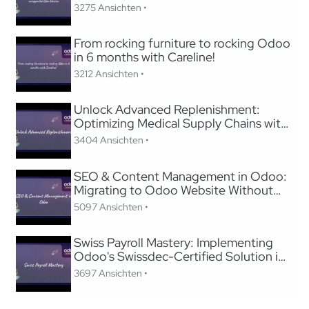
3275 Ansichten •
From rocking furniture to rocking Odoo
in 6 months with Careline!
3212 Ansichten •
Unlock Advanced Replenishment:
Optimizing Medical Supply Chains with
Odoo
3404 Ansichten •
SEO & Content Management in Odoo:
Migrating to Odoo Website Without
Losing SEO
5097 Ansichten •
Swiss Payroll Mastery: Implementing
Odoo's Swissdec-Certified Solution in
24 Hours
3697 Ansichten •