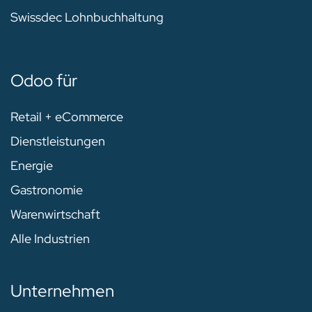
Swissdec Lohnbuchhaltung
Odoo für
Retail + eCommerce
Dienstleistungen
Energie
Gastronomie
Warenwirtschaft
Alle Industrien
Unternehmen