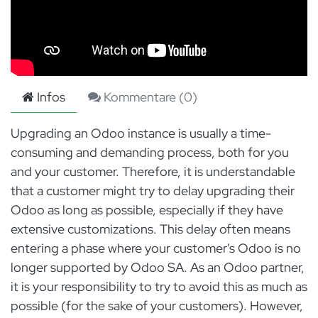
Infos
Kommentare (
0
)
Upgrading an Odoo instance is usually a time-
consuming and demanding process, both for you
and your customer. Therefore, it is understandable
that a customer might try to delay upgrading their
Odoo as long as possible, especially if they have
extensive customizations. This delay often means
entering a phase where your customer's Odoo is no
longer supported by Odoo SA. As an Odoo partner,
it is your responsibility to try to avoid this as much as
possible (for the sake of your customers). However,