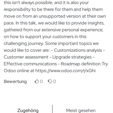
this isn't always possible, and it is also your
responsibility to be there for them and help them
move on from an unsupported version at their own
pace. In this talk, we would like to provide insights,
gathered from our extensive personal experience,
on how to support your customers in this
challenging journey. Some important topics we
would like to cover are: - Customizations analysis -
Customer assessment - Upgrade strategies -
Effective communications - Roadmap definition Try
Odoo online at https://www.odoo.com/r/xGhi
Bewertung
0
0
Zugehörig
Meist gesehen