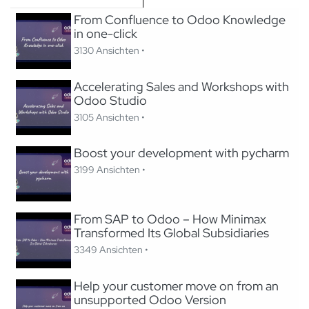
From Confluence to Odoo Knowledge
in one-click
3130 Ansichten •
Accelerating Sales and Workshops with
Odoo Studio
3105 Ansichten •
Boost your development with pycharm
3199 Ansichten •
From SAP to Odoo – How Minimax
Transformed Its Global Subsidiaries
3349 Ansichten •
Help your customer move on from an
unsupported Odoo Version