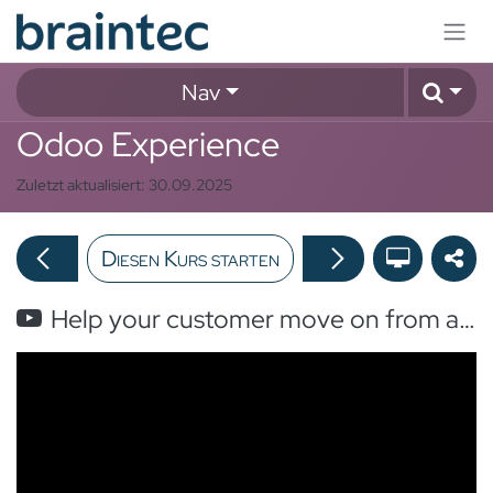
Zum Inhalt springen
Nav
Odoo Experience
Zuletzt aktualisiert:
30.09.2025
Diesen Kurs starten
Help your customer move on from an unsupported Odoo Version