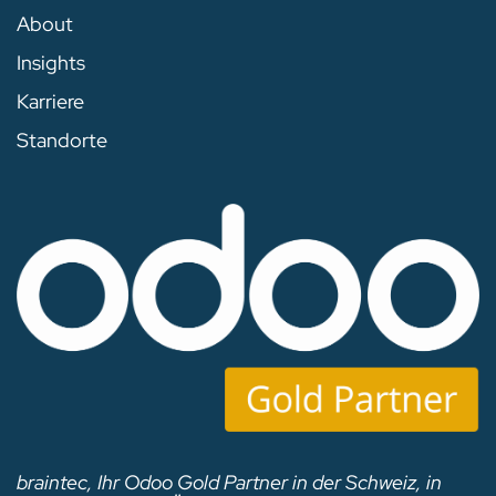
About
Insights
Karriere
Standorte
braintec, Ihr Odoo Gold Partner in der Schweiz, in