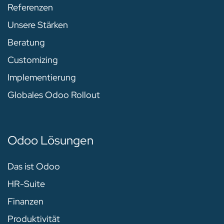
Referenzen
Unsere Stärken
Beratung
Customizing
Implementierung
Globales Odoo Rollout
Odoo Lösungen
Das ist Odoo
HR-Suite
Finanzen
Produktivität