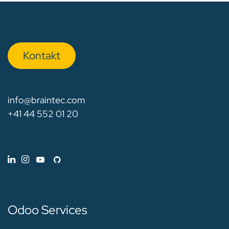
Kon​​​​​​ta​​kt
info@braintec.com
+41 44 552 01 20
Odoo Services