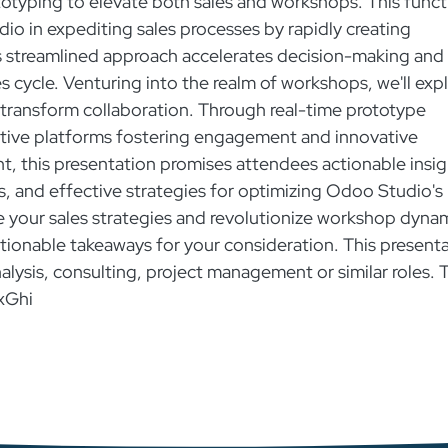
totyping to elevate both sales and workshops. This funct
dio in expediting sales processes by rapidly creating
is streamlined approach accelerates decision-making and
es cycle. Venturing into the realm of workshops, we'll exp
transform collaboration. Through real-time prototype
tive platforms fostering engagement and innovative
, this presentation promises attendees actionable insig
ps, and effective strategies for optimizing Odoo Studio's
ge your sales strategies and revolutionize workshop dyna
actionable takeaways for your consideration. This present
nalysis, consulting, project management or similar roles. 
xGhi