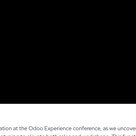
ovation at the Odoo Experience conference, as we uncove