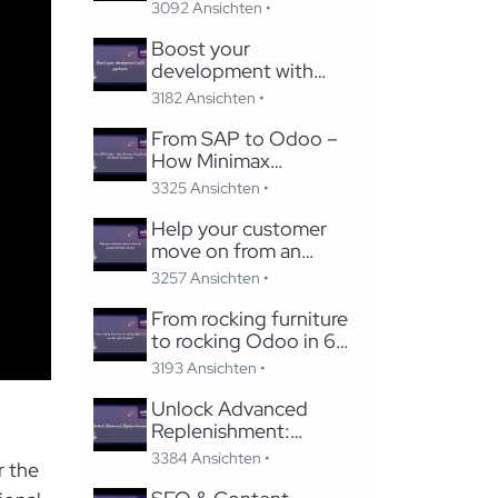
Studio
3092 Ansichten •
Boost your
development with
pycharm
3182 Ansichten •
From SAP to Odoo –
How Minimax
Transformed Its Global
3325 Ansichten •
Subsidiaries
Help your customer
move on from an
unsupported Odoo
3257 Ansichten •
Version
From rocking furniture
to rocking Odoo in 6
months with Careline!
3193 Ansichten •
Unlock Advanced
Replenishment:
Optimizing Medical
3384 Ansichten •
r the
Supply Chains with
Odoo