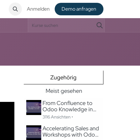
t
Anmelden
De​​mo anfragen
Zugehörig
Meist gesehen
From Confluence to
Odoo Knowledge in
one-click
3116 Ansichten •
Accelerating Sales and
Workshops with Odoo