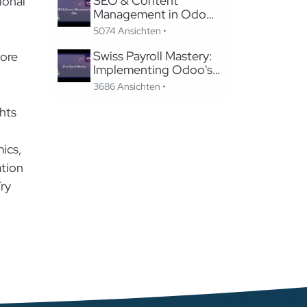
SEO & Content
ional
Management in Odoo:
Migrating to Odoo
5074 Ansichten •
Website Without
Losing SEO
Swiss Payroll Mastery:
lore
Implementing Odoo's
Swissdec-Certified
3686 Ansichten •
Solution in 24 Hours
hts
mics,
ation
Try