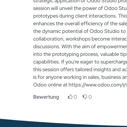
strategic application of Odoo Studio pro
session will unveil the power of Odoo Stu
prototypes during client interactions. Th
enhances the overall efficiency of the sal
the dynamic potential of Odoo Studio to 
collaboration, workshops become interac
discussions. With the aim of empowerment
into the prototyping process, valuable ti
capabilities. If you're eager to superchar
this session offers tailored insights and 
is for anyone working in sales, business a
Odoo online at https://www.odoo.com/r/
Bewertung
0
0