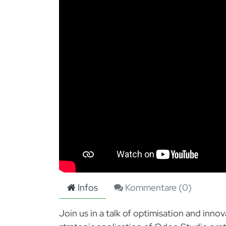
Infos
Kommentare (
0
)
Join us in a talk of optimisation and inn