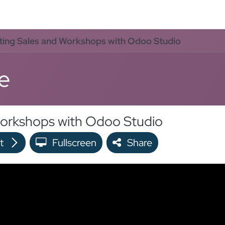
oo Services
Odoo Solutions
References
About
Co
ting Sales and Workshops with Odoo Studio
e
Workshops with Odoo Studio
t
Fullscreen
Share