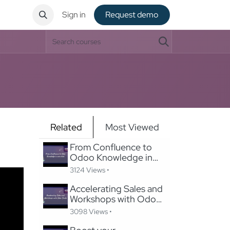
ntact
Sign in
Request de​​mo
Related
Most Viewed
From Confluence to
Odoo Knowledge in
one-click
3124 Views •
Accelerating Sales and
Workshops with Odoo
Studio
3098 Views •