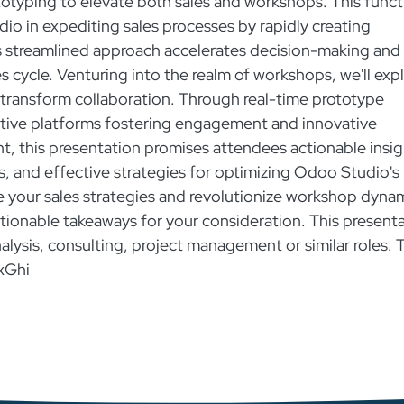
totyping to elevate both sales and workshops. This funct
dio in expediting sales processes by rapidly creating
is streamlined approach accelerates decision-making and
es cycle. Venturing into the realm of workshops, we'll exp
transform collaboration. Through real-time prototype
tive platforms fostering engagement and innovative
, this presentation promises attendees actionable insig
ps, and effective strategies for optimizing Odoo Studio's
ge your sales strategies and revolutionize workshop dyna
actionable takeaways for your consideration. This present
nalysis, consulting, project management or similar roles. 
xGhi