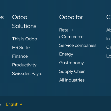
es
Odoo
Odoo for
C
Solutions
Retail +
A
eCommerce
In
This is Odoo
Service companies
Ca
HR Suite
Energy
Lo
Finance
Gastronomy
Productivity
Supply Chain
Swissdec Payroll
All Industries
English
s