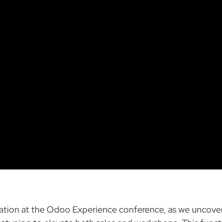
ovation at the Odoo Experience conference, as we uncove