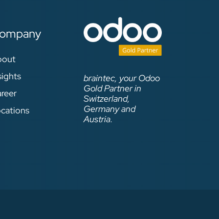
ompany
bout
sights
braintec, your Odoo
Gold Partner in
reer
Switzerland,
Germany and
cations
Austria.