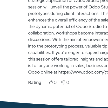
strategic application of Odoo Studio pro
session will unveil the power of Odoo Stu
prototypes during client interactions. Th
enhances the overall efficiency of the sal
the dynamic potential of Odoo Studio to 
collaboration, workshops become interac
discussions. With the aim of empowerment
into the prototyping process, valuable ti
capabilities. If you're eager to superchar
this session offers tailored insights and 
is for anyone working in sales, business a
Odoo online at https://www.odoo.com/r/
Rating
0
0