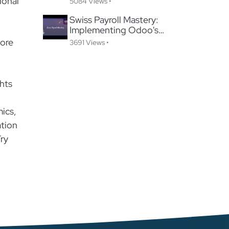
ional
5084 Views •
Website Without
Losing SEO
Swiss Payroll Mastery:
Implementing Odoo's
Swissdec-Certified
lore
3691 Views •
Solution in 24 Hours
hts
mics,
ation
Try