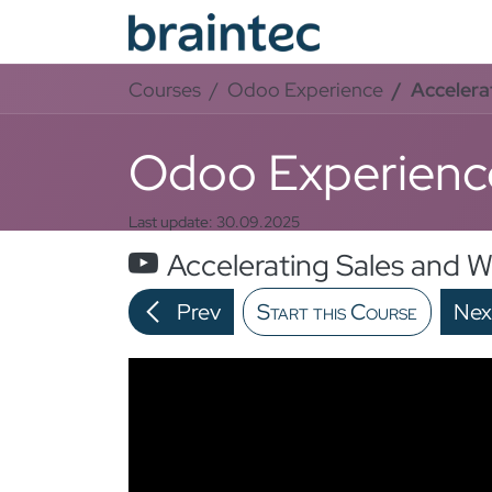
Skip to Content
Od
Courses
Odoo Experience
Accelera
Odoo Experienc
Last update:
30.09.2025
Accelerating Sales and 
Prev
Start this Course
Nex