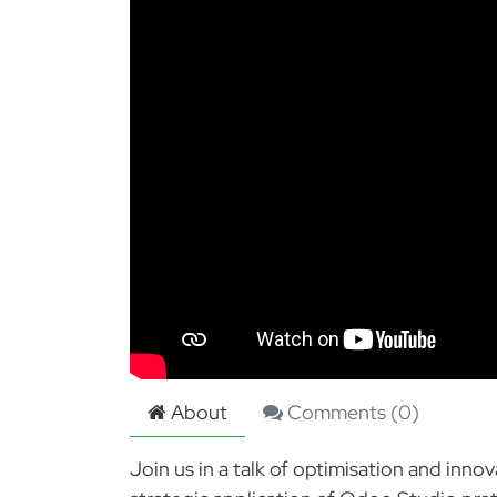
About
Comments (
0
)
Join us in a talk of optimisation and inn