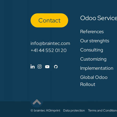
Odoo Servic
Con​​​​tact
References
Our strenghts
info@braintec.com
Consulting
+41 44 552 01 20
Customizing
Implementation
Global Odoo
Rollout
© braintec AG
Imprint
Data protection
Terms and Condition