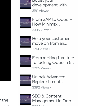
Boost your
development with
pycharm
3191 Views •
From SAP to Odoo –
How Minimax
Transformed Its Global
3335 Views •
Subsidiaries
Help your customer
move on from an
unsupported Odoo
3261 Views •
Version
From rocking furniture
to rocking Odoo in 6
months with Careline!
3205 Views •
Unlock Advanced
Replenishment:
Optimizing Medical
3392 Views •
Supply Chains with
Odoo
SEO & Content
r the
Management in Odoo:
Migrating to Odoo