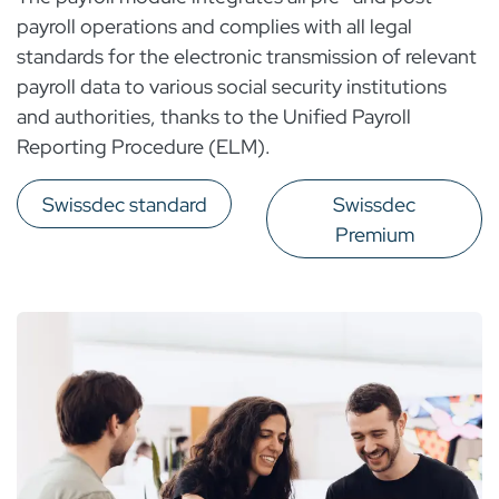
payroll operations and complies with all legal
standards for the electronic transmission of relevant
payroll data to various social security institutions
and authorities, thanks to the Unified Payroll
Reporting Procedure (ELM).
Swissdec standard
Swissdec
Premium