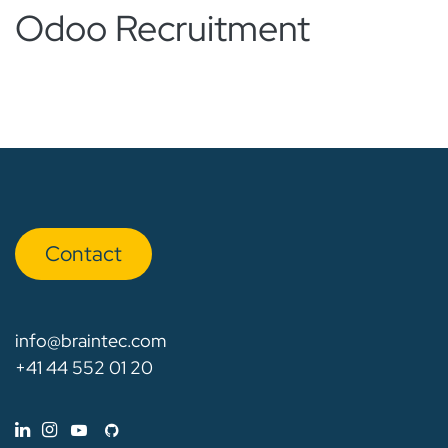
Odoo Recruitment
Con​​​​tact
info@braintec.com
+41 44 552 01 20