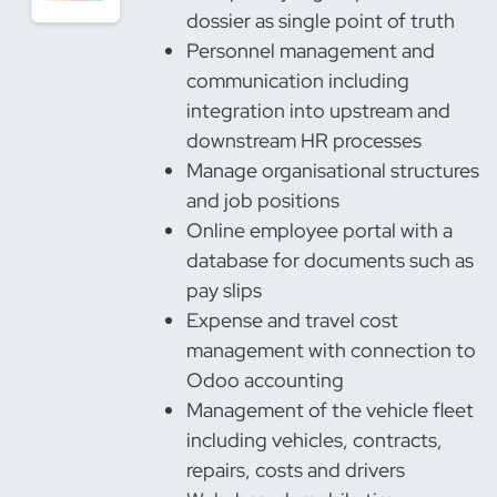
dossier as single point of truth
Personnel management and
communication including
integration into upstream and
downstream HR processes
Manage organisational structures
and job positions
Online employee portal with a
database for documents such as
pay slips
Expense and travel cost
management with connection to
Odoo accounting
Management of the vehicle fleet
including vehicles, contracts,
repairs, costs and drivers