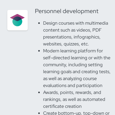
Personnel development
Design courses with multimedia
content such as videos, PDF
presentations, infographics,
websites, quizzes, etc.
Modern learning platform for
self-directed learning or with the
community, including setting
learning goals and creating tests,
as well as analyzing course
evaluations and participation
Awards, points, rewards, and
rankings, as well as automated
certificate creation
Create bottom-up, top-down or