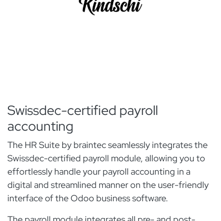
Swissdec-certified payroll
accounting
The HR Suite by braintec seamlessly integrates the
Swissdec-certified payroll module, allowing you to
effortlessly handle your payroll accounting in a
digital and streamlined manner on the user-friendly
interface of the Odoo business software.
The payroll module integrates all pre- and post-