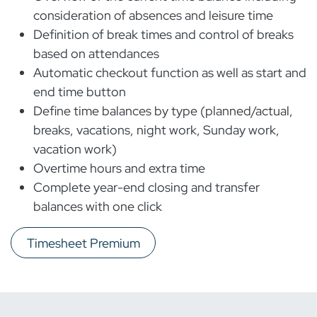
consideration of absences and leisure time
Definition of break times and control of breaks
based on attendances
Automatic checkout function as well as start and
end time button
Define time balances by type (planned/actual,
breaks, vacations, night work, Sunday work,
vacation work)
Overtime hours and extra time
Complete year-end closing and transfer
balances with one click
Timesheet Premium