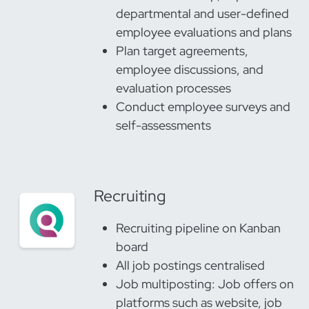
departmental and user-defined
employee evaluations and plans
Plan target agreements,
employee discussions, and
evaluation processes
Conduct employee surveys and
self-assessments
Recruiting
Recruiting pipeline on Kanban
board
All job postings centralised
Job multiposting: Job offers on
platforms such as website, job