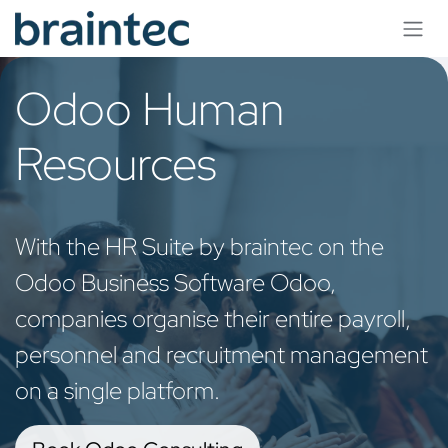
Skip to Content
Odoo Human
Resources
With the HR Suite by braintec on the
Odoo Business Software Odoo,
companies organise their entire payroll,
personnel and recruitment management
on a single platform.