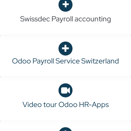
Swissdec
Payroll accounting
Odoo Payroll Service Switzerland
Video tour Odoo HR-Apps