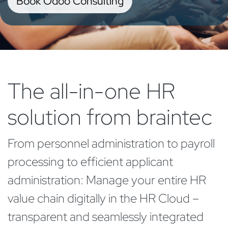
Book Odoo Consulting
The all-in-one HR
solution from braintec
From personnel administration to payroll
processing to efficient applicant
administration: Manage your entire HR
value chain digitally in the
HR Cloud –
transparent and seamlessly integrated