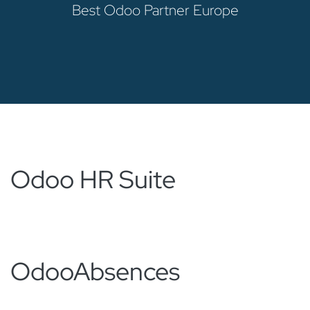
Best Odoo Partner Europe
Odoo HR Suite
Odoo
Absences