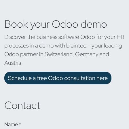
Book your Odoo demo
Discover the business software Odoo for your HR
processes in a demo with braintec – your leading
Odoo partner in Switzerland, Germany and
Austria.
Schedule a free Odoo consultation here
Contact
Name
*