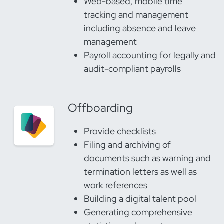
Web-based, mobile time
tracking and management
including absence and leave
management
Payroll accounting for legally and
audit-compliant payrolls
Offboarding
Provide checklists
Filing and archiving of
documents such as warning and
termination letters as well as
work references
Building a digital talent pool
Generating comprehensive