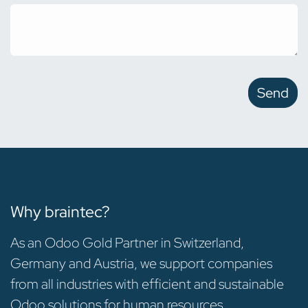
Send
Why braintec?
As an Odoo Gold Partner in Switzerland,
Germany and Austria, we support companies
from all industries with efficient and sustainable
Odoo solutions for human resources.