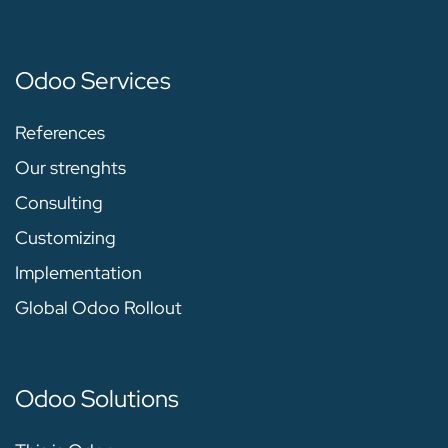
Odoo Services
References
Our strenghts
Consulting
Customizing
Implementation
Global Odoo Rollout
Odoo Solutions