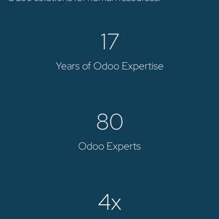
17
Years of Odoo Expertise
80
Odoo Experts
4x