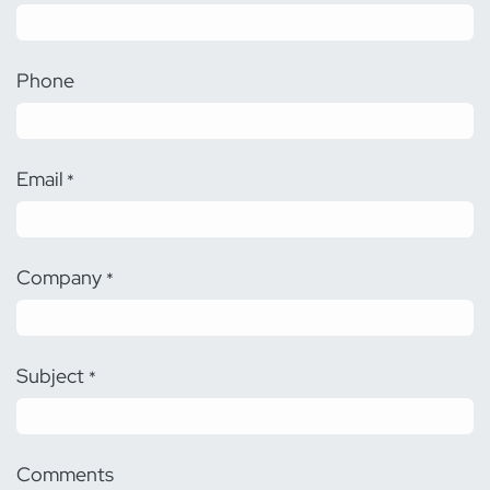
Phone
Email
*
Company
*
Subject
*
Comments