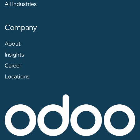
All Industries
Company
About
Insights
Career
Locations