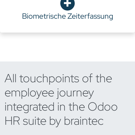
Biometrische Zeiterfassung
All touchpoints of the
employee journey
integrated in the Odoo
HR suite by braintec