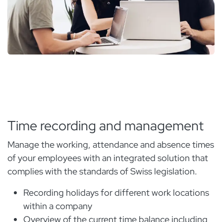
Time recording and management
Manage the working, attendance and absence times
of your employees with an integrated solution that
complies with the standards of Swiss legislation.
Recording holidays for different work locations
within a company
Overview of the current time balance including