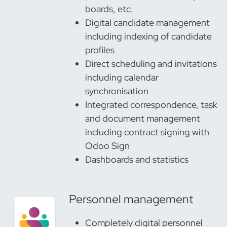
boards, etc.
Digital candidate management
including indexing of candidate
profiles
Direct scheduling and invitations
including calendar
synchronisation
Integrated correspondence, task
and document management
including contract signing with
Odoo Sign
Dashboards and statistics
Personnel management
Completely digital personnel