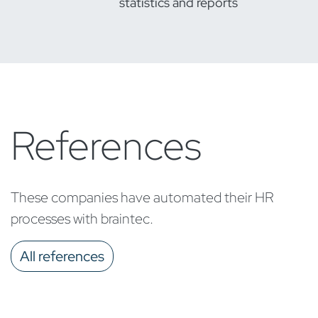
statistics and reports
References
These companies have automated their HR
processes with braintec.
All references