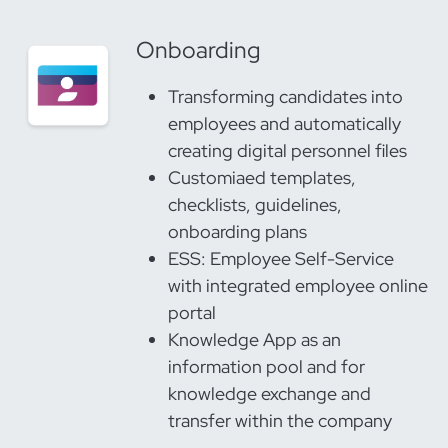
Onboarding
Transforming candidates into
employees and automatically
creating digital personnel files
Customiaed templates,
checklists, guidelines,
onboarding plans
ESS: Employee Self-Service
with integrated employee online
portal
Knowledge App as an
information pool and for
knowledge exchange and
transfer within the company