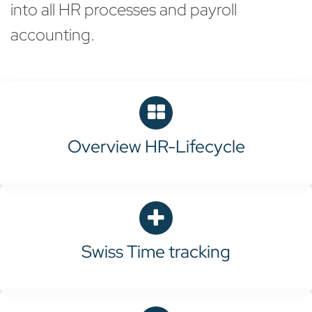
into all HR processes and payroll
accounting.
Overview HR-Lifecycle
Swiss
Time tracking