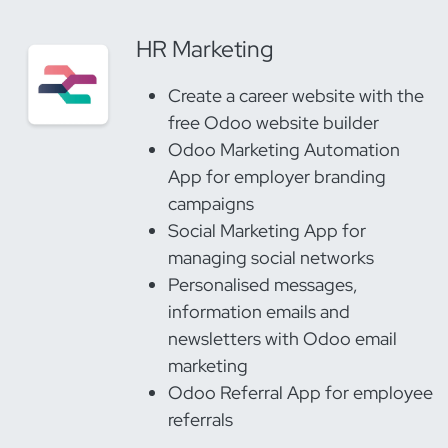
HR Marketing
Create a career website with the
free Odoo website builder
Odoo Marketing Automation
App for employer branding
campaigns
Social Marketing App for
managing social networks
Personalised messages,
information emails and
newsletters with Odoo email
marketing
Odoo Referral App for employee
referrals