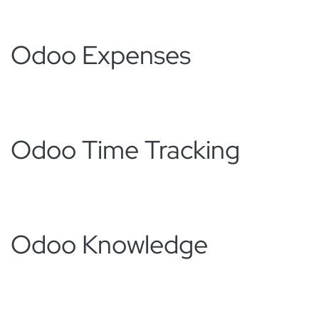
Odoo Expenses
Odoo Time Tracking
Odoo Knowledge