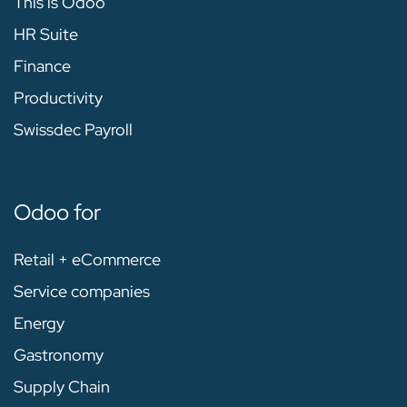
This is Odoo
HR Suite
Finance
Productivity
Swissdec Payroll
Odoo for
Retail + eCommerce
Service companies
Energy
Gastronomy
Supply Chain