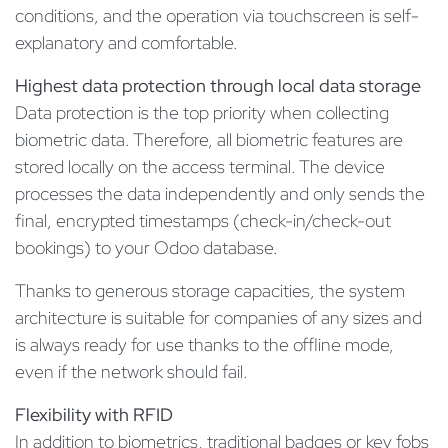
conditions, and the operation via touchscreen is self-
explanatory and comfortable.
Highest data protection through local data storage
Data protection is the top priority when collecting
biometric data. Therefore, all biometric features are
stored locally on the access terminal. The device
processes the data independently and only sends the
final, encrypted timestamps (check-in/check-out
bookings) to your Odoo database.
Thanks to generous storage capacities, the system
architecture is suitable for companies of any sizes and
is always ready for use thanks to the offline mode,
even if the network should fail.
Flexibility with RFID
In addition to biometrics, traditional badges or key fobs