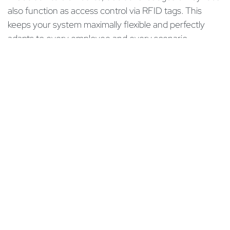
also function as access control via RFID tags. This
keeps your system maximally flexible and perfectly
adapts to every employee and every scenario –
whether in production, gastronomy, or modern Swiss
SMEs.
“Out of the Box” connection to your Odoo system
One of the biggest hurdles in introducing new
hardware is often the complex IT integration. High-end
terminals like the one from ZKTeco in our example can
be practically and “out of the box” connected directly
to your Odoo environment. From version Odoo 20
onwards, the ZKTeco terminals will be integrated by
default into the Odoo ERP system. This ensures the
necessary technological precision for smooth time
tracking.