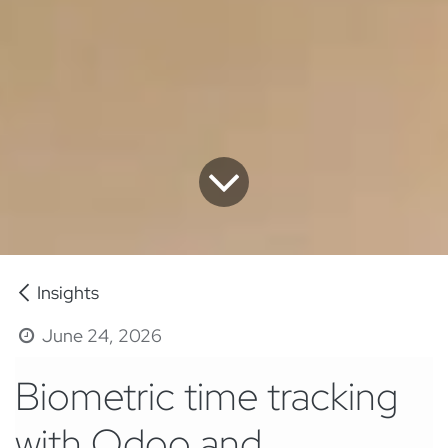
Insights
June 24, 2026
Biometric time tracking
with Odoo and