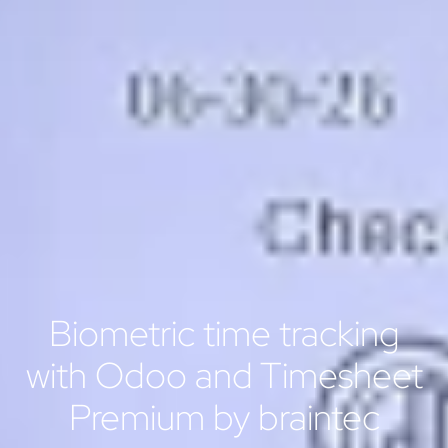
Biometric time tracking
with Odoo and Timesheet
Premium by braintec