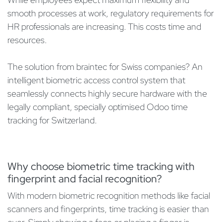
smooth processes at work, regulatory requirements for
HR professionals are increasing. This costs time and
resources.
The solution from braintec for Swiss companies? An
intelligent biometric access control system that
seamlessly connects highly secure hardware with the
legally compliant, specially optimised Odoo time
tracking for Switzerland.
Why choose biometric time tracking with
fingerprint and facial recognition?
With modern biometric recognition methods like facial
scanners and fingerprints, time tracking is easier than