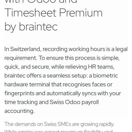
Timesheet Premium
by braintec
In Switzerland, recording working hours is a legal
requirement. To ensure this process is simple,
quick, and secure, while relieving HR teams,
braintec offers a seamless setup: a biometric
hardware terminal that recognises faces or
fingerprints and automatically syncs with your
time tracking and Swiss Odoo payroll
accounting.
The demands on Swiss SMEs are growing rapidly.
While employees expect maximum flexibility and