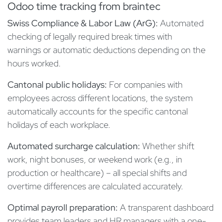
Odoo time tracking from braintec
Swiss Compliance & Labor Law (ArG):
Automated
checking of legally required break times with
warnings or automatic deductions depending on the
hours worked.
Cantonal public holidays:
For companies with
employees across different locations, the system
automatically accounts for the specific cantonal
holidays of each workplace.
Automated surcharge calculation:
Whether shift
work, night bonuses, or weekend work (e.g., in
production or healthcare) – all special shifts and
overtime differences are calculated accurately.
Optimal payroll preparation:
A transparent dashboard
provides team leaders and HR managers with a one-