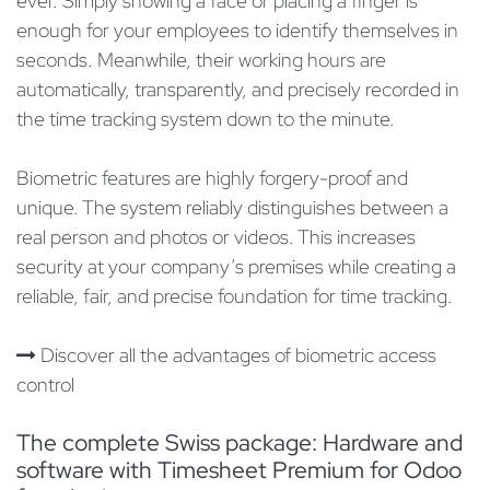
ever. Simply showing a face or placing a finger is
enough for your employees to identify themselves in
seconds. Meanwhile, their working hours are
automatically, transparently, and precisely recorded in
the time tracking system down to the minute.
Biometric features are highly forgery-proof and
unique. The system reliably distinguishes between a
real person and photos or videos. This increases
security at your company’s premises while creating a
reliable, fair, and precise foundation for time tracking.
Discover all the advantages of biometric access
control
The complete Swiss package: Hardware and
software with Timesheet Premium for Odoo