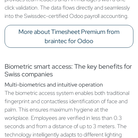
click validation. The data flows directly and seamlessly
into the Swissdec-certified Odoo payroll accounting.
More about Timesheet Premium from
braintec for Odoo
Biometric smart access: The key benefits for
Swiss companies
Multi-biometrics and intuitive operation
The biometric access system enables both traditional
fingerprint and contactless identification of face and
palm. This ensures maximum hygiene at the
workplace. Employees are verified in less than 0.3
seconds and from a distance of up to 3 meters. The
technology intelligently adapts to different lighting