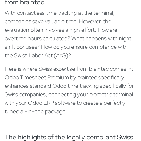
from braintec
With contactless time tracking at the terminal,
companies save valuable time. However, the
evaluation often involves a high effort: How are
overtime hours calculated? What happens with night
shift bonuses? How do you ensure compliance with
the Swiss Labor Act (ArG)?
Here is where Swiss expertise from braintec comes in:
Odoo Timesheet Premium by braintec specifically
enhances standard Odoo time tracking specifically for
Swiss companies, connecting your biometric terminal
with your Odoo ERP software to create a perfectly
tuned all-in-one package.
The highlights of the legally compliant Swiss