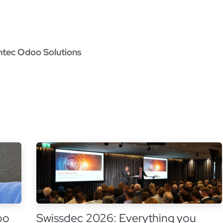
oo Services
Odoo Solutions
References
About
Co
ntec Odoo Solutions
oo
Swissdec 2026: Everything you