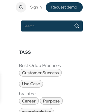
ntact
Sign in
Request de​​mo
TAGS
Best Odoo Practices
Customer Success
Use Case
braintec
Career
Purpose
wearebraintec