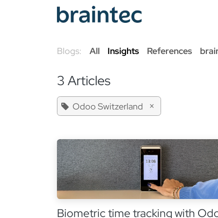
Skip to Content
Od
Blogs:
All
Insights
References
brai
3 Articles
×
Odoo Switzerland
Biometric time tracking with Od