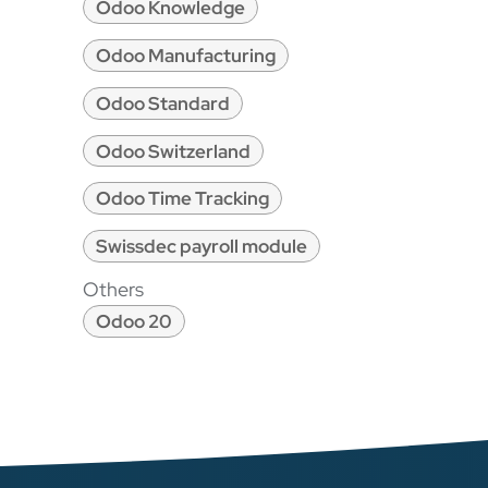
Odoo Knowledge
Odoo Manufacturing
Odoo Standard
Odoo Switzerland
Odoo Time Tracking
Swissdec payroll module
Others
Odoo 20