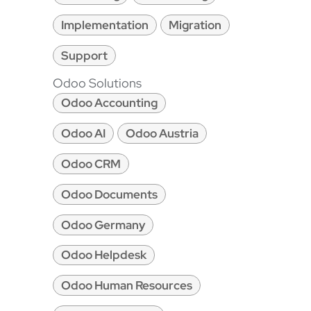
Implementation
Migration
Support
Odoo Solutions
Odoo Accounting
Odoo AI
Odoo Austria
Odoo CRM
Odoo Documents
Odoo Germany
Odoo Helpdesk
Odoo Human Resources