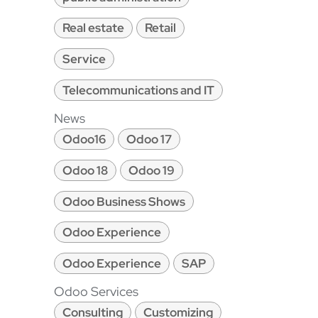
Real estate
Retail
Service
Telecommunications and IT
News
Odoo16
Odoo 17
Odoo 18
Odoo 19
Odoo Business Shows
Odoo Experience
Odoo Experience
SAP
Odoo Services
Consulting
Customizing