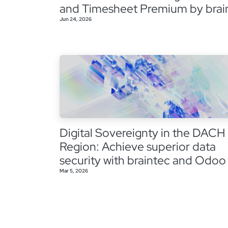
and Timesheet Premium by brai
Jun 24, 2026
Digital Sovereignty in the DACH
Region: Achieve superior data
security with braintec and Odoo
Mar 5, 2026