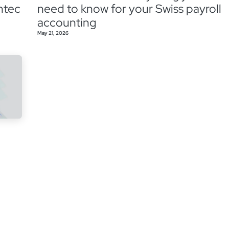
ntec
need to know for your Swiss payroll
accounting
May 21, 2026