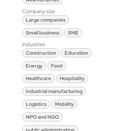
Company size
Large companies
Small business
SME
Industries
Construction
Education
Energy
Food
Healthcare
Hospitality
industrial manufacturing
Logistics
Mobility
NPO and NGO
public administration