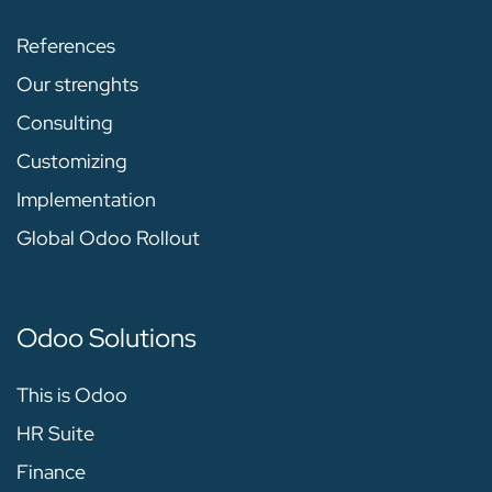
References
Our strenghts
Consulting
Customizing
Implementation
Global Odoo Rollout
Odoo Solutions
This is Odoo
HR Suite
Finance