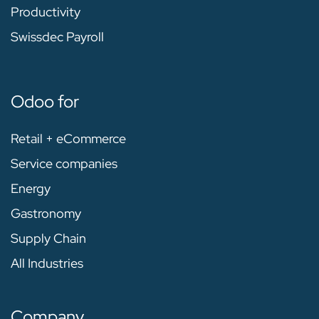
Productivity
Swissdec Payroll
Odoo for
Retail + eCommerce
Service companies
Energy
Gastronomy
Supply Chain
All Industries
Company