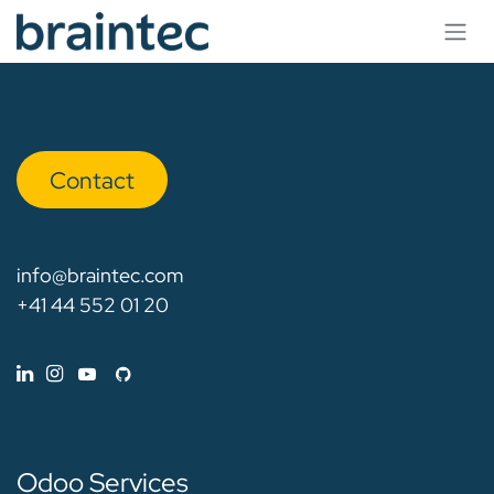
Skip to Content
Con​​​​tact
info@braintec.com
+41 44 552 01 20
Odoo Services