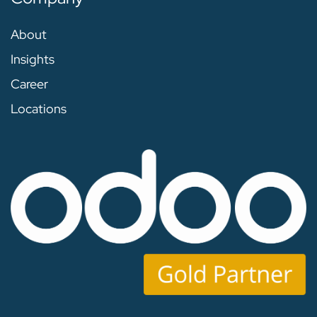
About
Insights
Career
Locations