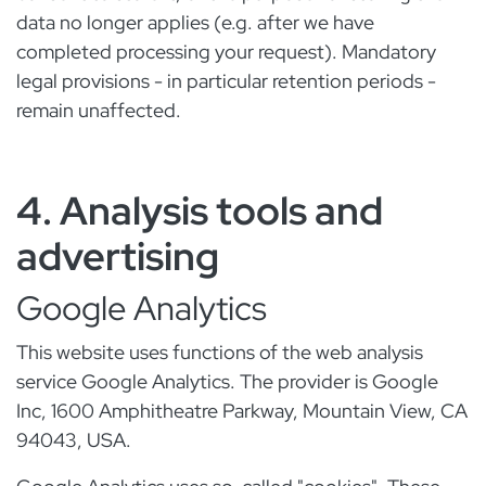
data no longer applies (e.g. after we have
completed processing your request). Mandatory
legal provisions - in particular retention periods -
remain unaffected.
4. Analysis tools and
advertising
Google Analytics
This website uses functions of the web analysis
service Google Analytics. The provider is Google
Inc, 1600 Amphitheatre Parkway, Mountain View, CA
94043, USA.