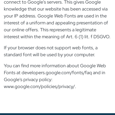
connect to Google's servers. This gives Google
knowledge that our website has been accessed via
your IP address. Google Web Fonts are used in the
interest of a uniform and appealing presentation of
our online offers. This represents a legitimate
interest within the meaning of Art. 6 (1) lit. f DSGVO.
If your browser does not support web fonts, a
standard font will be used by your computer.
You can find more information about Google Web
Fonts at developers.google.com/fonts/faq and in
Google's privacy policy:
www.google.com/policies/privacy/.