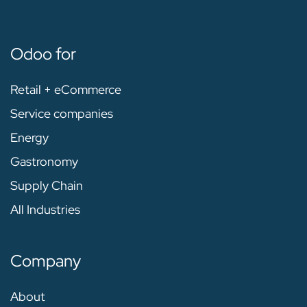
Odoo for
Retail + eCommerce
Service companies
Energy
Gastronomy
Supply Chain
All Industries
Company
About