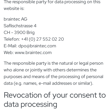
The responsible party for data processing on this
website is:
braintec AG
Saflischstrasse 4
CH - 3900 Brig
Telefon: +41 (0) 27 552 02 20
E-Mail:
dpo@braintec.com
Web: www.braintec.com
The responsible party is the natural or legal person
who alone or jointly with others determines the
purposes and means of the processing of personal
data (e.g. names, e-mail addresses or similar).
Revocation of your consent to
data processing