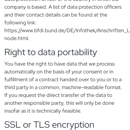
company is based. A list of data protection officers
and their contact details can be found at the
following link:
https://www.bfdi.bund.de/DE/Infothek/Anschriften_Li
node.html.
Right to data portability
You have the right to have data that we process
automatically on the basis of your consent or in
fulfillment of a contract handed over to you or to a
third party in a common, machine-readable format.
If you request the direct transfer of the data to
another responsible party, this will only be done
insofar as it is technically feasible.
SSL or TLS encryption