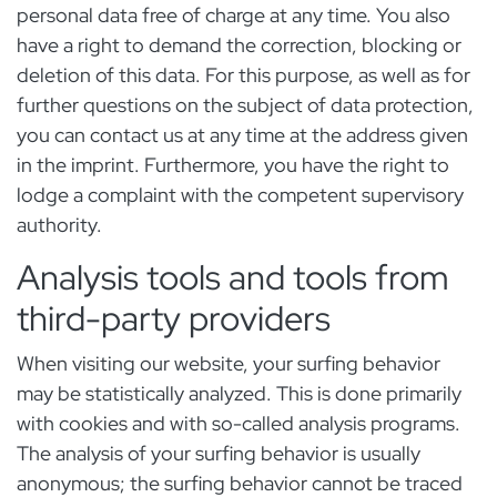
personal data free of charge at any time. You also
have a right to demand the correction, blocking or
deletion of this data. For this purpose, as well as for
further questions on the subject of data protection,
you can contact us at any time at the address given
in the imprint. Furthermore, you have the right to
lodge a complaint with the competent supervisory
authority.
Analysis tools and tools from
third-party providers
When visiting our website, your surfing behavior
may be statistically analyzed. This is done primarily
with cookies and with so-called analysis programs.
The analysis of your surfing behavior is usually
anonymous; the surfing behavior cannot be traced