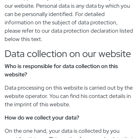
our website. Personal data is any data by which you
can be personally identified. For detailed
information on the subject of data protection,
please refer to our data protection declaration listed
below this text.
Data collection on our website
Who is responsible for data collection on this
website?
Data processing on this website is carried out by the
website operator. You can find his contact details in
the imprint of this website.
How do we collect your data?
On the one hand, your data is collected by you