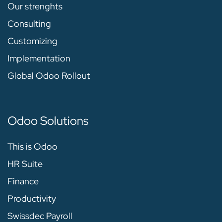
Our strenghts
Consulting
Customizing
Implementation
Global Odoo Rollout
Odoo Solutions
This is Odoo
HR Suite
Finance
Productivity
Swissdec Payroll