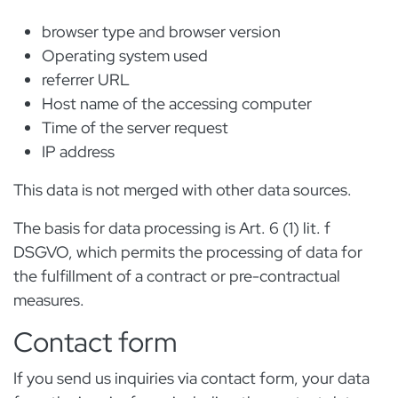
browser type and browser version
Operating system used
referrer URL
Host name of the accessing computer
Time of the server request
IP address
This data is not merged with other data sources.
The basis for data processing is Art. 6 (1) lit. f
DSGVO, which permits the processing of data for
the fulfillment of a contract or pre-contractual
measures.
Contact form
If you send us inquiries via contact form, your data