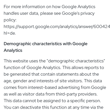
For more information on how Google Analytics
handles user data, please see Google's privacy
policy:
https://support.google.com/analytics/answer/60042
hl=de.
Demographic characteristics with Google
Analytics
This website uses the "demographic characteristics"
function of Google Analytics. This allows reports to
be generated that contain statements about the
age, gender and interests of site visitors. This data
comes from interest-based advertising from Google
as well as visitor data from third-party providers.
This data cannot be assigned to a specific person.
You can deactivate this function at any time via the