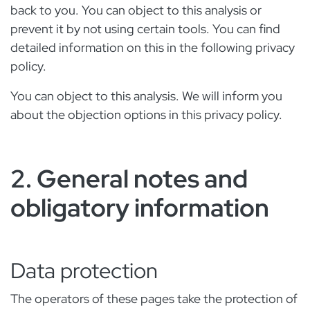
back to you. You can object to this analysis or
prevent it by not using certain tools. You can find
detailed information on this in the following privacy
policy.
You can object to this analysis. We will inform you
about the objection options in this privacy policy.
2. General notes and
obligatory information
Data protection
The operators of these pages take the protection of