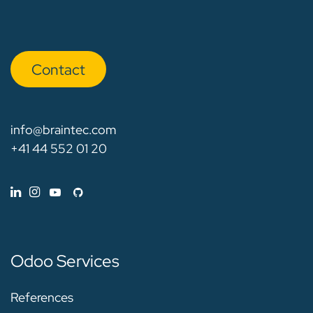
Con​​​​tact
info@braintec.com
+41 44 552 01 20
Odoo Services
References