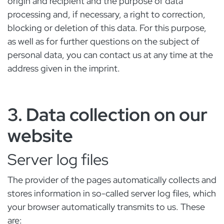
origin and recipient and the purpose of data
processing and, if necessary, a right to correction,
blocking or deletion of this data. For this purpose,
as well as for further questions on the subject of
personal data, you can contact us at any time at the
address given in the imprint.
3. Data collection on our
website
Server log files
The provider of the pages automatically collects and
stores information in so-called server log files, which
your browser automatically transmits to us. These
are: