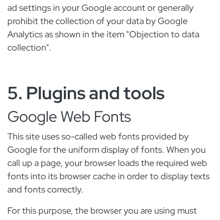
ad settings in your Google account or generally
prohibit the collection of your data by Google
Analytics as shown in the item "Objection to data
collection".
5. Plugins and tools
Google Web Fonts
This site uses so-called web fonts provided by
Google for the uniform display of fonts. When you
call up a page, your browser loads the required web
fonts into its browser cache in order to display texts
and fonts correctly.
For this purpose, the browser you are using must