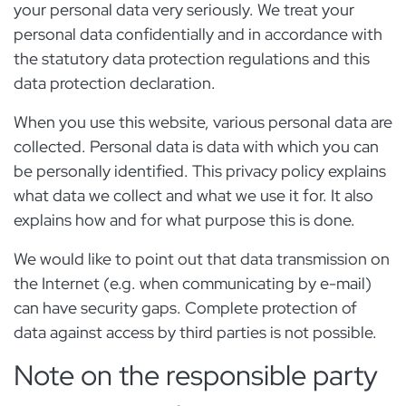
your personal data very seriously. We treat your
personal data confidentially and in accordance with
the statutory data protection regulations and this
data protection declaration.
When you use this website, various personal data are
collected. Personal data is data with which you can
be personally identified. This privacy policy explains
what data we collect and what we use it for. It also
explains how and for what purpose this is done.
We would like to point out that data transmission on
the Internet (e.g. when communicating by e-mail)
can have security gaps. Complete protection of
data against access by third parties is not possible.
Note on the responsible party