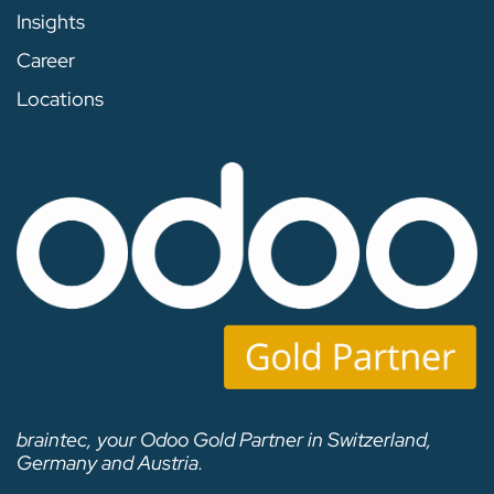
Insights
Career
Locations
braintec, your Odoo Gold Partner in Switzerland,
Germany and Austria.