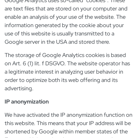
Google Analytics uses so-called "cookies". These
are text files that are stored on your computer and
enable an analysis of your use of the website. The
information generated by the cookie about your
use of this website is usually transmitted to a
Google server in the USA and stored there.
The storage of Google Analytics cookies is based
on Art. 6 (1) lit. f DSGVO. The website operator has
a legitimate interest in analyzing user behavior in
order to optimize both its web offering and its
advertising.
IP anonymization
We have activated the IP anonymization function on
this website. This means that your IP address will be
shortened by Google within member states of the