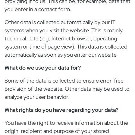
providing it to us. This can be, for example, data that
you enter in a contact form.
Other data is collected automatically by our IT
systems when you visit the website. This is mainly
technical data (e.g. Internet browser, operating
system or time of page view). This data is collected
automatically as soon as you enter our website.
What do we use your data for?
Some of the data is collected to ensure error-free
provision of the website. Other data may be used to
analyze your user behavior.
What rights do you have regarding your data?
You have the right to receive information about the
origin, recipient and purpose of your stored