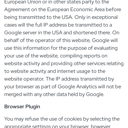
European Union or in other states party to the
Agreement on the European Economic Area before
being transmitted to the USA. Only in exceptional
cases will the full IP address be transmitted to a
Google server in the USA and shortened there. On
behalf of the operator of this website, Google will
use this information for the purpose of evaluating
your use of the website, compiling reports on
website activity and providing other services relating
to website activity and internet usage to the
website operator. The IP address transmitted by
your browser as part of Google Analytics will not be
merged with any other data held by Google.
Browser Plugin
You may refuse the use of cookies by selecting the
appropriate settings on your browser, however