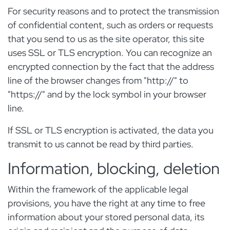
For security reasons and to protect the transmission
of confidential content, such as orders or requests
that you send to us as the site operator, this site
uses SSL or TLS encryption. You can recognize an
encrypted connection by the fact that the address
line of the browser changes from "http://" to
"https://" and by the lock symbol in your browser
line.
If SSL or TLS encryption is activated, the data you
transmit to us cannot be read by third parties.
Information, blocking, deletion
Within the framework of the applicable legal
provisions, you have the right at any time to free
information about your stored personal data, its