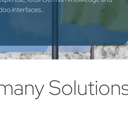
oo interfaces..​
any Solutions