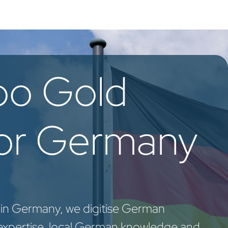
oo Services
Odoo Solutions
References
About
Co
oo Gold
for Germany
 in Germany, we digitise German
expertise, local German knowledge and