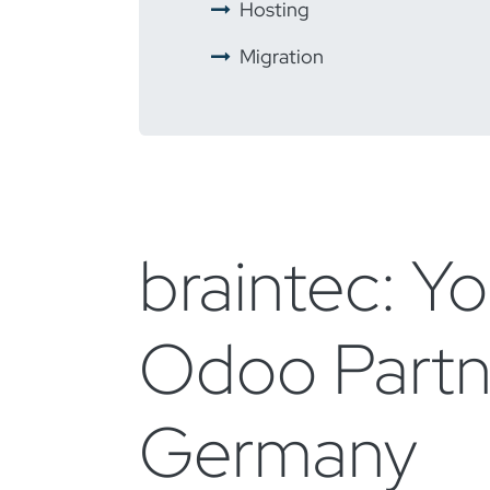
​ ​
Hosting
​ ​
Migration
braintec: Yo
Odoo Partn
Germany