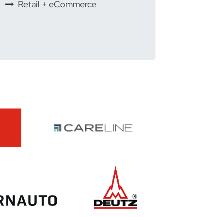
Retail + eCommerce