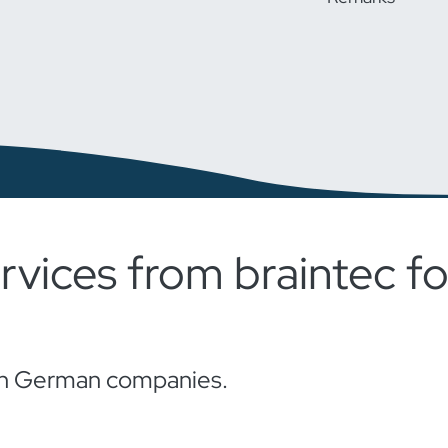
rvices from braintec 
s in German companies.