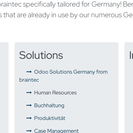
raintec specifically tailored for Germany! B
hat are already in use by our numerous Ger
Solutions
Odoo Solutions Germany from
braintec
Human Resources
Buchhaltung
​
Produktivität
​
Case Management​