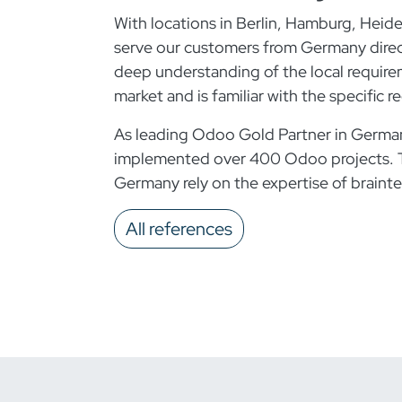
With locations in Berlin, Hamburg, Heid
serve our customers from Germany direct
deep understanding of the local requir
market and is familiar with the specific
As leading Odoo Gold Partner in German
implemented over 400 Odoo projects. 
Germany rely on the expertise of brainte
All references