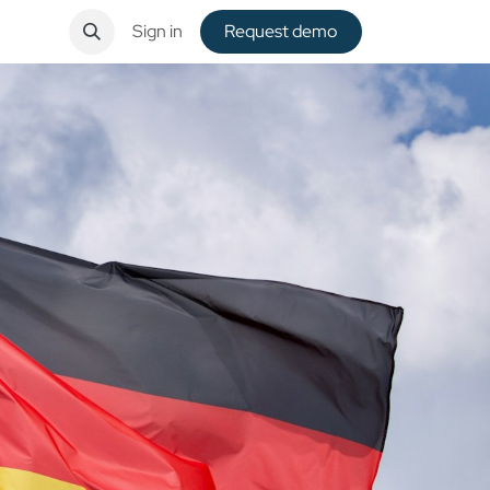
ntact
Sign in
Request de​​mo