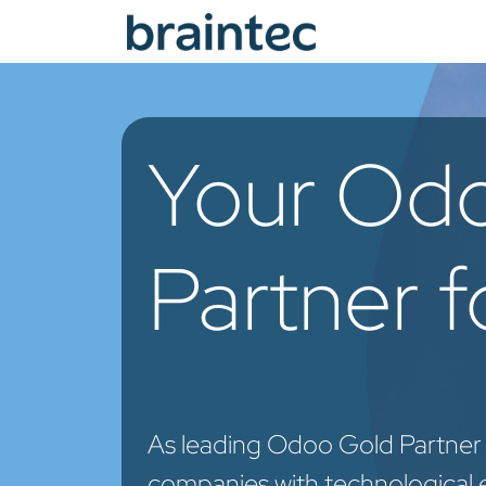
Skip to Content
Od
Your Od
Partner 
As leading Odoo Gold Partner
companies with technological 