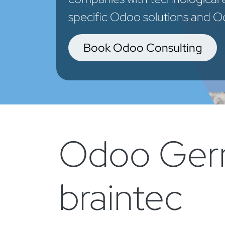
specific Odoo solutions and Od
Book Odoo Consulting
Odoo Germ
braintec