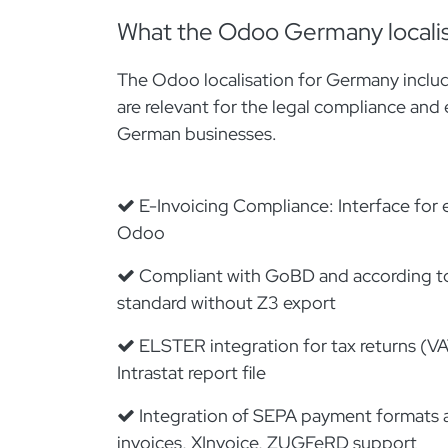
What the Odoo Germany localis
The Odoo localisation for Germany includ
are relevant for the legal compliance and 
German businesses.
E-Invoicing Compliance: Interface for e
Odoo
Compliant with GoBD and according t
standard without Z3 export
ELSTER integration for tax returns (VA
Intrastat report file
Integration of SEPA payment formats a
invoices, XInvoice, ZUGFeRD support