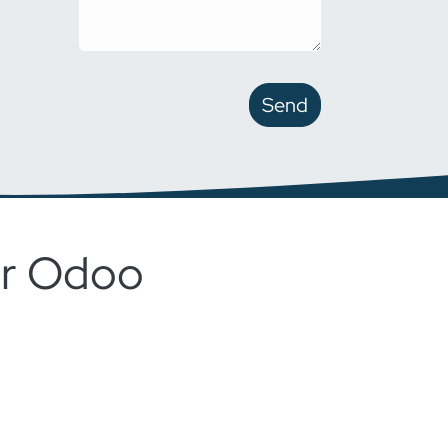
Send
for Odoo