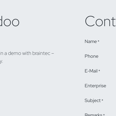
doo
Cont
Name
*
in a demo with braintec –
Phone
y.
E-Mail
*
Enterprise
Subject
*
Remarks
*