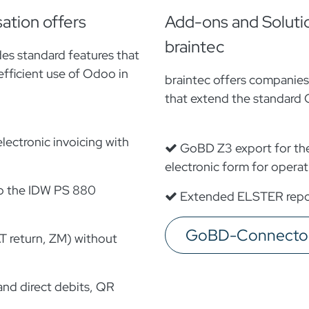
ation offers
Add-ons and Soluti
braintec
es standard features that
efficient use of Odoo in
braintec offers companie
that extend the standard 
lectronic invoicing with
GoBD Z3 export for the 
electronic form for operati
o the IDW PS 880
Extended ELSTER repor
GoBD-Connector 
T return, ZM) without
nd direct debits, QR