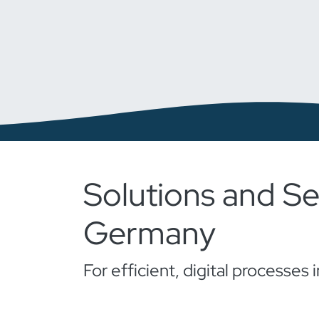
Solutions and Se
Germany
For efficient, digital processe