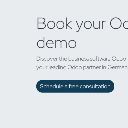
Book your O
demo
Discover the business software Odoo 
your leading Odoo partner in German
Schedule a free consultation