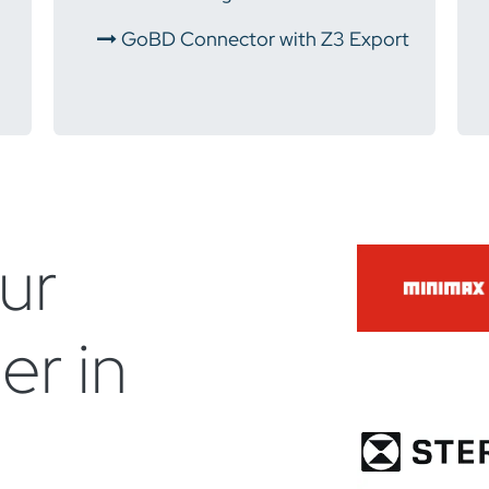
​
GoBD Connector with Z3 Export
ur
er in