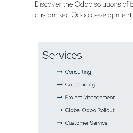
Discover the Odoo solutions of b
customised Odoo developments t
Services
​ ​
Consulting
​ ​
Customizing
​ ​
Project Management
​ ​
Global Odoo Rollout
​
Customer Service