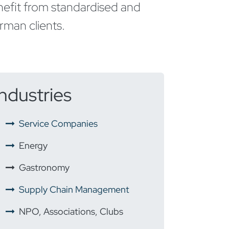
enefit from standardised and
man clients.
Industries
​
Service Companies
Energy
​
Gastronomy
Supply Chain Management
NPO, Associations, Clubs