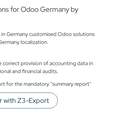
ons for Odoo Germany by
s in Germany customised Odoo solutions
Germany localization.
correct provision of accounting data in
onal and financial audits.
t for the mandatory "summary report"
with Z3-Export