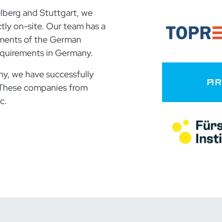
elberg and Stuttgart, we
ly on-site. Our team has a
ements of the German
 requirements in Germany.
y, we have successfully
These companies from
c.