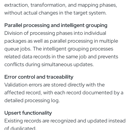
extraction, transformation, and mapping phases,
without actual changes in the target system.
Parallel processing and intelligent grouping
Division of processing phases into individual
packages as well as parallel processing in multiple
queue jobs. The intelligent grouping processes
related data records in the same job and prevents
conflicts during simultaneous updates.
Error control and traceability
Validation errors are stored directly with the
affected record, with each record documented by a
detailed processing log.
Upsert functionality
Existing records are recognized and updated instead
of duplicated.