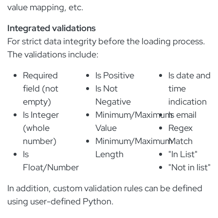
value mapping, etc.
Integrated validations
For strict data integrity before the loading process.
The validations include:
Required
Is Positive
Is date and
field (not
Is Not
time
empty)
Negative
indication
Is Integer
Minimum/Maximum
Is email
(whole
Value
Regex
number)
Minimum/Maximum
Match
Is
Length
"In List"
Float/Number
"Not in list"
In addition, custom validation rules can be defined
using user-defined Python.