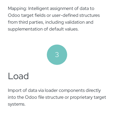
Mapping: Intelligent assignment of data to
Odoo target fields or user-defined structures
from third parties, including validation and
supplementation of default values.
3
Load
Import of data via loader components directly
into the Odoo file structure or proprietary target
systems. ​