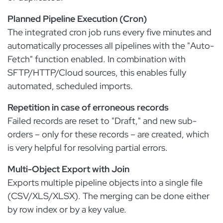
Planned Pipeline Execution (Cron)
The integrated cron job runs every five minutes and
automatically processes all pipelines with the "Auto-
Fetch" function enabled. In combination with
SFTP/HTTP/Cloud sources, this enables fully
automated, scheduled imports.
Repetition in case of erroneous records
Failed records are reset to "Draft," and new sub-
orders – only for these records – are created, which
is very helpful for resolving partial errors.
Multi-Object Export with Join
Exports multiple pipeline objects into a single file
(CSV/XLS/XLSX). The merging can be done either
by row index or by a key value.