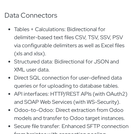
Data Connectors
Tables + Calculations: Bidirectional for
delimiter-based text files CSV, TSV, SSV, PSV
via configurable delimiters as well as Excel files
(xls and xlsx).
Structured data: Bidirectional for JSON and
XML user data.
Direct SQL connection for user-defined data
queries or for uploading to database tables.
API interfaces: HTTP/REST APIs (with OAuth2)
and SOAP Web Services (with WS-Security).
Odoo-to-Odoo: Direct extraction from Odoo
models and transfer to Odoo target instances.
Secure file transfer: Enhanced SFTP connection