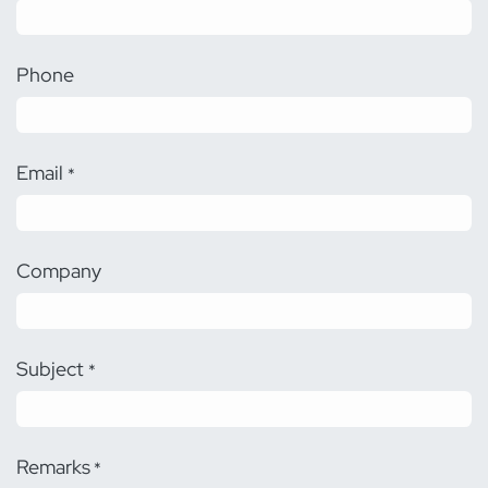
Phone
Email
*
Company
Subject
*
Remarks
*