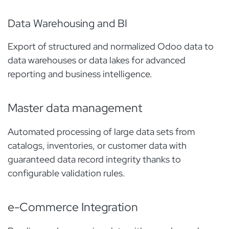
Data Warehousing and BI
Export of structured and normalized Odoo data to
data warehouses or data lakes for advanced
reporting and business intelligence.
Master data management
Automated processing of large data sets from
catalogs, inventories, or customer data with
guaranteed data record integrity thanks to
configurable validation rules.
e-Commerce Integration