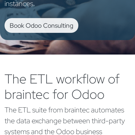
instances.
Book Odoo Consulting
The ETL workflow of
braintec for Odoo
The ETL suite from braintec automates
the data exchange between third-party
systems and the Odoo business