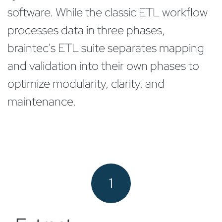
software. While the classic ETL workflow
processes data in three phases,
braintec's ETL suite separates mapping
and validation into their own phases to
optimize modularity, clarity, and
maintenance.
1