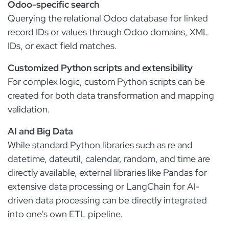
Odoo-specific search
Querying the relational Odoo database for linked
record IDs or values through Odoo domains, XML
IDs, or exact field matches.
Customized Python scripts and extensibility
For complex logic, custom Python scripts can be
created for both data transformation and mapping
validation.
AI and Big Data
While standard Python libraries such as re and
datetime, dateutil, calendar, random, and time are
directly available, external libraries like Pandas for
extensive data processing or LangChain for AI-
driven data processing can be directly integrated
into one's own ETL pipeline.