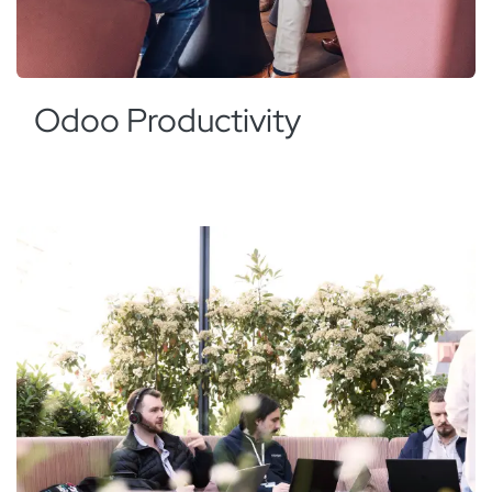
Odoo Productivity