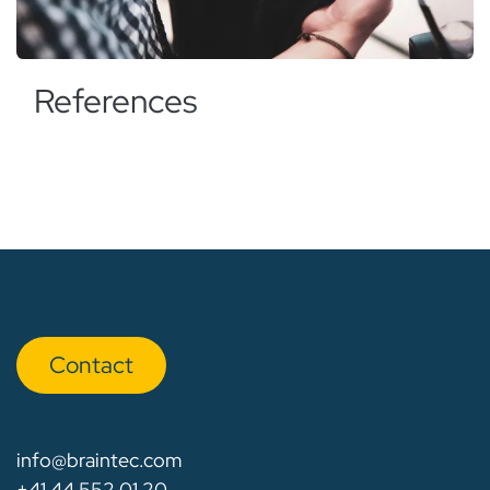
References
Con​​​​tact
info@braintec.com
+41 44 552 01 20