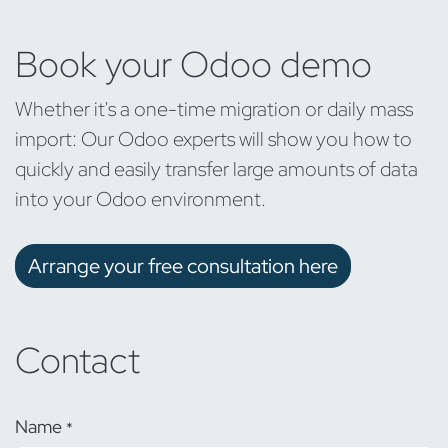
Book your Odoo demo
Whether it's a one-time migration or daily mass
import: Our Odoo experts will show you how to
quickly and easily transfer large amounts of data
into your Odoo environment.
Arrange your free consultation here
Contact
Name
*