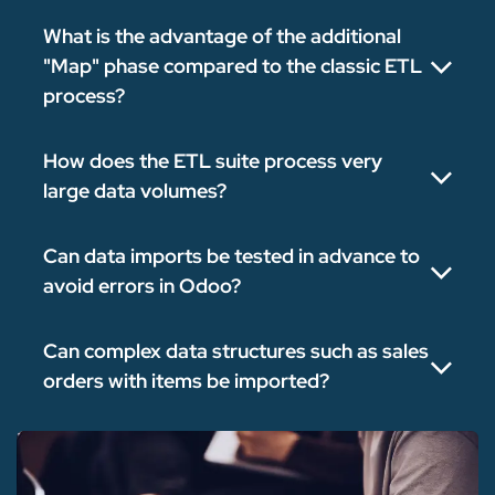
What is the advantage of the additional
"Map" phase compared to the classic ETL
process?
How does the ETL suite process very
large data volumes?
Can data imports be tested in advance to
avoid errors in Odoo?
Can complex data structures such as sales
orders with items be imported?