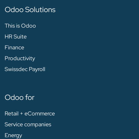
Odoo Solutions
This is Odoo
HR Suite
Finance
Productivity
Swissdec Payroll
Odoo for
Retail + eCommerce
Service companies
Energy