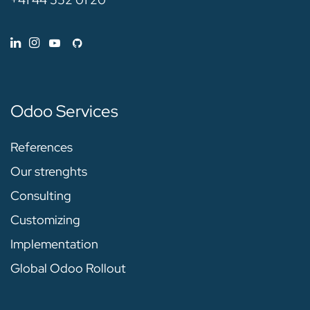
Odoo Services
References
Our strenghts
Consulting
Customizing
Implementation
Global Odoo Rollout