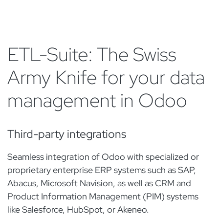
ETL-Suite: The Swiss
Army Knife for your data
management in Odoo
Third-party integrations
Seamless integration of Odoo with specialized or
proprietary enterprise ERP systems such as SAP,
Abacus, Microsoft Navision, as well as CRM and
Product Information Management (PIM) systems
like Salesforce, HubSpot, or Akeneo.