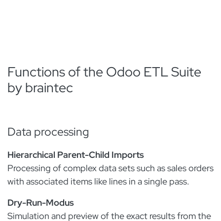
Functions of the Odoo ETL Suite
by braintec
Data processing
Hierarchical Parent-Child Imports
Processing of complex data sets such as sales orders
with associated items like lines in a single pass.
Dry-Run-Modus
Simulation and preview of the exact results from the