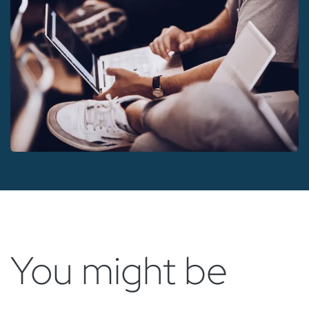
You might be