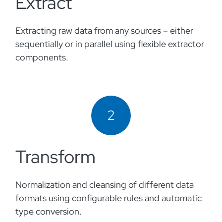
Extract
Extracting raw data from any sources – either
sequentially or in parallel using flexible extractor
components.
2
Transform
Normalization and cleansing of different data
formats using configurable rules and automatic
type conversion.