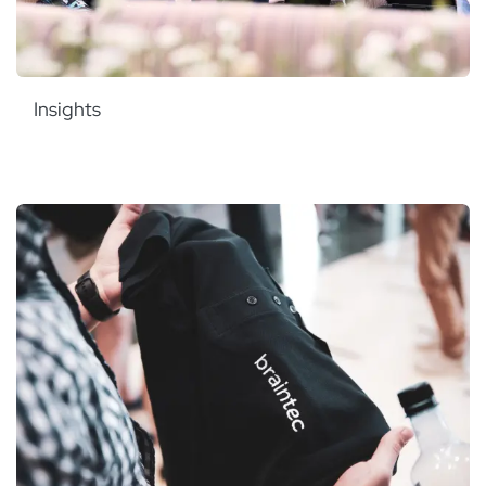
Insights