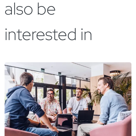
also be
interested in