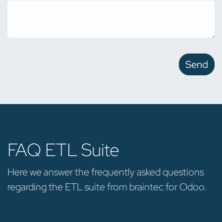
Send
FAQ ETL Suite
Here we answer the frequently asked questions
regarding the ETL suite from braintec for Odoo.