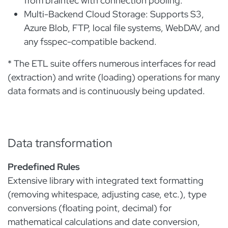
from braintec with connection pooling.
Multi-Backend Cloud Storage: Supports S3,
Azure Blob, FTP, local file systems, WebDAV, and
any fsspec-compatible backend.
* The ETL suite offers numerous interfaces for read
(extraction) and write (loading) operations for many
data formats and is continuously being updated.
Data transformation
Predefined Rules
Extensive library with integrated text formatting
(removing whitespace, adjusting case, etc.), type
conversions (floating point, decimal) for
mathematical calculations and date conversion,