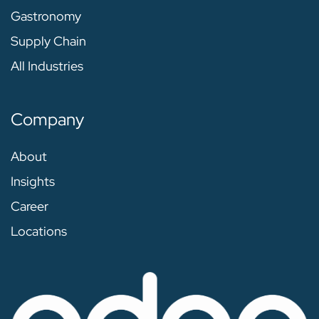
Gastronomy
Supply Chain
All Industries
Company
About
Insights
Career
Locations