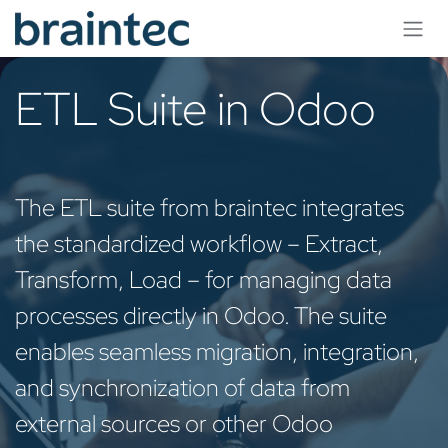
Skip to Content
ETL Suite in Odoo
The ETL suite from braintec integrates
the standardized workflow – Extract,
Transform, Load – for managing data
processes directly in Odoo. The suite
enables seamless migration, integration,
and synchronization of data from
external sources or other Odoo