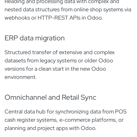
Reading and processing data with complex and
nested data structures from online shop systems via
webhooks or HTTP-REST APIs in Odoo.
ERP data migration​
Structured transfer of extensive and complex
datasets from legacy systems or older Odoo
versions for a clean start in the new Odoo
environment.
Omnichannel and Retail Sync
Central data hub for synchronizing data from POS
cash register systems, e-commerce platforms, or
planning and project apps with Odoo.