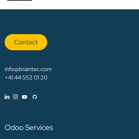
Con​​​​tact
info@braintec.com
+41 44 552 01 20
Odoo Services