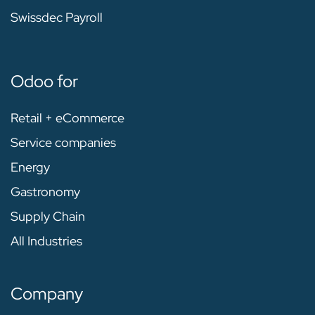
Swissdec Payroll
Odoo for
Retail + eCommerce
Service companies
Energy
Gastronomy
Supply Chain
All Industries
Company