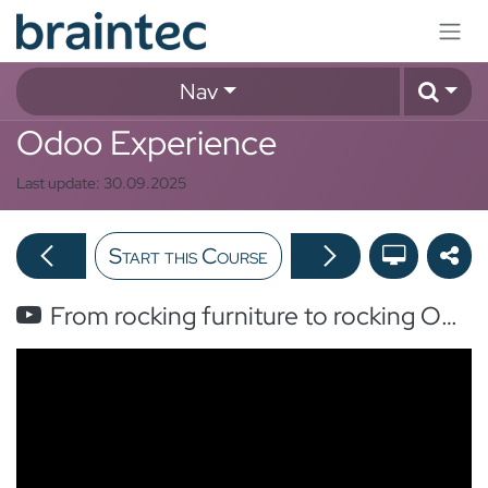
Skip to Content
Nav
Odoo Experience
Last update:
30.09.2025
Start this Course
From rocking furniture to rocking Odoo in 6 months with Careline!