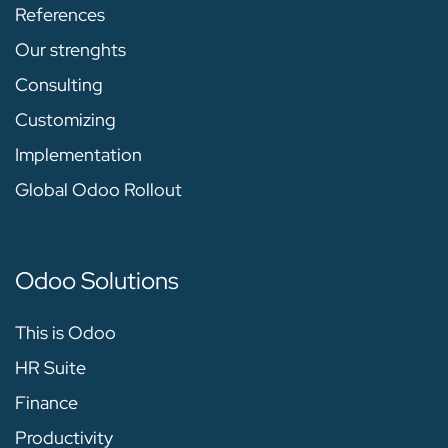
References
Our strenghts
Consulting
Customizing
Implementation
Global Odoo Rollout
Odoo Solutions
This is Odoo
HR Suite
Finance
Productivity