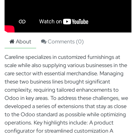
About
Comments (
0
)
Careline specializes in customized furnishings at
scale while also supplying various businesses in the
care sector with essential merchandise. Managing
these two business lines brought significant
complexity, requiring tailored enhancements to
Odoo in key areas. To address these challenges, we
developed a series of extensions that stay as close
to the Odoo standard as possible while optimizing
operations. Key highlights include: A product
configurator for streamlined customization A