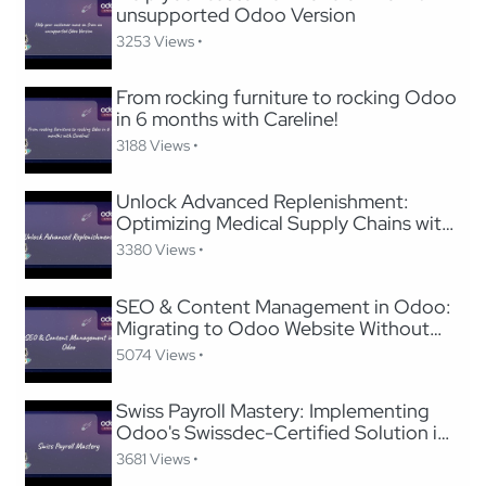
unsupported Odoo Version
3253 Views •
From rocking furniture to rocking Odoo
in 6 months with Careline!
3188 Views •
Unlock Advanced Replenishment:
Optimizing Medical Supply Chains with
Odoo
3380 Views •
SEO & Content Management in Odoo:
Migrating to Odoo Website Without
Losing SEO
5074 Views •
Swiss Payroll Mastery: Implementing
Odoo's Swissdec-Certified Solution in
24 Hours
3681 Views •