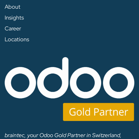
About
Insights
Career
Locations
braintec, your Odoo Gold Partner in Switzerland,