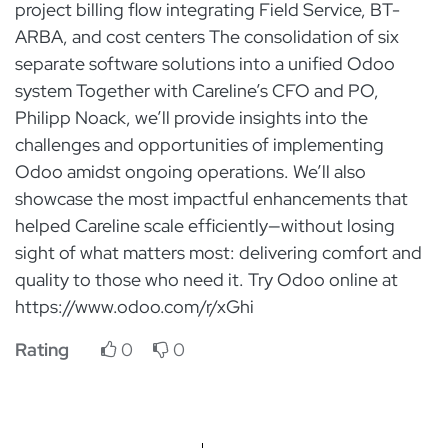
project billing flow integrating Field Service, BT-
ARBA, and cost centers The consolidation of six
separate software solutions into a unified Odoo
system Together with Careline’s CFO and PO,
Philipp Noack, we’ll provide insights into the
challenges and opportunities of implementing
Odoo amidst ongoing operations. We’ll also
showcase the most impactful enhancements that
helped Careline scale efficiently—without losing
sight of what matters most: delivering comfort and
quality to those who need it. Try Odoo online at
https://www.odoo.com/r/xGhi
Rating
0
0