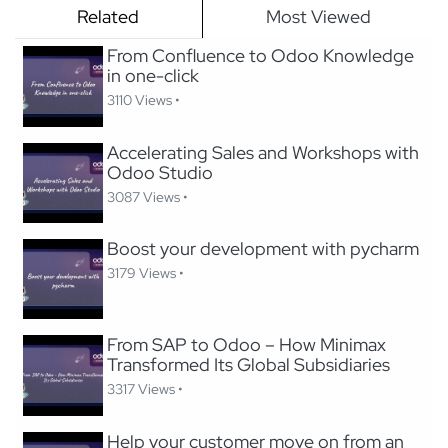
Related
Most Viewed
From Confluence to Odoo Knowledge
in one-click
3110 Views •
Accelerating Sales and Workshops with
Odoo Studio
3087 Views •
Boost your development with pycharm
3179 Views •
From SAP to Odoo – How Minimax
Transformed Its Global Subsidiaries
3317 Views •
Help your customer move on from an