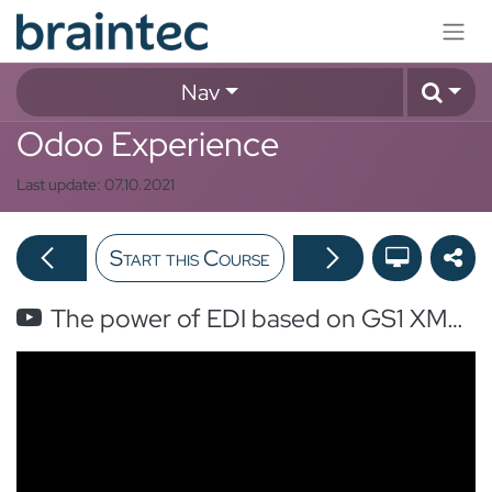
Skip to Content
Nav
Odoo Experience
Last update:
07.10.2021
Start this Course
The power of EDI based on GS1 XML 3.4