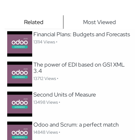
Related
Most Viewed
Financial Plans: Budgets and Forecasts
13114 Views •
The power of EDI based on GS1 XML
3.4
13712 Views •
Second Units of Measure
13498 Views •
Odoo and Scrum: a perfect match
14848 Views •