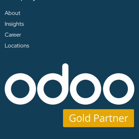
About
Insights
Career
Locations