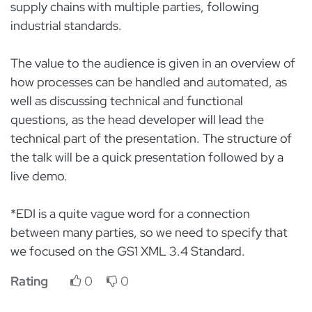
supply chains with multiple parties, following
industrial standards.
The value to the audience is given in an overview of
how processes can be handled and automated, as
well as discussing technical and functional
questions, as the head developer will lead the
technical part of the presentation. The structure of
the talk will be a quick presentation followed by a
live demo.
*EDI is a quite vague word for a connection
between many parties, so we need to specify that
we focused on the GS1 XML 3.4 Standard.
Rating
0
0