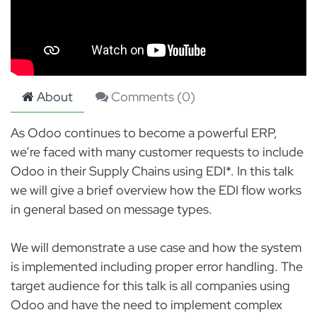
About
Comments (
0
)
As Odoo continues to become a powerful ERP,
we’re faced with many customer requests to include
Odoo in their Supply Chains using EDI*. In this talk
we will give a brief overview how the EDI flow works
in general based on message types.
We will demonstrate a use case and how the system
is implemented including proper error handling. The
target audience for this talk is all companies using
Odoo and have the need to implement complex