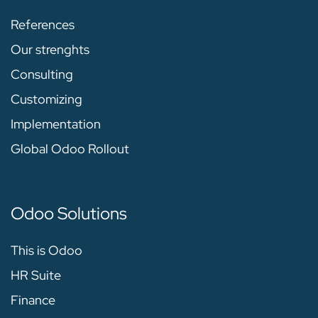
References
Our strenghts
Consulting
Customizing
Implementation
Global Odoo Rollout
Odoo Solutions
This is Odoo
HR Suite
Finance