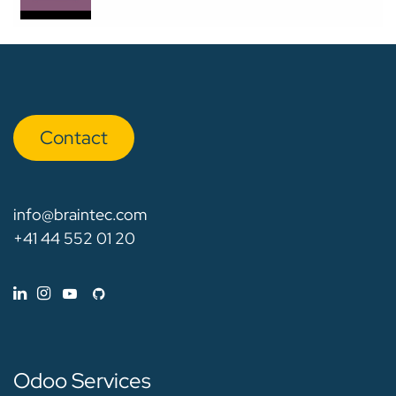
Con​​​​tact
info@braintec.com
+41 44 552 01 20
Odoo Services