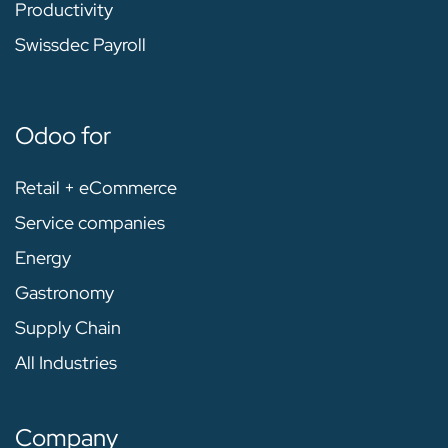
Productivity
Swissdec Payroll
Odoo for
Retail + eCommerce
Service companies
Energy
Gastronomy
Supply Chain
All Industries
Company