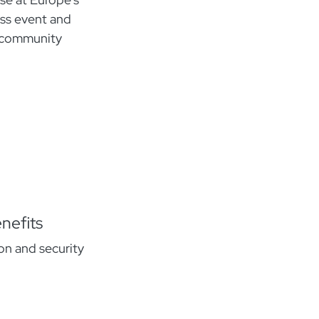
ess event and
o community
nefits
n and security