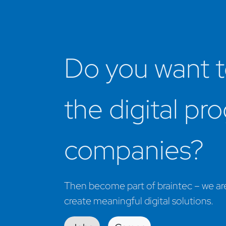
Do you want t
the digital pr
companies? ​
Then become part of braintec – we are 
create meaningful digital solutions.