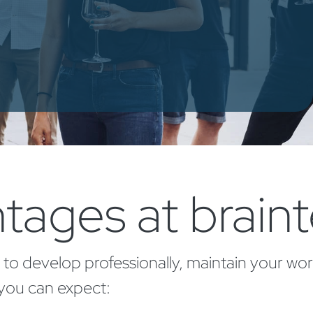
tages at brain
 to develop professionally, maintain your wor
 you can expect: