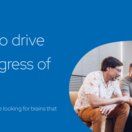
o drive
ogress of
looking for brains that