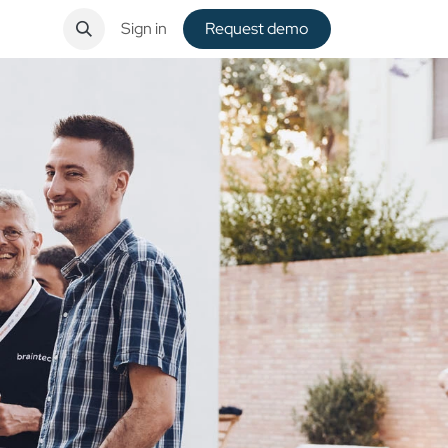
ntact
Sign in
Request de​​mo