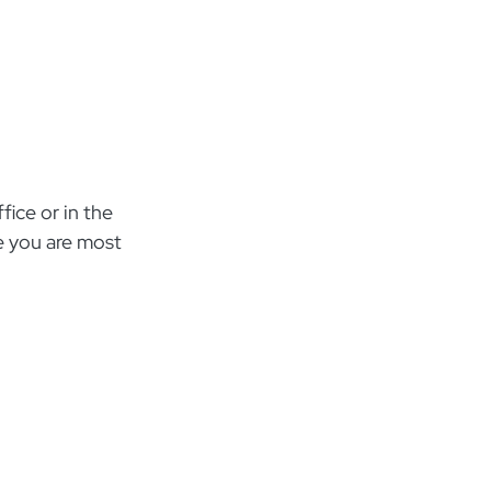
ice or in the
e you are most