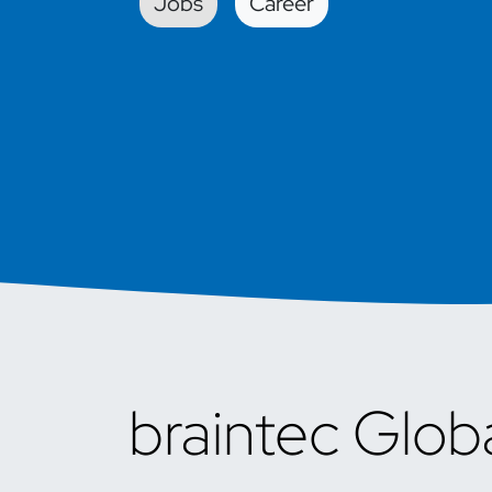
Jobs
Car​​eer
braintec Glob