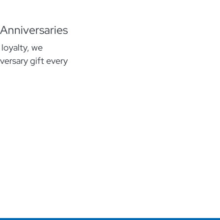
 Anniversaries
 loyalty, we
versary gift every