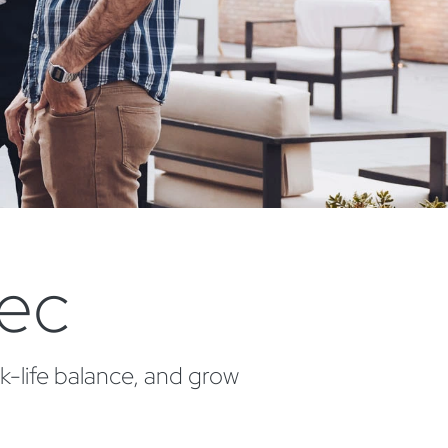
tec
k-life balance, and grow