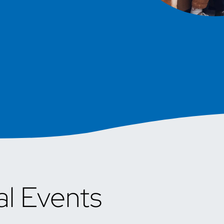
al Events