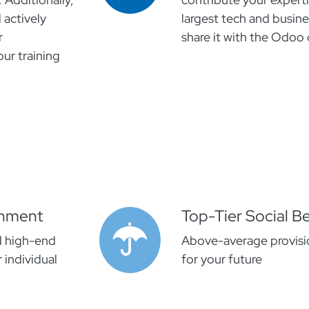
 actively
largest tech and busin
r
share it with the Odo
ur training
onment
Top-Tier Social Be
d high-end
Above-average provisio
 individual
for your future