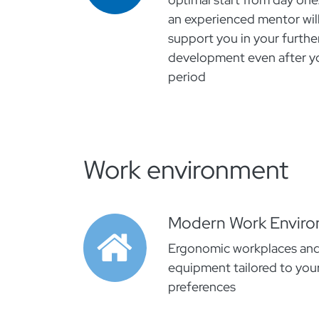
an experienced mentor will
support you in your furthe
development even after yo
period
Work environment
Modern Work Envir
Ergonomic workplaces an
equipment tailored to your
preferences