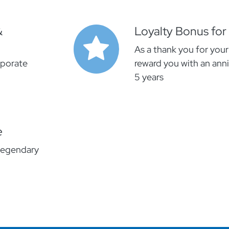
&
Loyalty Bonus for
As a thank you for your
rporate
reward you with an anni
5 years
e
legendary