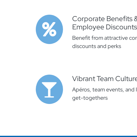
Corporate Benefits 
Employee Discounts
Benefit from attractive co
discounts and perks
Vibrant Team Cultur
Apéros, team events, and 
get-togethers