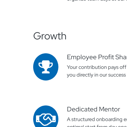
Growth
Employee Profit Sha
Your contribution pays off
you directly in our success
Dedicated Mentor
A structured onboarding e
optimal start from day one.