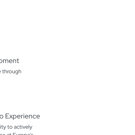
opment
e through
oo Experience
ty to actively
se at Europe's