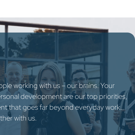
oo Services
Odoo Solutions
References
About
Co
le working with us – our brains. Your
ersonal development are our top priorities,
nt that goes far beyond everyday work.
ther with us.