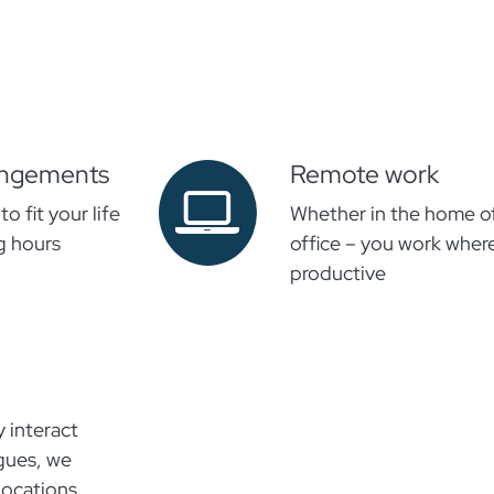
rangements
Remote work
o fit your life
Whether in the home off
g hours
office – you work wher
productive
y interact
agues, we
locations