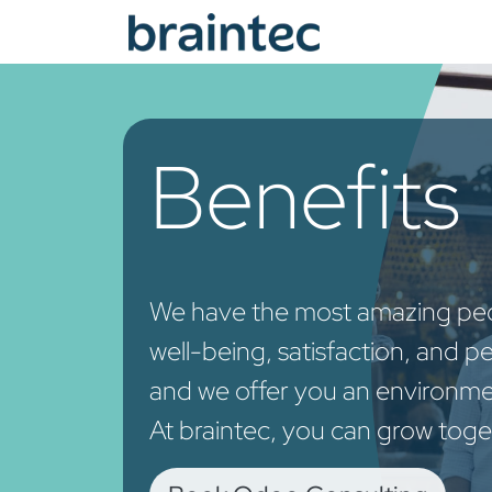
Skip to Content
Od
Benefits
We have the most amazing peop
well-being, satisfaction, and p
and we offer you an environme
At braintec, you can grow toge