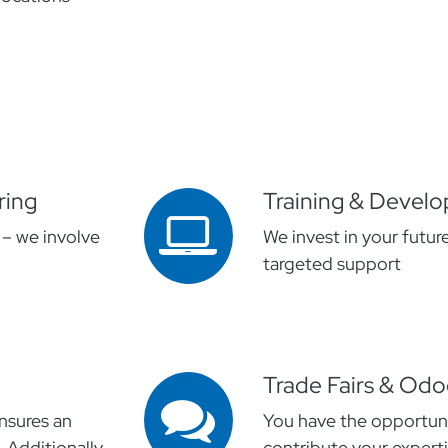
ring
Training & Devel
 – we involve
We invest in your futur
targeted support
Trade Fairs & Od
nsures an
You have the opportuni
 Additionally,
contribute your experti