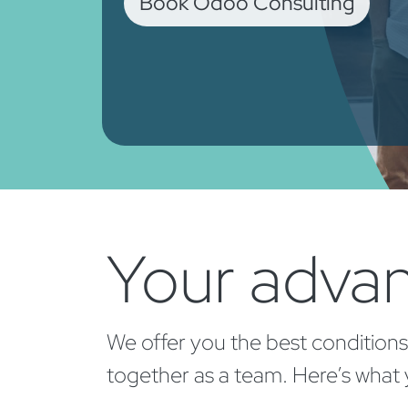
Book Odoo Consulting
Your advan
We offer you the best conditions
together as a team. Here’s what