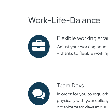
Work-Life-Balance
Flexible working ar
Adjust your working hours t
– thanks to flexible workin
Team Days
In order for you to regularl
physically with your colle
organize team days at our 