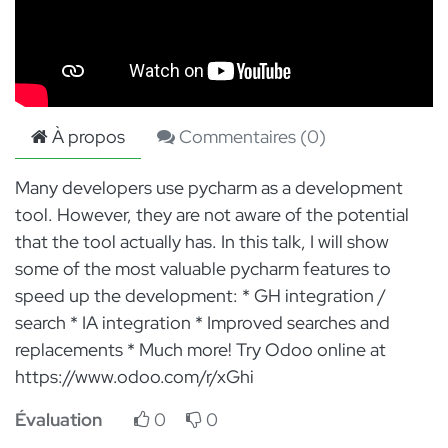
À propos
Commentaires (
0
)
Many developers use pycharm as a development
tool. However, they are not aware of the potential
that the tool actually has. In this talk, I will show
some of the most valuable pycharm features to
speed up the development: * GH integration /
search * IA integration * Improved searches and
replacements * Much more! Try Odoo online at
https://www.odoo.com/r/xGhi
Évaluation
0
0