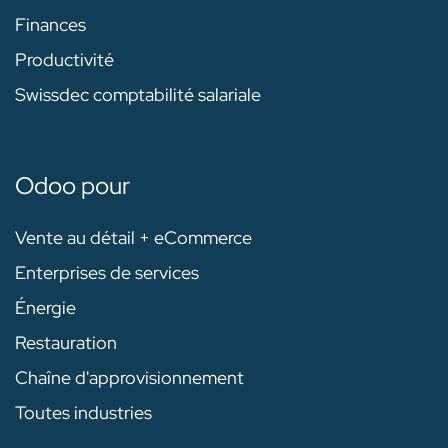
Finances
Productivité
Swissdec comptabilité salariale
Odoo pour
Vente au détail + eCommerce
Enterprises de services
Énergie
Restauration
Chaîne d'approvisionnement
Toutes industries