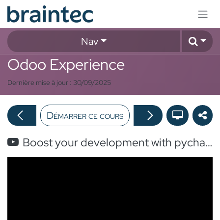
Se rendre au contenu
Nav
Odoo Experience
Dernière mise à jour :
30/09/2025
Démarrer ce cours
Boost your development with pycharm