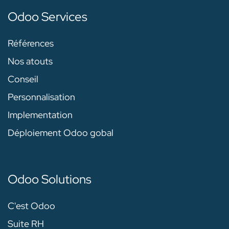
Odoo Services
Références
Nos atouts
Conseil
Personnalisation
Implementation
Déploiement Odoo gobal
Odoo Solutions
C'est Odoo
Suite RH