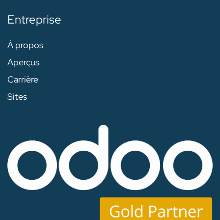
Entreprise
À propos
Aperçus
Carrière
Sites