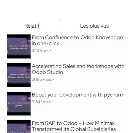
Relatif
Les plus vus
From Confluence to Odoo Knowledge
in one-click
3118 Vues •
Accelerating Sales and Workshops with
Odoo Studio
3095 Vues •
Boost your development with pycharm
3184 Vues •
From SAP to Odoo – How Minimax
Transformed Its Global Subsidiaries