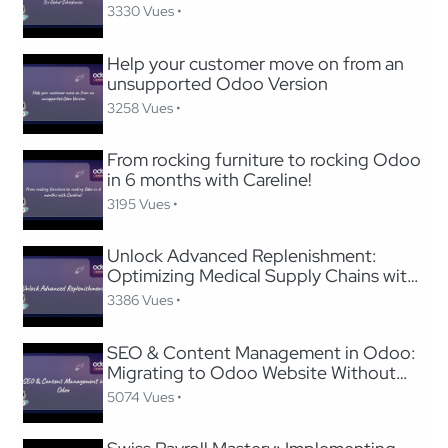
3330 Vues •
Help your customer move on from an
unsupported Odoo Version
3258 Vues •
From rocking furniture to rocking Odoo
in 6 months with Careline!
3195 Vues •
Unlock Advanced Replenishment:
Optimizing Medical Supply Chains with
Odoo
3386 Vues •
SEO & Content Management in Odoo:
Migrating to Odoo Website Without
Losing SEO
5074 Vues •