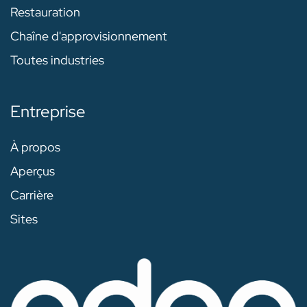
Restauration
Chaîne d'approvisionnement
Toutes industries
Entreprise
À propos
Aperçus
Carrière
Sites