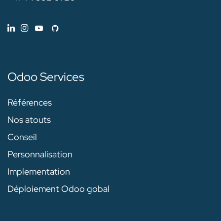
Odoo Services
Références
Nos atouts
Conseil
Personnalisation
Implementation
Déploiement Odoo gobal