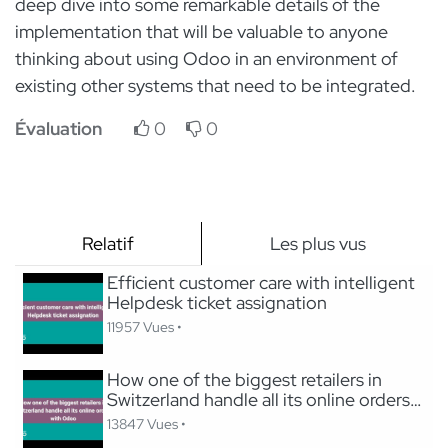
deep dive into some remarkable details of the
implementation that will be valuable to anyone
thinking about using Odoo in an environment of
existing other systems that need to be integrated.
Évaluation
0
0
Relatif
Les plus vus
Efficient customer care with intelligent
Helpdesk ticket assignation
11957 Vues •
How one of the biggest retailers in
Switzerland handle all its online orders
with Odoo
13847 Vues •