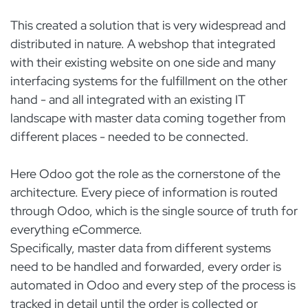
This created a solution that is very widespread and
distributed in nature. A webshop that integrated
with their existing website on one side and many
interfacing systems for the fulfillment on the other
hand - and all integrated with an existing IT
landscape with master data coming together from
different places - needed to be connected.
Here Odoo got the role as the cornerstone of the
architecture. Every piece of information is routed
through Odoo, which is the single source of truth for
everything eCommerce.
Specifically, master data from different systems
need to be handled and forwarded, every order is
automated in Odoo and every step of the process is
tracked in detail until the order is collected or