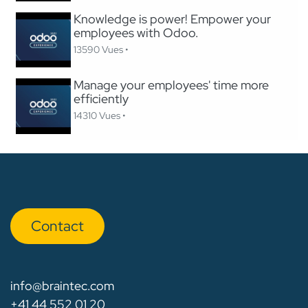
Knowledge is power! Empower your
employees with Odoo.
13590 Vues •
Manage your employees' time more
efficiently
14310 Vues •
Con​​​​tact
info@braintec.com
+41 44 552 01 20