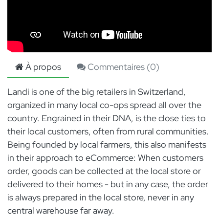
À propos
Commentaires (
0
)
Landi is one of the big retailers in Switzerland,
organized in many local co-ops spread all over the
country. Engrained in their DNA, is the close ties to
their local customers, often from rural communities.
Being founded by local farmers, this also manifests
in their approach to eCommerce: When customers
order, goods can be collected at the local store or
delivered to their homes - but in any case, the order
is always prepared in the local store, never in any
central warehouse far away.