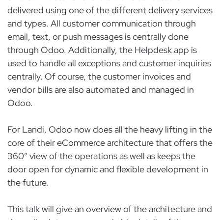
delivered using one of the different delivery services
and types. All customer communication through
email, text, or push messages is centrally done
through Odoo. Additionally, the Helpdesk app is
used to handle all exceptions and customer inquiries
centrally. Of course, the customer invoices and
vendor bills are also automated and managed in
Odoo.
For Landi, Odoo now does all the heavy lifting in the
core of their eCommerce architecture that offers the
360° view of the operations as well as keeps the
door open for dynamic and flexible development in
the future.
This talk will give an overview of the architecture and