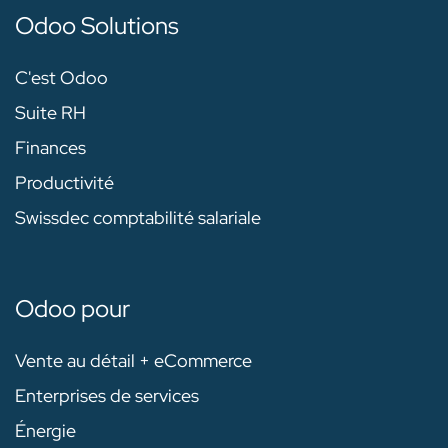
Odoo Solutions
C'est Odoo
Suite RH
Finances
Productivité
Swissdec comptabilité salariale
Odoo pour
Vente au détail + eCommerce
Enterprises de services
Énergie