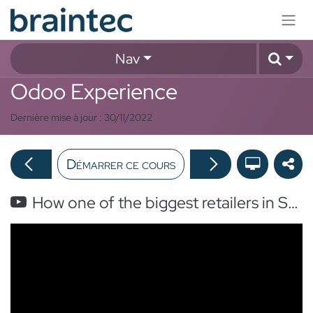
Se rendre au contenu
Nav
Odoo Experience
Dernière mise à jour :
30/11/2022
Démarrer ce cours
How one of the biggest retailers in Switzerland handle all its online orders with Odoo