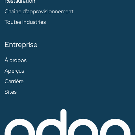
Restauration
Chaîne d'approvisionnement
Toutes industries
Entreprise
À propos
Aperçus
Carrière
Sites