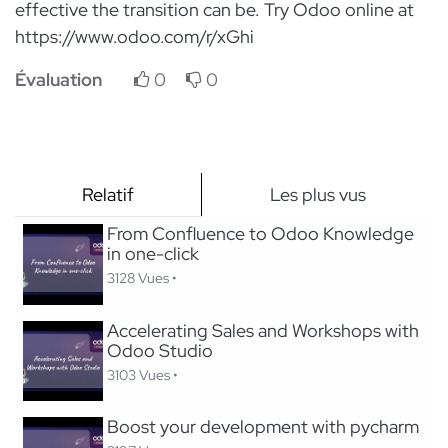
effective the transition can be. Try Odoo online at
https://www.odoo.com/r/xGhi
Évaluation
0
0
Relatif
Les plus vus
From Confluence to Odoo Knowledge
in one-click
3128 Vues •
Accelerating Sales and Workshops with
Odoo Studio
3103 Vues •
Boost your development with pycharm