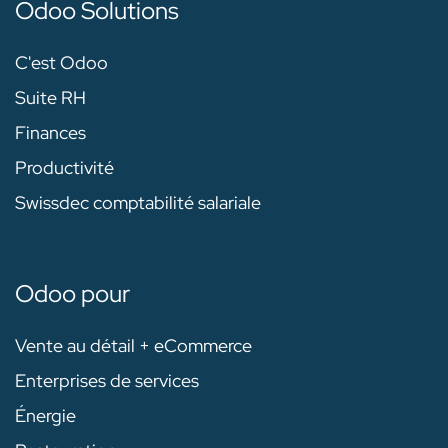
Odoo Solutions
C'est Odoo
Suite RH
Finances
Productivité
Swissdec comptabilité salariale
Odoo pour
Vente au détail + eCommerce
Enterprises de services
Énergie