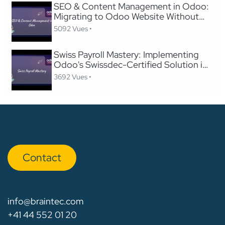
SEO & Content Management in Odoo:
Migrating to Odoo Website Without
Losing SEO
5092 Vues •
Swiss Payroll Mastery: Implementing
Odoo's Swissdec-Certified Solution in
24 Hours
3692 Vues •
Con​​​​tact
info@braintec.com
+41 44 552 01 20