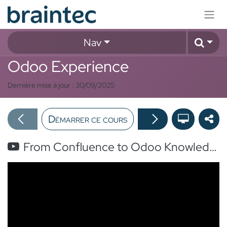
Se rendre au contenu
Nav
Odoo Experience
Dernière mise à jour :
30/09/2025
Démarrer ce cours
From Confluence to Odoo Knowledge in one-click