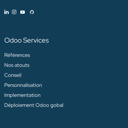
Odoo Services
Références
Nos atouts
Conseil
Personnalisation
Implementation
Déploiement Odoo gobal