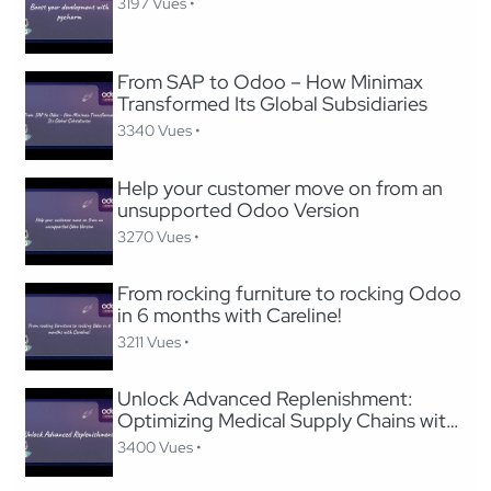
3197 Vues •
From SAP to Odoo – How Minimax
Transformed Its Global Subsidiaries
3340 Vues •
Help your customer move on from an
unsupported Odoo Version
3270 Vues •
From rocking furniture to rocking Odoo
in 6 months with Careline!
3211 Vues •
Unlock Advanced Replenishment:
Optimizing Medical Supply Chains with
Odoo
3400 Vues •