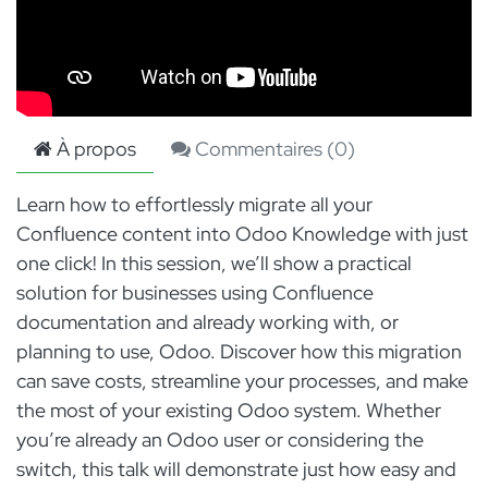
À propos
Commentaires (
0
)
Learn how to effortlessly migrate all your
Confluence content into Odoo Knowledge with just
one click! In this session, we’ll show a practical
solution for businesses using Confluence
documentation and already working with, or
planning to use, Odoo. Discover how this migration
can save costs, streamline your processes, and make
the most of your existing Odoo system. Whether
you’re already an Odoo user or considering the
switch, this talk will demonstrate just how easy and