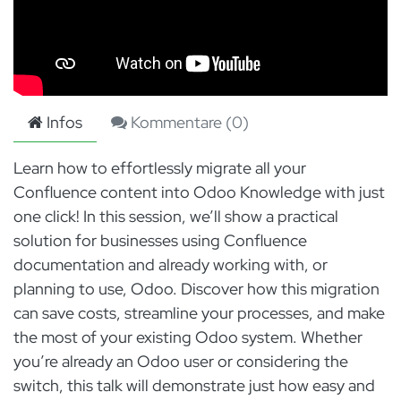
Infos
Kommentare (
0
)
Learn how to effortlessly migrate all your
Confluence content into Odoo Knowledge with just
one click! In this session, we’ll show a practical
solution for businesses using Confluence
documentation and already working with, or
planning to use, Odoo. Discover how this migration
can save costs, streamline your processes, and make
the most of your existing Odoo system. Whether
you’re already an Odoo user or considering the
switch, this talk will demonstrate just how easy and