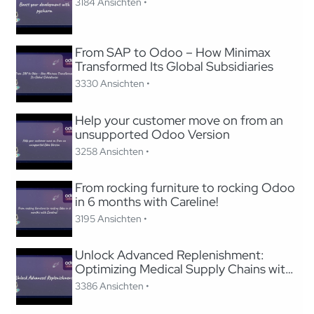
3184 Ansichten •
From SAP to Odoo – How Minimax
Transformed Its Global Subsidiaries
3330 Ansichten •
Help your customer move on from an
unsupported Odoo Version
3258 Ansichten •
From rocking furniture to rocking Odoo
in 6 months with Careline!
3195 Ansichten •
Unlock Advanced Replenishment:
Optimizing Medical Supply Chains with
Odoo
3386 Ansichten •