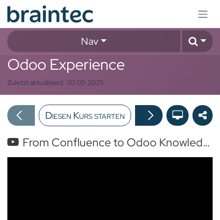
Zum Inhalt springen
Nav
Odoo Experience
Zuletzt aktualisiert:
30.09.2025
Diesen Kurs starten
From Confluence to Odoo Knowledge in one-click