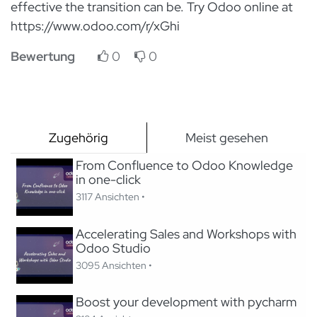
effective the transition can be. Try Odoo online at
https://www.odoo.com/r/xGhi
Bewertung
0
0
Zugehörig
Meist gesehen
From Confluence to Odoo Knowledge
in one-click
3117 Ansichten •
Accelerating Sales and Workshops with
Odoo Studio
3095 Ansichten •
Boost your development with pycharm