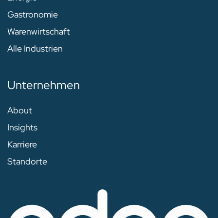
Gastronomie
Warenwirtschaft
Alle Industrien
Unternehmen
About
Insights
Karriere
Standorte