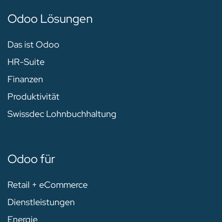
Odoo Lösungen
Das ist Odoo
HR-Suite
Finanzen
Produktivität
Swissdec Lohnbuchhaltung
Odoo für
Retail + eCommerce
Dienstleistungen
Energie