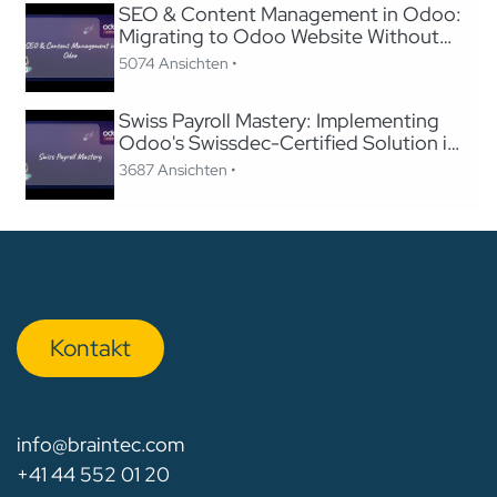
SEO & Content Management in Odoo:
Migrating to Odoo Website Without
Losing SEO
5074 Ansichten •
Swiss Payroll Mastery: Implementing
Odoo's Swissdec-Certified Solution in
24 Hours
3687 Ansichten •
Kon​​​​​​ta​​kt
info@braintec.com
+41 44 552 01 20