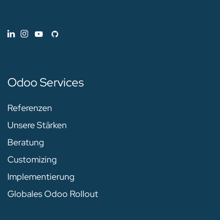
Odoo Services
Referenzen
Unsere Stärken
Beratung
Customizing
Implementierung
Globales Odoo Rollout