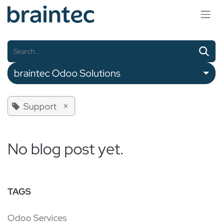
Skip to Content
braintec Odoo Solutions
×
Support
No blog post yet.
TAGS
Odoo Services