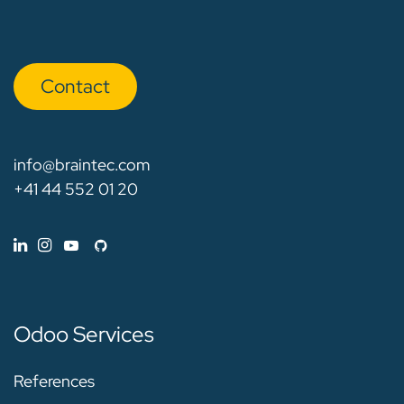
Con​​​​tact
info@braintec.com
+41 44 552 01 20
Odoo Services
References