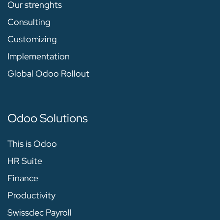
Our strenghts
Consulting
Customizing
Implementation
Global Odoo Rollout
Odoo Solutions
This is Odoo
HR Suite
Finance
Productivity
Swissdec Payroll