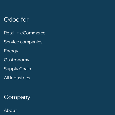
Odoo for
Retail + eCommerce
Service companies
Energy
Gastronomy
Supply Chain
All Industries
Company
About