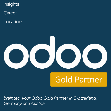
Insights
Career
Locations
braintec, your Odoo Gold Partner in Switzerland,
Germany and Austria.