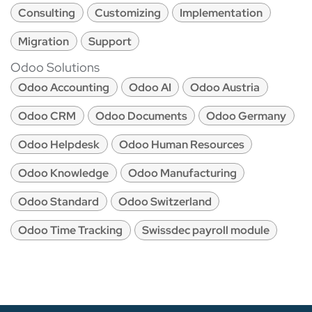
Consulting
Customizing
Implementation
Migration
Support
Odoo Solutions
Odoo Accounting
Odoo AI
Odoo Austria
Odoo CRM
Odoo Documents
Odoo Germany
Odoo Helpdesk
Odoo Human Resources
Odoo Knowledge
Odoo Manufacturing
Odoo Standard
Odoo Switzerland
Odoo Time Tracking
Swissdec payroll module