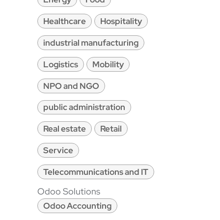
Healthcare
Hospitality
industrial manufacturing
Logistics
Mobility
NPO and NGO
public administration
Real estate
Retail
Service
Telecommunications and IT
Odoo Solutions
Odoo Accounting