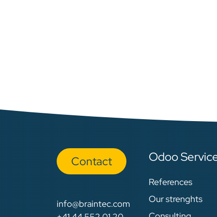
Odoo Servic
Con​​​​tact
References
Our strenghts
info@braintec.com
Consulting
+41 44 552 01 20