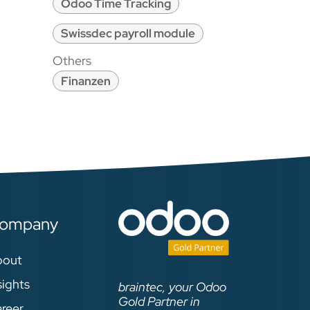
Odoo Time Tracking
Swissdec payroll module
Others
Finanzen
ompany
bout
sights
braintec, your Odoo
Gold Partner in
reer