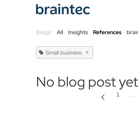
Skip to Content
Od
Blogs:
All
Insights
References
brai
×
Small business
No blog post yet
1
…