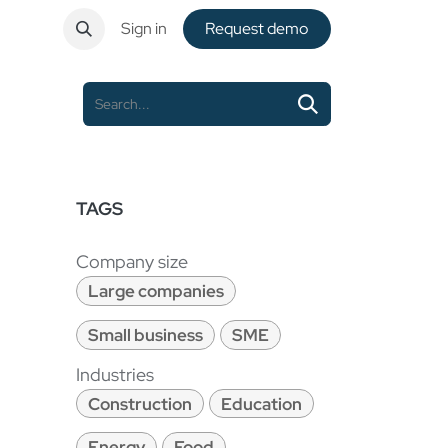
ntact
Sign in
Request de​​mo
TAGS
Company size
Large companies
Small business
SME
Industries
Construction
Education
Energy
Food