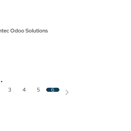
oo Services
Odoo Solutions
References
About
Co
ntec Odoo Solutions
.
3
4
5
6