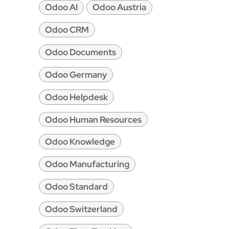
Odoo AI
Odoo Austria
Odoo CRM
Odoo Documents
Odoo Germany
Odoo Helpdesk
Odoo Human Resources
Odoo Knowledge
Odoo Manufacturing
Odoo Standard
Odoo Switzerland