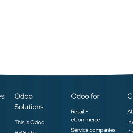
es
Odoo
Odoo for
C
Solutions
Retail +
A
eCommerce
In
This is Odoo
Service companies
Ca
HR Suite