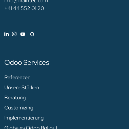
info@braintec.com
+41 44 552 01 20
Odoo Services
Referenzen
Unsere Stärken
Beratung
Customizing
Implementierung
Globales Odoo Rollout