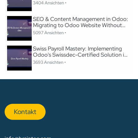
Odoo
3404 Ansichten •
SEO & Content Management in Odoo:
Migrating to Odoo Website Without
Losing SEO
5097 Ansichten •
Swiss Payroll Mastery: Implementing
Odoo's Swissdec-Certified Solution in
24 Hours
3693 Ansichten •
Kon​​​​​​ta​​kt