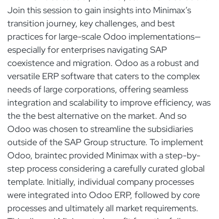
Join this session to gain insights into Minimax’s
transition journey, key challenges, and best
practices for large-scale Odoo implementations—
especially for enterprises navigating SAP
coexistence and migration. Odoo as a robust and
versatile ERP software that caters to the complex
needs of large corporations, offering seamless
integration and scalability to improve efficiency, was
the the best alternative on the market. And so
Odoo was chosen to streamline the subsidiaries
outside of the SAP Group structure. To implement
Odoo, braintec provided Minimax with a step-by-
step process considering a carefully curated global
template. Initially, individual company processes
were integrated into Odoo ERP, followed by core
processes and ultimately all market requirements.