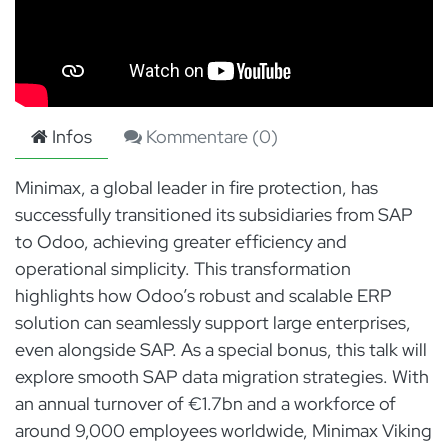
Infos
Kommentare (
0
)
Minimax, a global leader in fire protection, has
successfully transitioned its subsidiaries from SAP
to Odoo, achieving greater efficiency and
operational simplicity. This transformation
highlights how Odoo’s robust and scalable ERP
solution can seamlessly support large enterprises,
even alongside SAP. As a special bonus, this talk will
explore smooth SAP data migration strategies. With
an annual turnover of €1.7bn and a workforce of
around 9,000 employees worldwide, Minimax Viking