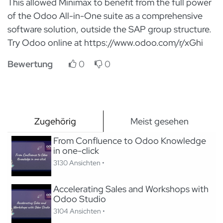
This allowed Minimax to benefit from the full power
of the Odoo All-in-One suite as a comprehensive
software solution, outside the SAP group structure.
Try Odoo online at https://www.odoo.com/r/xGhi
Bewertung
0
0
Zugehörig
Meist gesehen
From Confluence to Odoo Knowledge
in one-click
3130 Ansichten •
Accelerating Sales and Workshops with
Odoo Studio
3104 Ansichten •