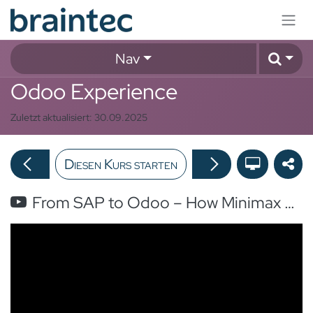
Zum Inhalt springen
Nav
Odoo Experience
Zuletzt aktualisiert:
30.09.2025
Diesen Kurs starten
From SAP to Odoo – How Minimax Transformed Its Global Subsidiaries