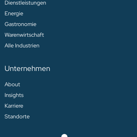
Dienstleistungen
Energie
Gastronomie
Warenwirtschaft
Alle Industrien
Unternehmen
About
Insights
Karriere
Standorte