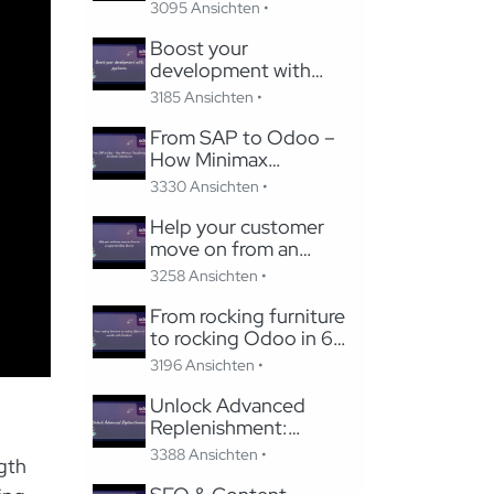
Studio
3095 Ansichten •
Boost your
development with
pycharm
3185 Ansichten •
From SAP to Odoo –
How Minimax
Transformed Its Global
3330 Ansichten •
Subsidiaries
Help your customer
move on from an
unsupported Odoo
3258 Ansichten •
Version
From rocking furniture
to rocking Odoo in 6
months with Careline!
3196 Ansichten •
Unlock Advanced
Replenishment:
Optimizing Medical
3388 Ansichten •
gth
Supply Chains with
Odoo