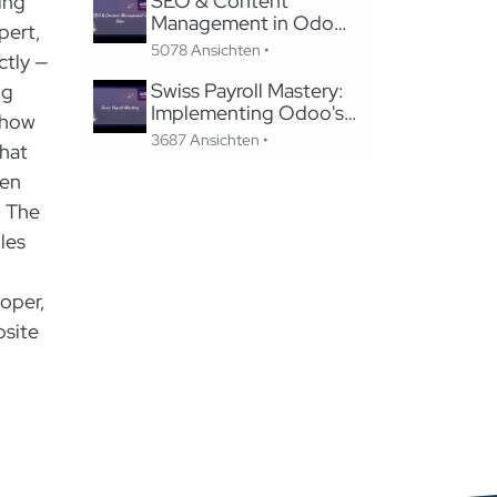
SEO & Content
ing
Management in Odoo:
pert,
Migrating to Odoo
5078 Ansichten •
ctly —
Website Without
Losing SEO
Swiss Payroll Mastery:
ng
Implementing Odoo's
show
Swissdec-Certified
3687 Ansichten •
that
Solution in 24 Hours
hen
- The
les
oper,
bsite