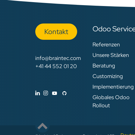
Odoo Servic
Kon​​​​​​ta​​kt
Referenzen
Unsere Stärken
info@braintec.com
Beratung
+41 44 552 01 20
Customizing
Implementierung
Globales Odoo
Rollout