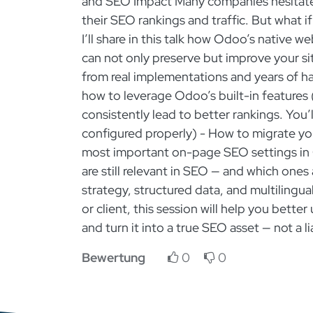
and SEO Impact Many companies hesitate 
their SEO rankings and traffic. But what 
I’ll share in this talk how Odoo’s native
can not only preserve but improve your si
from real implementations and years of 
how to leverage Odoo’s built-in features (
consistently lead to better rankings. You
configured properly) - How to migrate y
most important on-page SEO settings in
are still relevant in SEO — and which ones
strategy, structured data, and multiling
or client, this session will help you bett
and turn it into a true SEO asset — not a 
Bewertung
0
0