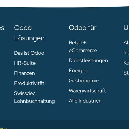
es
Odoo
Odoo für
U
Lösungen
Retail +
A
eCommerce
In
Das ist Odoo
Dienstleistungen
Ka
HR-Suite
Energie
St
Finanzen
Gastronomie
Produktivität
Warenwirtschaft
Swissdec
Alle Industrien
Lohnbuchhaltung