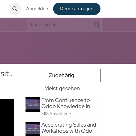
t
Anmelden
De​​mo anfragen
SEO & Content Management in Odoo: Migrating to Odoo Website Without Losing SEO
Zugehörig
Meist gesehen
From Confluence to
Odoo Knowledge in
one-click
3118 Ansichten •
Accelerating Sales and
Workshops with Odoo