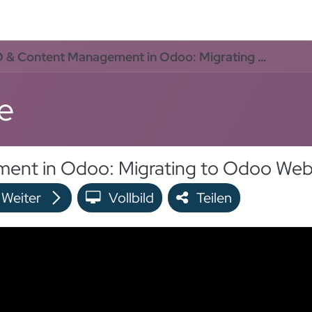
rvices
Odoo Lösungen
Referenzen
About
Kontak
Content Management in Odoo: Migrating to Odoo Website Without Losing SEO
e
Weiter
Vollbild
Teilen