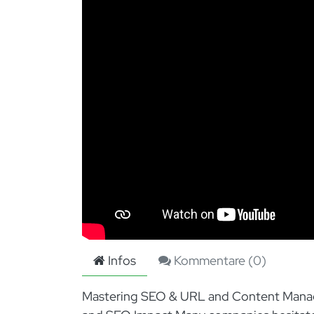
Infos
Kommentare (
0
)
Mastering SEO & URL and Content Manag