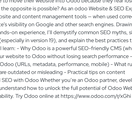
to move their website into Odoo because they fear los
if the opposite is possible? As an odoo Website & SEO Ex
 website and content management tools — when used corre
te’s visibility on Google and other search engines. Drawi
hands-on experience, I’ll demystify common SEO myths, 
especially in version 19), and explain the best practices 
’ll learn: - Why Odoo is a powerful SEO-friendly CMS (w
our website to Odoo without losing search performance 
 Odoo (URLs, metadata, performance, mobile) - What ru
 are outdated or misleading - Practical tips on content
ual SEO with Odoo Whether you’re an Odoo partner, devel
er understand how to unlock the full potential of Odoo We
liability. Try Odoo online at https://www.odoo.com/r/xGhi