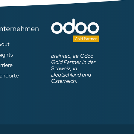
nternehmen
bout
sights
braintec, Ihr Odoo
Gold Partner in der
rriere
Schweiz, in
Deutschland und
andorte
Österreich.