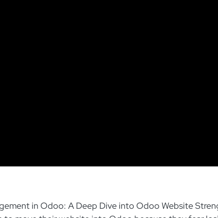
ement in Odoo: A Deep Dive into Odoo Website Stren