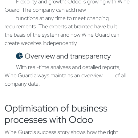
​Flexibility and growth: Odoo is growing with Wine
Guard. The company can add new
​functions at any time to meet changing
requirements. The experts at braintec have built
the basis of the system and now Wine Guard can
create websites independently.
Overview and transparency
​With real-time analyses and detailed reports,
Wine Guard always maintains an overview
​of all
company data.
Optimisation of business
processes with Odoo​
Wine Guard's success story shows how the right