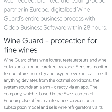
was needed. braintec, the leading Odoo
partner in Europe, digitalised Wine
Guard's entire business process with
Odoo Business Software within 28 hours.
Wine Guard - protection for
fine wines
Wine Guard offers wine lovers, restaurateurs and wine
cellars an all-round carefree package. Sensors monitor
temperature, humidity and oxygen levels in real time. If
anything deviates from the optimal conditions, the
system sounds an alarm - directly via an app. The
company, which is based in the Swiss canton of
Fribourg, also offers maintenance services on a
subscription model and sells wine refrigerators via its