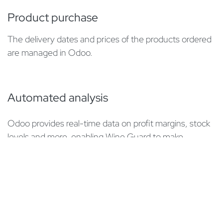
Product purchase
The delivery dates and prices of the products ordered
are managed in Odoo.
Automated analysis
Odoo provides real-time data on profit margins, stock
levels and more, enabling Wine Guard to make
informed decisions.
​E-Commerce
The webshop
luxecave.ch
was also implemented in