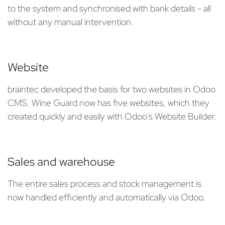
to the system and synchronised with bank details - all
without any manual intervention.
Website
braintec developed the basis for two websites in Odoo
CMS. Wine Guard now has five websites, which they
created quickly and easily with Odoo's Website Builder.
Sales and warehouse
The entire sales process and stock management is
now handled efficiently and automatically via Odoo.