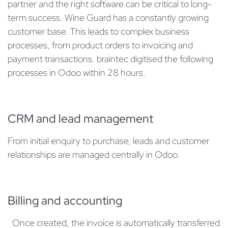
partner and the right software can be critical to long-
term success. Wine Guard has a constantly growing
customer base. This leads to complex business
processes, from product orders to invoicing and
payment transactions. braintec digitised the following
processes in Odoo within 28 hours.
​CRM and lead management
From initial enquiry to purchase, leads and customer
relationships are managed centrally in Odoo.
Billing and accounting
​Once created, the invoice is automatically transferred