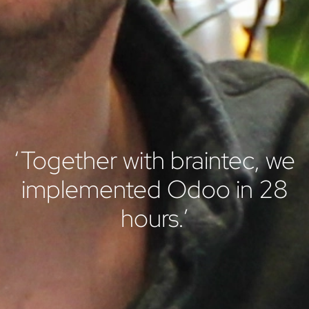
‘Together with braintec, we
implemented Odoo in 28
hours.’