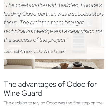
‘The collaboration with braintec, Europe's
leading Odoo partner, was a success story
for us. The braintec team brought
technical knowledge and a clear vision for
the success of the project.’
Ezéchiel Amico, CEO Wine Guard
The advantages of Odoo for
Wine Guard
The decision to rely on Odoo was the first step on the