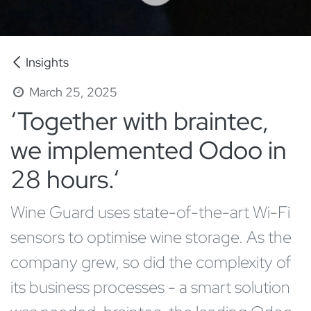
Insights
March 25, 2025
‘Together with braintec,
we implemented Odoo in
28 hours.‘
Wine Guard uses state-of-the-art Wi-Fi
sensors to optimise wine storage. As the
company grew, so did the complexity of
its business processes - a smart solution