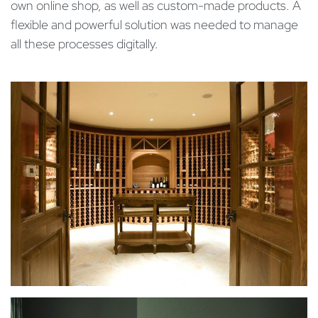
own online shop, as well as custom-made products. A
flexible and powerful solution was needed to manage
all these processes digitally.