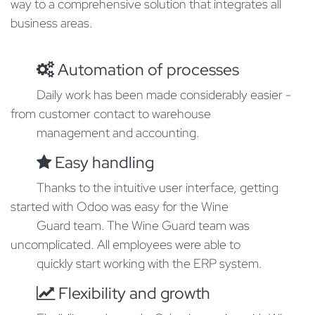
way to a comprehensive solution that integrates all
business areas.
Automation of processes
​Daily work has been made considerably easier -
from customer contact to warehouse
​management and accounting.
Easy handling
Thanks to the intuitive user interface, getting
started with Odoo was easy for the Wine
​Guard team. The Wine Guard team was
uncomplicated. All employees were able to
​quickly start working with the ERP system.
Flexibility and growth