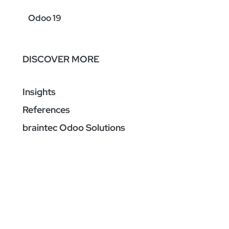
Odoo 19
DISCOVER MORE
Insights
References
braintec Odoo Solutions