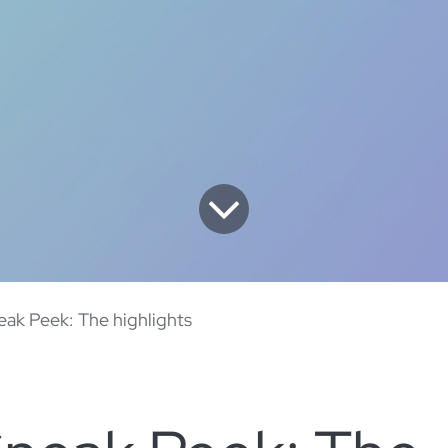
ak Peek: The highlights