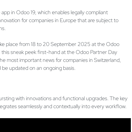
G app in Odoo 19, which enables legally compliant
 innovation for companies in Europe that are subject to
ns.
l take place from 18 to 20 September 2025 at the Odoo
 this sneak peek first-hand at the Odoo Partner Day
e most important news for companies in Switzerland,
ll be updated on an ongoing basis.
ursting with innovations and functional upgrades. The key
 integrates seamlessly and contextually into every workflow.