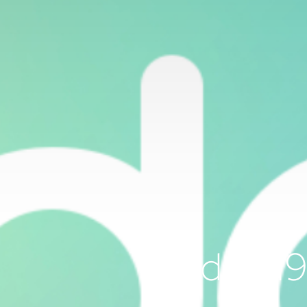
Odoo 19 