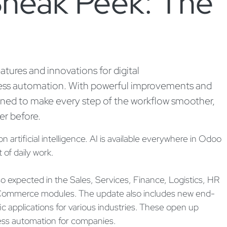
neak Peek: The
ures and innovations for digital
ss automation. With powerful improvements and
gned to make every step of the workflow smoother,
er before.
artificial intelligence. AI is available everywhere in Odoo
 of daily work.
so expected in the Sales, Services, Finance, Logistics, HR
ommerce modules. The update also includes new end-
c applications for various industries. These open up
ess automation for companies.