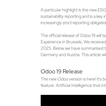
A particular highlight is the new ES
sustainability reporting and is a key
increasingly strict reporting obligatio
The official release of Odoo 19 wil
Experience in Brussels. We received
2025. Below we have summarised th
Germany and Austria. This article wi
Odoo 19 Release
The new Odoo version is here! It's b
feature: Artificial Intelligence that