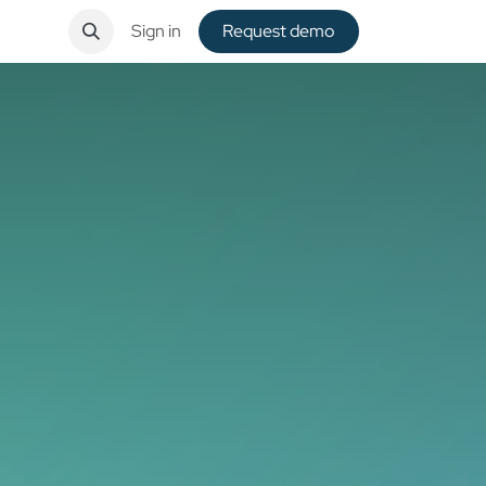
ntact
Sign in
Request de​​mo