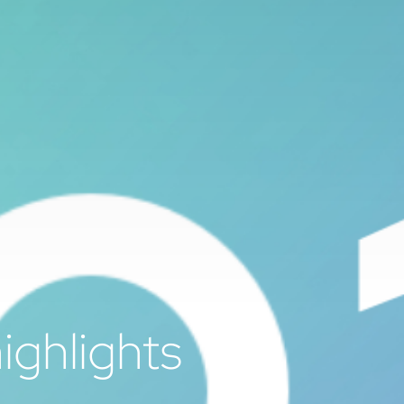
ighlights