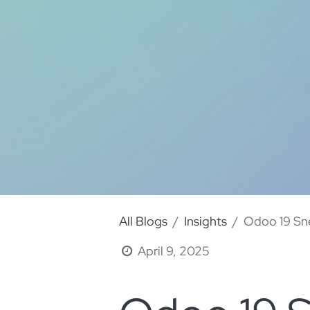
All Blogs
Insights
Odoo 19 Sne
April 9, 2025