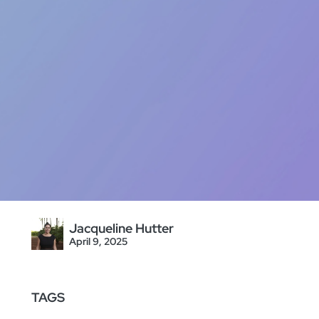
Jacqueline Hutter
April 9, 2025
TAGS