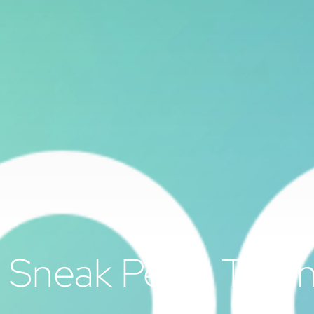
Sneak Peek: The h