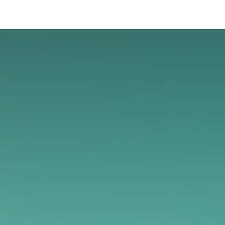
oo Services
Odoo Solutions
References
About
Co