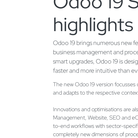
Odoo 19 S
highlights
Odoo 19 brings numerous new feat
business management and proce
smart upgrades, Odoo 19 is desi
faster and more intuitive than ev
The new Odoo 19 version focusses on 
and adapts to the respective context
Innovations and optimisations are al
Management, Website, SEO and eC
to-end workflows with sector-specifi
completely new dimensions of proc