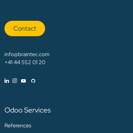
Con​​​​tact
info@braintec.com
+41 44 552 01 20
Odoo Services
References