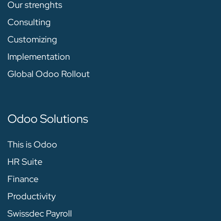
Our strenghts
Consulting
Customizing
Implementation
Global Odoo Rollout
Odoo Solutions
This is Odoo
HR Suite
Finance
Productivity
Swissdec Payroll