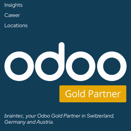
Insights
Career
Locations
braintec, your Odoo Gold Partner in Switzerland,
Germany and Austria.