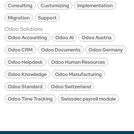
Consulting
Customizing
Implementation
Migration
Support
Odoo Solutions
Odoo Accounting
Odoo AI
Odoo Austria
Odoo CRM
Odoo Documents
Odoo Germany
Odoo Helpdesk
Odoo Human Resources
Odoo Knowledge
Odoo Manufacturing
Odoo Standard
Odoo Switzerland
Odoo Time Tracking
Swissdec payroll module