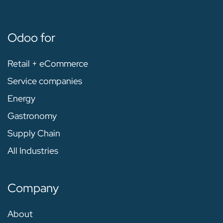
Odoo for
Retail + eCommerce
Service companies
Energy
Gastronomy
Supply Chain
All Industries
Company
About