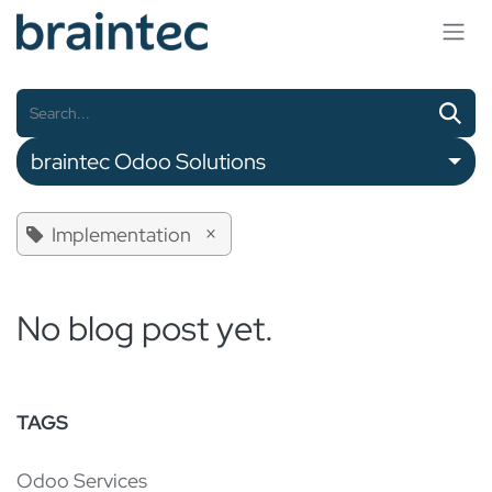
Skip to Content
braintec Odoo Solutions
×
Implementation
No blog post yet.
TAGS
Odoo Services