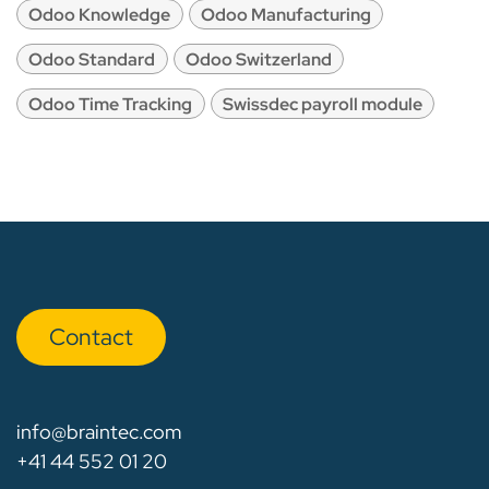
Odoo Knowledge
Odoo Manufacturing
Odoo Standard
Odoo Switzerland
Odoo Time Tracking
Swissdec payroll module
Con​​​​tact
info@braintec.com
+41 44 552 01 20