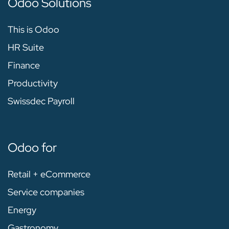
Odoo Solutions
This is Odoo
HR Suite
Finance
Productivity
Swissdec Payroll
Odoo for
Retail + eCommerce
Service companies
Energy
Gastronomy