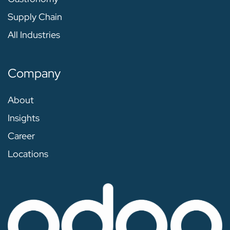
Supply Chain
All Industries
Company
About
Insights
Career
Locations