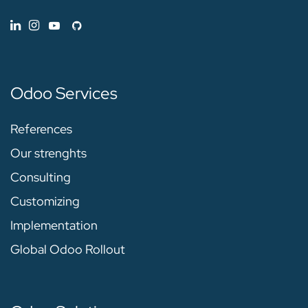
Odoo Services
References
Our strenghts
Consulting
Customizing
Implementation
Global Odoo Rollout