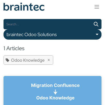
Skip to Content
braintec Odoo Solutions
1 Articles
×
Odoo Knowledge