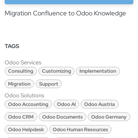
Migration Confluence to Odoo Knowledge
TAGS
Odoo Services
Consulting
Customizing
Implementation
Migration
Support
Odoo Solutions
Odoo Accounting
Odoo AI
Odoo Austria
Odoo CRM
Odoo Documents
Odoo Germany
Odoo Helpdesk
Odoo Human Resources