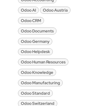
Odoo AI
Odoo Austria
Odoo CRM
Odoo Documents
Odoo Germany
Odoo Helpdesk
Odoo Human Resources
Odoo Knowledge
Odoo Manufacturing
Odoo Standard
Odoo Switzerland