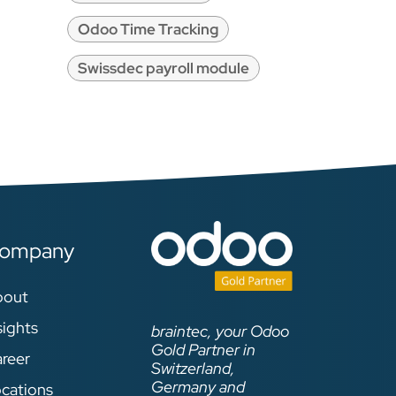
Odoo Time Tracking
Swissdec payroll module
ompany
bout
sights
braintec, your Odoo
Gold Partner in
reer
Switzerland,
Germany and
cations