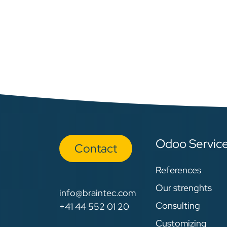
Odoo Servic
Con​​​​tact
References
Our strenghts
info@braintec.com
Consulting
+41 44 552 01 20
Customizing