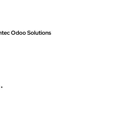
oo Services
Odoo Solutions
References
About
Co
ntec Odoo Solutions
.