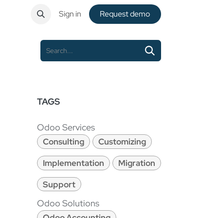
ntact
Sign in
Request de​​mo
TAGS
Odoo Services
Consulting
Customizing
Implementation
Migration
Support
Odoo Solutions
Odoo Accounting