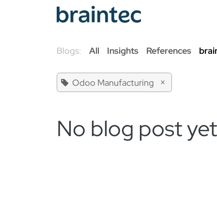
Skip to Content
Od
Blogs:
All
Insights
References
brai
×
Odoo Manufacturing
No blog post yet