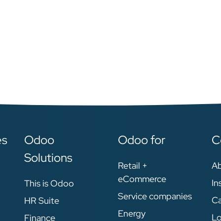
es
Odoo
Odoo for
C
Solutions
Retail +
A
eCommerce
In
This is Odoo
Service companies
Ca
HR Suite
Energy
Lo
Finance