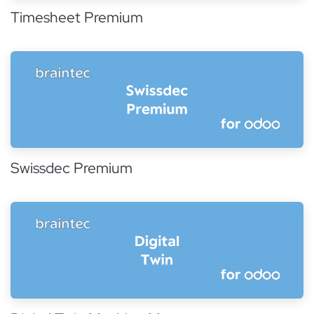
Timesheet Premium
Swissdec Premium