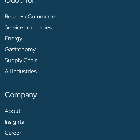
Odoo for
Retail + eCommerce
Service companies
Energy
Gastronomy
Supply Chain
All Industries
Company
About
Insights
Career