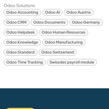
Odoo Solutions
Odoo Accounting
Odoo AI
Odoo Austria
Odoo CRM
Odoo Documents
Odoo Germany
Odoo Helpdesk
Odoo Human Resources
Odoo Knowledge
Odoo Manufacturing
Odoo Standard
Odoo Switzerland
Odoo Time Tracking
Swissdec payroll module