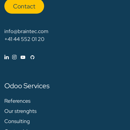
Con​​​​tact
info@braintec.com
+41 44 552 01 20
Odoo Services
References
Our strenghts
Consulting