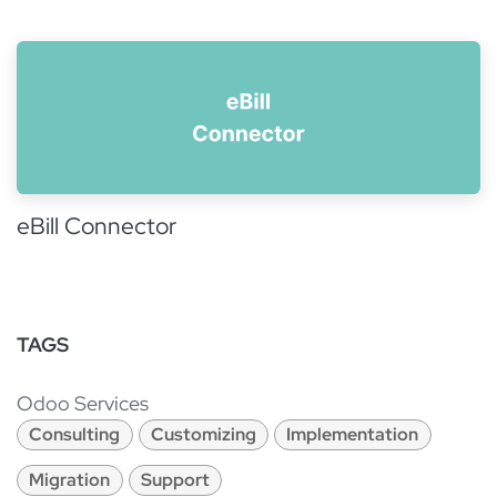
eBill Connector
TAGS
Odoo Services
Consulting
Customizing
Implementation
Migration
Support