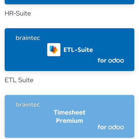
HR-Suite
ETL Suite