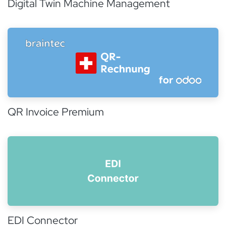
Digital Twin Machine Management
QR Invoice Premium
EDI Connector