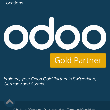
Locations
braintec, your Odoo Gold Partner in Switzerland,
Germany and Austria.
© braintec AG
Imprint
Data protection
Terms and Conditions