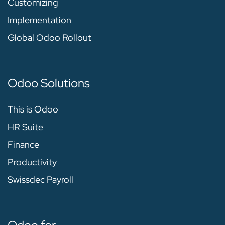
Customizing
Implementation
Global Odoo Rollout
Odoo Solutions
This is Odoo
HR Suite
Finance
Productivity
Swissdec Payroll