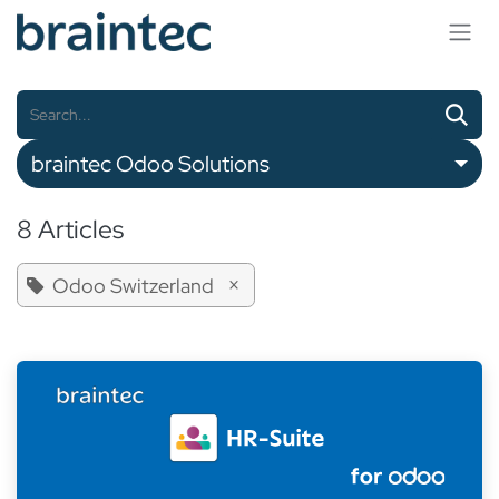
Skip to Content
braintec Odoo Solutions
8 Articles
×
Odoo Switzerland