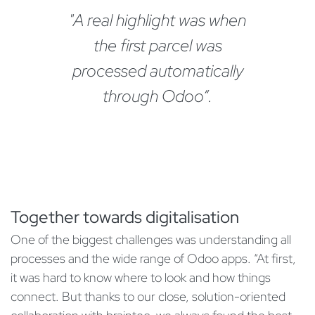
"A real highlight was when
the first parcel was
processed automatically
through Odoo“.
Together towards digitalisation
One of the biggest challenges was understanding all
processes and the wide range of Odoo apps. “At first,
it was hard to know where to look and how things
connect. But thanks to our close, solution-oriented