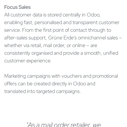
Focus Sales
All customer data is stored centrally in Odoo,
enabling fast, personalised and transparent customer
service. From the first point of contact through to
after-sales support, Grüne Erde’s omnichannel sales –
whether via retail, mail order, or online – are
consistently organised and provide a smooth, unified
customer experience.
Marketing campaigns with vouchers and promotional
offers can be created directly in Odoo and
translated into targeted campaigns.
"As a mail order retailer, we