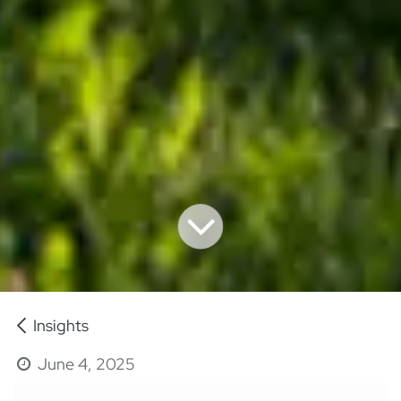
Insights
June 4, 2025