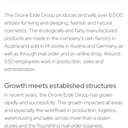
The Grüne Erde Group produces and sells over 6'000
articles for living and sleeping, fashion and natural
cosmetics. The ecologically and fairly manufactured
products are made in the company's own factory in
Austria and sold in 14 stores in Austria and Germany as
well as through mail order and an online shop. Around
550 employees work in production, sales and
administration.
Growth meets established structures
In recent years, the Grüne Erde Group has grown
rapidly and successfully. This growth impacted all areas
and especially the workflows in production, logistics,
warehousing and sales across more than a dozen
stores and the flourishing mail order business.