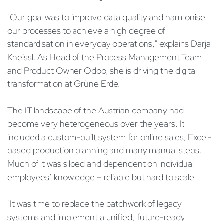
"Our goal was to improve data quality and harmonise
our processes to achieve a high degree of
standardisation in everyday operations," explains Darja
Kneissl. As Head of the Process Management Team
and Product Owner Odoo, she is driving the digital
transformation at Grüne Erde.
The IT landscape of the Austrian company had
become very heterogeneous over the years. It
included a custom-built system for online sales, Excel-
based production planning and many manual steps.
Much of it was siloed and dependent on individual
employees’ knowledge – reliable but hard to scale.
"It was time to replace the patchwork of legacy
systems and implement a unified, future-ready