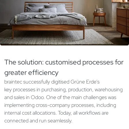
The solution: customised processes for
greater efficiency
braintec successfully digitised Grüne Erde’s
key processes in purchasing, production, warehousing
and sales in Odoo. One of the main challenges was
implementing cross-company processes, including
internal cost allocations. Today, all workflows are
connected and run seamlessly.