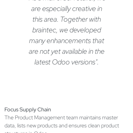
are especially creative in
this area. Together with
braintec, we developed
many enhancements that
are not yet available in the
latest Odoo versions".
Focus Supply Chain
The Product Management team maintains master
data, lists new products and ensures clean product