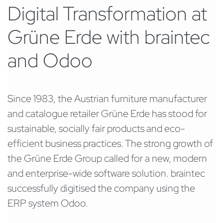
Digital Transformation at
Grüne Erde with braintec
and Odoo
Since 1983, the Austrian furniture manufacturer
and catalogue retailer Grüne Erde has stood for
sustainable, socially fair products and eco-
efficient business practices. The strong growth of
the Grüne Erde Group called for a new, modern
and enterprise-wide software solution. braintec
successfully digitised the company using the
ERP system Odoo.