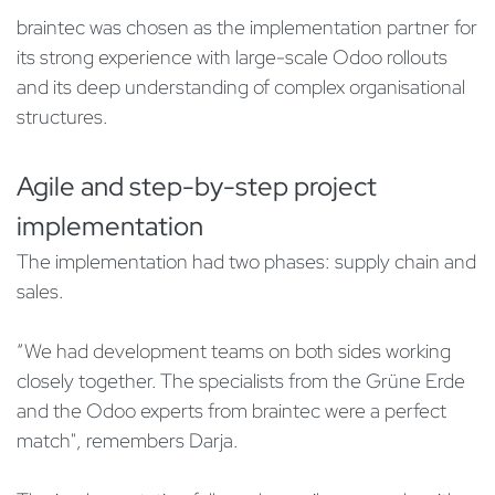
braintec was chosen as the implementation partner for
its strong experience with large-scale Odoo rollouts
and its deep understanding of complex organisational
structures.
Agile and step-by-step project
implementation
The implementation had two phases: supply chain and
sales.
“We had development teams on both sides working
closely together. The specialists from the Grüne Erde
and the Odoo experts from braintec were a perfect
match", remembers Darja.