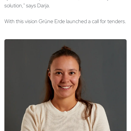
solution," says Darja.
With this vision Grüne Erde launched a call for tenders.