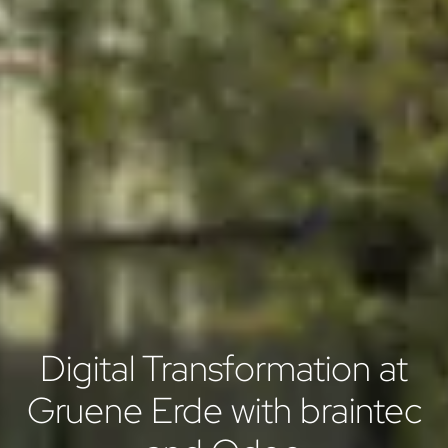
Digital Transformation at
Gruene Erde with braintec