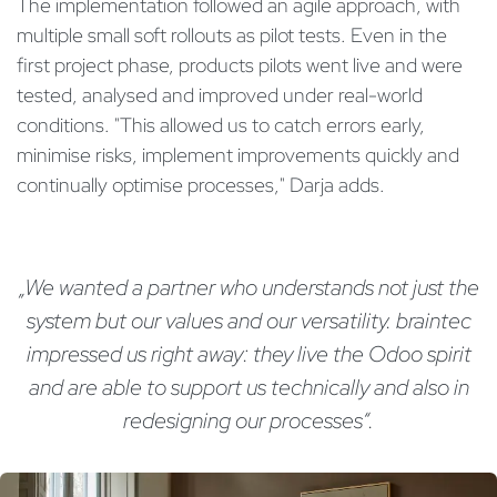
The implementation followed an agile approach, with
multiple small soft rollouts as pilot tests. Even in the
first project phase, products pilots went live and were
tested, analysed and improved under real-world
conditions. "This allowed us to catch errors early,
minimise risks, implement improvements quickly and
continually optimise processes," Darja adds.
„We wanted a partner who understands not just the
system but our values and our versatility. braintec
impressed us right away: they live the Odoo spirit
and are able to support us technically and also in
redesigning our processes“.