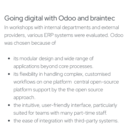
Going digital with Odoo and braintec
In workshops with internal departments and external
providers, various ERP systems were evaluated. Odoo
was chosen because of
its modular design and wide range of
applications beyond core processes.
its flexibility in handling complex, customised
workflows on one platform central open-source
platform support by the the open source
approach.
the intuitive, user-friendly interface, particularly
suited for teams with many part-time staff.
the ease of integration with third-party systems.