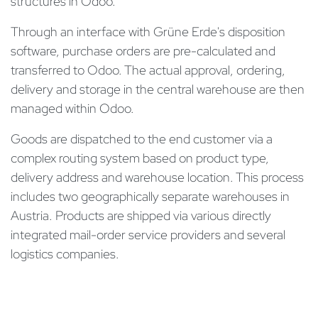
structures in Odoo.
Through an interface with Grüne Erde's disposition
software, purchase orders are pre-calculated and
transferred to Odoo. The actual approval, ordering,
delivery and storage in the central warehouse are then
managed within Odoo.
Goods are dispatched to the end customer via a
complex routing system based on product type,
delivery address and warehouse location. This process
includes two geographically separate warehouses in
Austria. Products are shipped via various directly
integrated mail-order service providers and several
logistics companies.