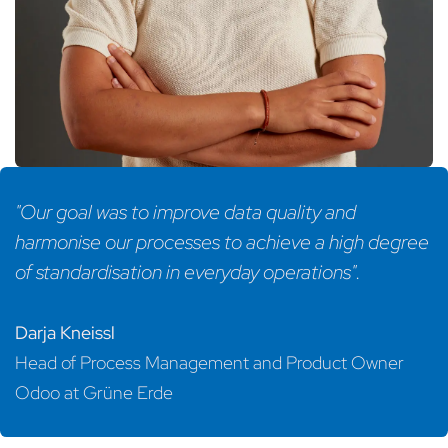
"Our goal was to improve data quality and
harmonise our processes to achieve a high degree
of standardisation in everyday operations".
Darja Kneissl
Head of Process Management and Product Owner
Odoo at Grüne Erde