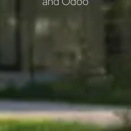
and Odoo