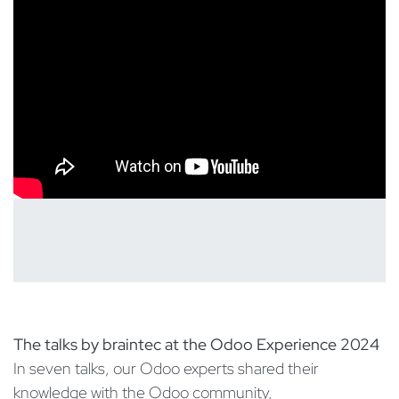
The talks by braintec at the Odoo Experience 2024
In seven talks, our Odoo experts shared their
knowledge with the Odoo community,