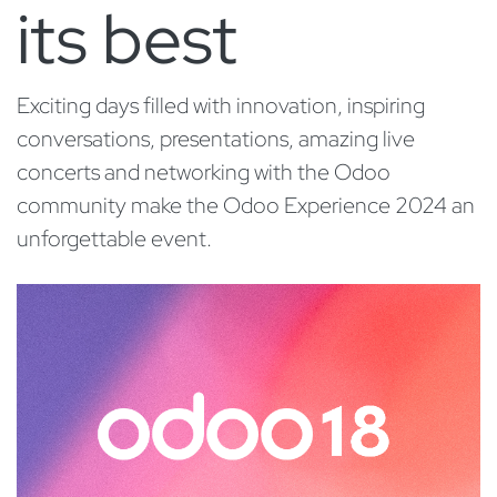
its best
Exciting days filled with innovation, inspiring
conversations, presentations, amazing live
concerts and networking with the Odoo
community make the Odoo Experience 2024 an
unforgettable event.