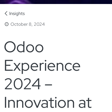
Insights
October 8, 2024
Odoo
Experience
2024 –
Innovation at