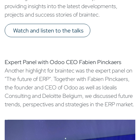
providing insights into the latest developments,
projects and success stories of braintec.
Watch and listen to the talks​
Expert Panel with Odoo CEO Fabien Pinckaers
Another highlight for braintec was the expert panel on
"The future of ERP". Together with Fabien Pinckaers,
the founder and CEO of Odoo as well as Idealis
Consulting and Deloitte Belgium, we discussed future
trends, perspectives and strategies in the ERP market.