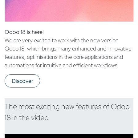
Odoo 18 is here!
We are very excited to work with the new version
Odoo 18, which brings many enhanced and innovative
features, optimisations in the core applications and
automations for intuitive and efficient workflows!
Discover
The most exciting new features of Odoo
18 in the video