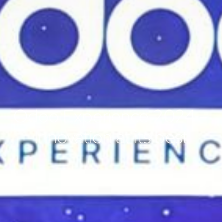
Odoo Experience 2024 –
Innovation at its best