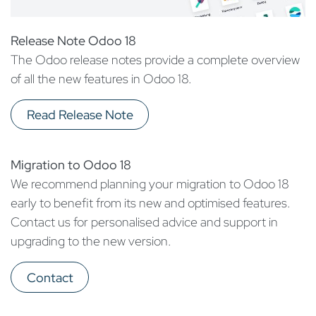
Release Note Odoo 18
The Odoo release notes provide a complete overview
of all the new features in Odoo 18.
Read Release Note
Migration to Odoo 18
We recommend planning your migration to Odoo 18
early to benefit from its new and optimised features.
Contact us for personalised advice and support in
upgrading to the new version.
Contact