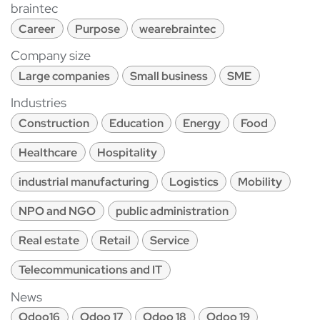
braintec
Career
Purpose
wearebraintec
Company size
Large companies
Small business
SME
Industries
Construction
Education
Energy
Food
Healthcare
Hospitality
industrial manufacturing
Logistics
Mobility
NPO and NGO
public administration
Real estate
Retail
Service
Telecommunications and IT
News
Odoo16
Odoo 17
Odoo 18
Odoo 19