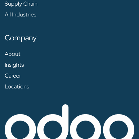
Supply Chain
All Industries
Company
About
Insights
Career
Locations