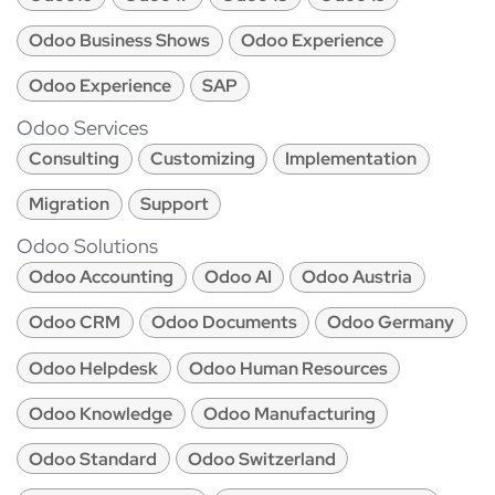
Odoo Business Shows
Odoo Experience
Odoo Experience
SAP
Odoo Services
Consulting
Customizing
Implementation
Migration
Support
Odoo Solutions
Odoo Accounting
Odoo AI
Odoo Austria
Odoo CRM
Odoo Documents
Odoo Germany
Odoo Helpdesk
Odoo Human Resources
Odoo Knowledge
Odoo Manufacturing
Odoo Standard
Odoo Switzerland