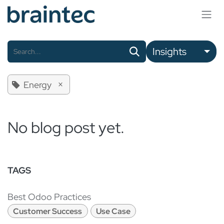
Skip to Content
Insights
×
Energy
No blog post yet.
TAGS
Best Odoo Practices
Customer Success
Use Case