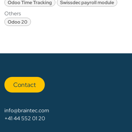
Odoo Time Tracking
Swissdec payroll module
Others
Odoo 20
Con​​​​tact
info@braintec.com
+41 44 552 01 20