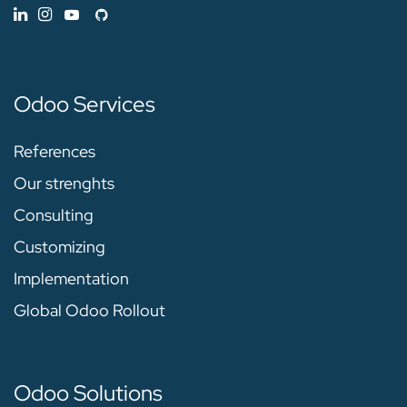
Odoo Services
References
Our strenghts
Consulting
Customizing
Implementation
Global Odoo Rollout
Odoo Solutions