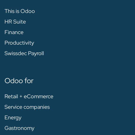
This is Odoo
HR Suite
Finance
Productivity
Swissdec Payroll
Odoo for
Retail + eCommerce
Service companies
Energy
Gastronomy