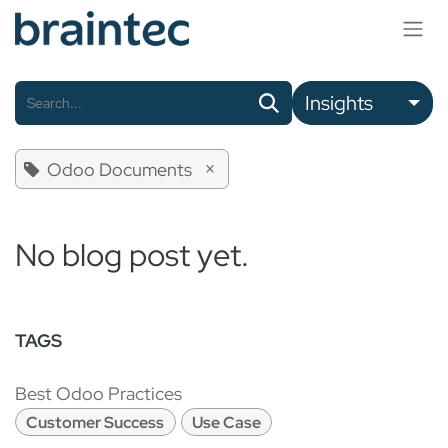
Skip to Content
Insights
×
Odoo Documents
No blog post yet.
TAGS
Best Odoo Practices
Customer Success
Use Case