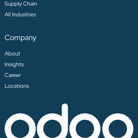
Supply Chain
All Industries
Company
About
Insights
Career
Locations