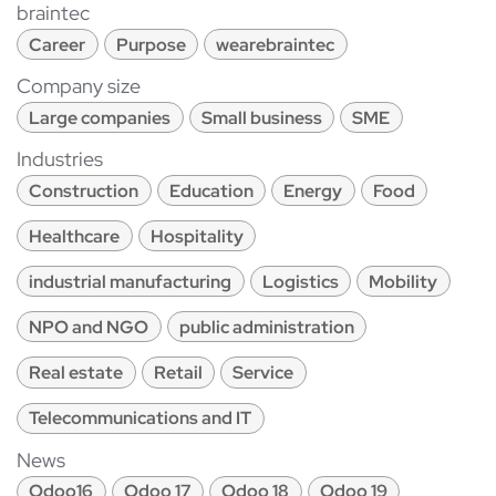
braintec
Career
Purpose
wearebraintec
Company size
Large companies
Small business
SME
Industries
Construction
Education
Energy
Food
Healthcare
Hospitality
industrial manufacturing
Logistics
Mobility
NPO and NGO
public administration
Real estate
Retail
Service
Telecommunications and IT
News
Odoo16
Odoo 17
Odoo 18
Odoo 19