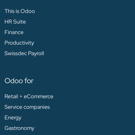
This is Odoo
HR Suite
Finance
Productivity
Swissdec Payroll
Odoo for
Retail + eCommerce
Service companies
Energy
Gastronomy