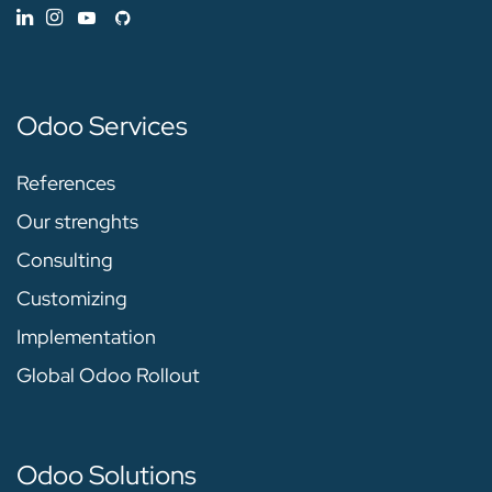
Odoo Services
References
Our strenghts
Consulting
Customizing
Implementation
Global Odoo Rollout
Odoo Solutions