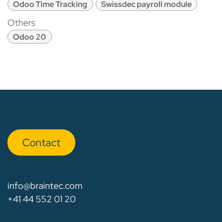
Odoo Time Tracking
Swissdec payroll module
Others
Odoo 20
Con​​​​tact
info@braintec.com
+41 44 552 01 20