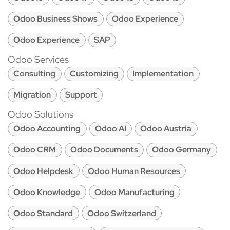
Odoo Business Shows
Odoo Experience
Odoo Experience
SAP
Odoo Services
Consulting
Customizing
Implementation
Migration
Support
Odoo Solutions
Odoo Accounting
Odoo AI
Odoo Austria
Odoo CRM
Odoo Documents
Odoo Germany
Odoo Helpdesk
Odoo Human Resources
Odoo Knowledge
Odoo Manufacturing
Odoo Standard
Odoo Switzerland