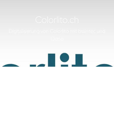
Colorlito.ch
Digitalisierung von Colorlito mit braintec und
Odoo