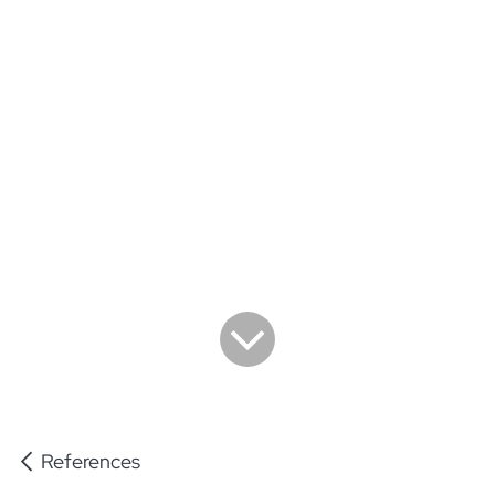
References