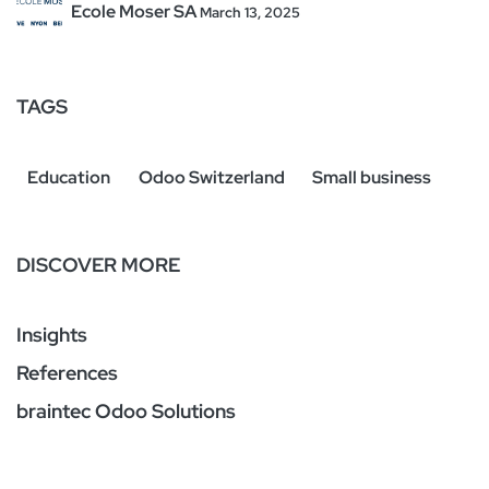
Ecole Moser SA
March 13, 2025
TAGS
Education
Odoo Switzerland
Small business
DISCOVER MORE
Insights
References
braintec Odoo Solutions