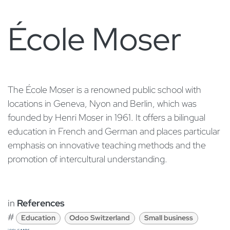
École Moser
​The École Moser is a renowned public school with
locations in Geneva, Nyon and Berlin, which was
founded by Henri Moser in 1961. It offers a bilingual
education in French and German and places particular
emphasis on innovative teaching methods and the
promotion of intercultural understanding.
in
References
#
Education
Odoo Switzerland
Small business