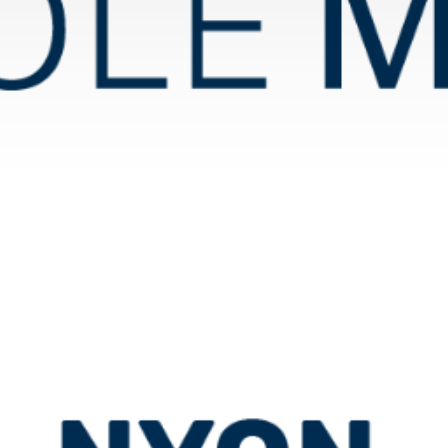
École Moser