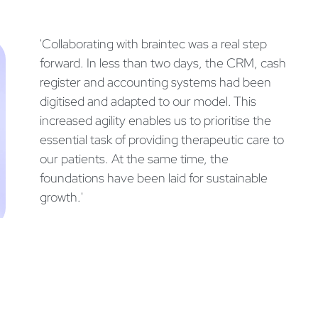
'Collaborating with braintec was a real step
forward. In less than two days, the CRM, cash
register and accounting systems had been
digitised and adapted to our model. This
increased agility enables us to prioritise the
essential task of providing therapeutic care to
our patients. At the same time, the
foundations have been laid for sustainable
growth.'
Simon Reboh
PhD, CEO & Founder of Sen'Sù SA