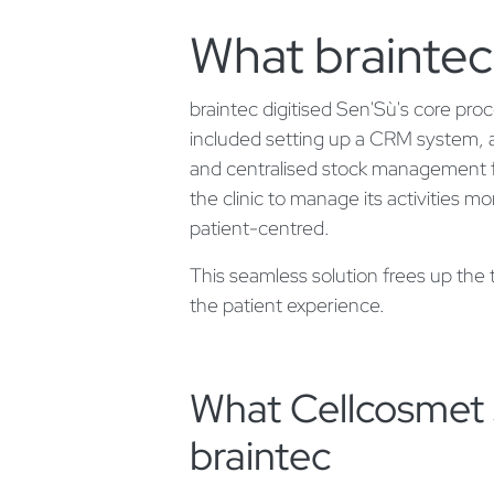
What braintec
braintec digitised Sen'Sù's core pro
included setting up a CRM system, a 
and centralised stock management fo
the clinic to manage its activities m
patient-centred.
This seamless solution frees up the
the patient experience.
What Cellcosmet 
braintec