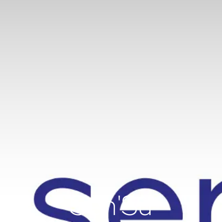
Sen'Sù