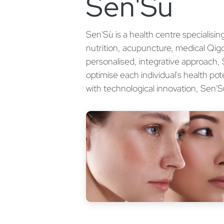
Sen'Sù
Sen'Sù is a health centre specialisi
nutrition, acupuncture, medical Qi
personalised, integrative approach,
optimise each individual's health pot
with technological innovation, Sen'S