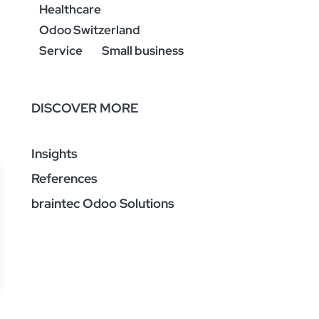
Healthcare
Odoo Switzerland
Service
Small business
DISCOVER MORE
Insights
References
braintec Odoo Solutions