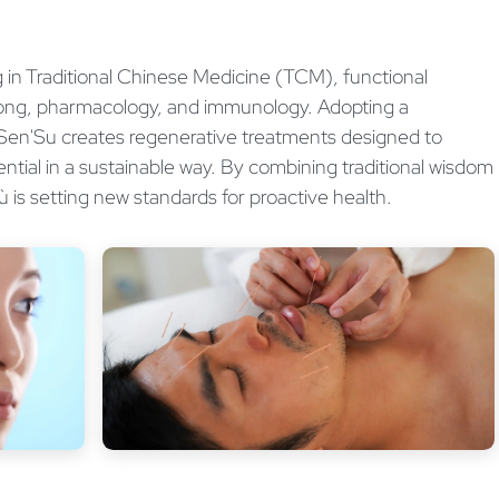
ng in Traditional Chinese Medicine (TCM), functional
gong, pharmacology, and immunology. Adopting a
 Sen'Su creates regenerative treatments designed to
ential in a sustainable way. By combining traditional wisdom
ù is setting new standards for proactive health.