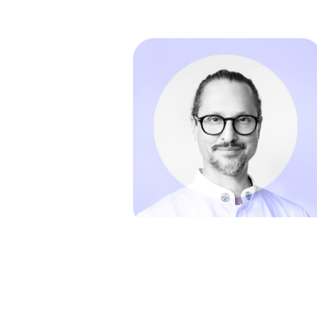
in
References