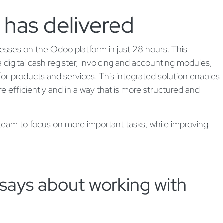
 has delivered
cesses on the Odoo platform in just 28 hours. This
digital cash register, invoicing and accounting modules,
r products and services. This integrated solution enables
ore efficiently and in a way that is more structured and
 team to focus on more important tasks, while improving
says about working with