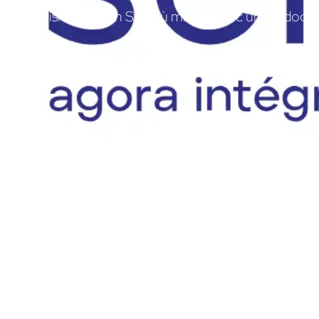
Digitalisierung von Sen'Sù mit braintec und Odoo