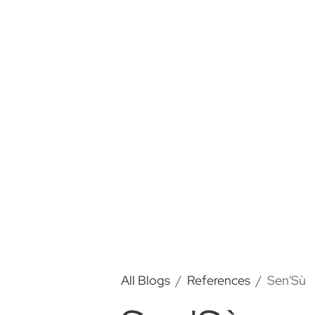
All Blogs
References
Sen'Sù