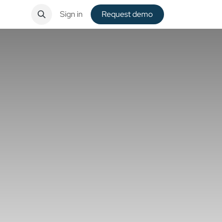
ntact
Sign in
Request de​​mo