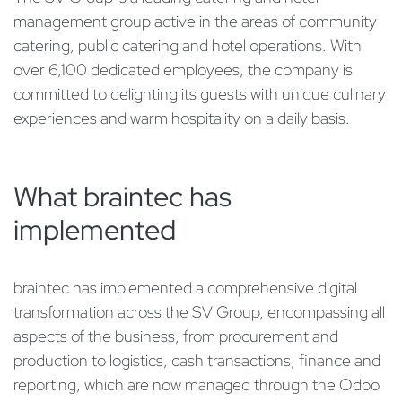
management group active in the areas of community
catering, public catering and hotel operations. With
over 6,100 dedicated employees, the company is
committed to delighting its guests with unique culinary
experiences and warm hospitality on a daily basis.
What braintec has
implemented
braintec has implemented a comprehensive digital
transformation across the SV Group, encompassing all
aspects of the business, from procurement and
production to logistics, cash transactions, finance and
reporting, which are now managed through the Odoo