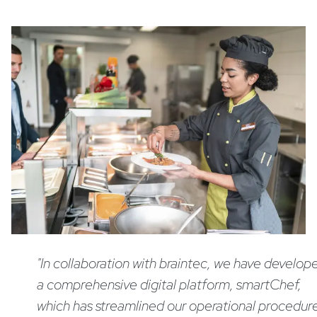
"In collaboration with braintec, we have develop
a comprehensive digital platform, smartChef,
which has streamlined our operational procedur