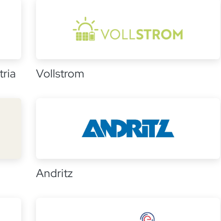
ria
Vollstrom
Andritz