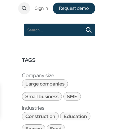
ntact
Sign in
Request de​​mo
TAGS
Company size
Large companies
Small business
SME
Industries
Construction
Education
Energy
Food