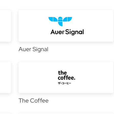
Auer Signal
The Coffee