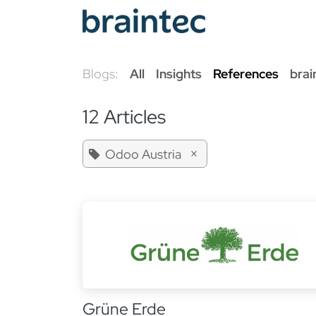
Skip to Content
Od
Blogs:
All
Insights
References
brai
12 Articles
×
Odoo Austria
Grüne Erde