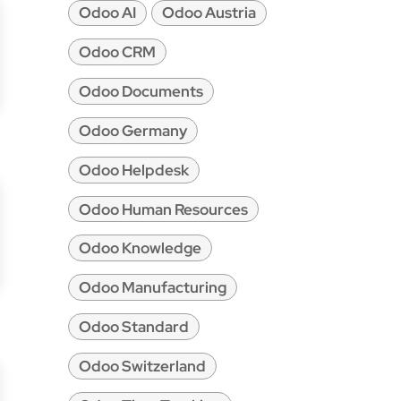
Odoo AI
Odoo Austria
Odoo CRM
Odoo Documents
Odoo Germany
Odoo Helpdesk
Odoo Human Resources
Odoo Knowledge
Odoo Manufacturing
Odoo Standard
Odoo Switzerland