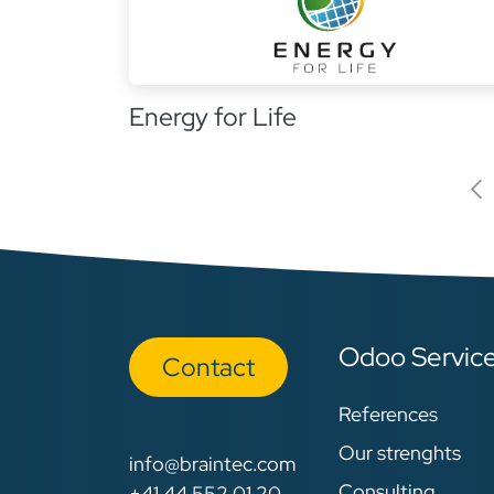
Energy for Life
Odoo Servic
Con​​​​tact
References
Our strenghts
info@braintec.com
Consulting
+41 44 552 01 20