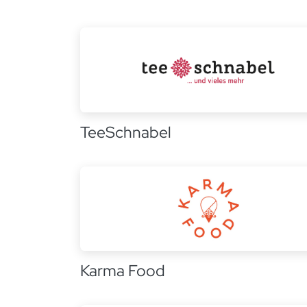
TeeSchnabel
Karma Food