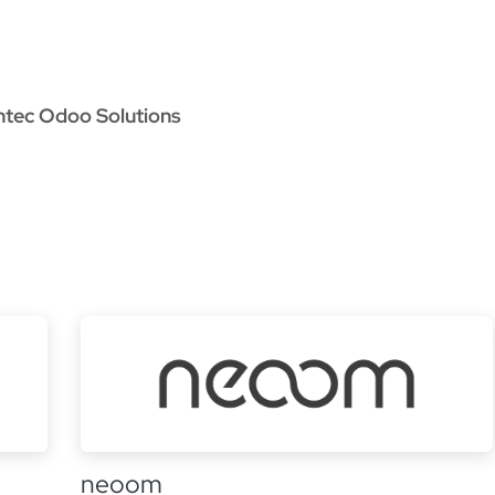
oo Services
Odoo Solutions
References
About
Co
ntec Odoo Solutions
neoom