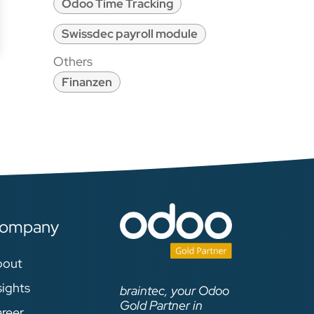
Odoo Time Tracking
Swissdec payroll module
Others
Finanzen
ompany
bout
sights
braintec, your Odoo
Gold Partner in
reer