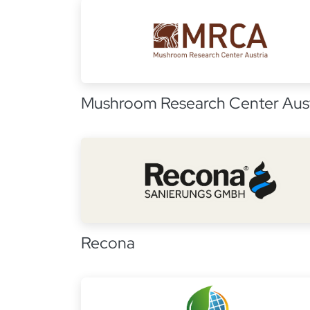
Mushroom Research Center Aust
Recona