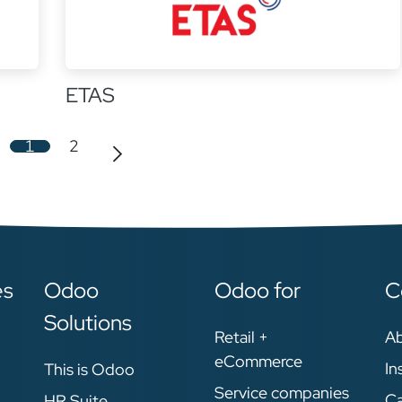
ETAS
1
2
es
Odoo
Odoo for
C
Solutions
Retail +
A
eCommerce
In
This is Odoo
Service companies
Ca
HR Suite