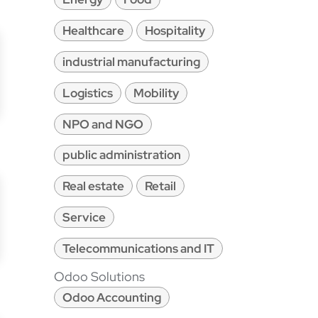
Healthcare
Hospitality
industrial manufacturing
Logistics
Mobility
NPO and NGO
public administration
Real estate
Retail
Service
Telecommunications and IT
Odoo Solutions
Odoo Accounting