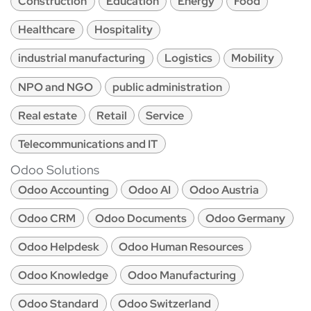
Construction
Education
Energy
Food
Healthcare
Hospitality
industrial manufacturing
Logistics
Mobility
NPO and NGO
public administration
Real estate
Retail
Service
Telecommunications and IT
Odoo Solutions
Odoo Accounting
Odoo AI
Odoo Austria
Odoo CRM
Odoo Documents
Odoo Germany
Odoo Helpdesk
Odoo Human Resources
Odoo Knowledge
Odoo Manufacturing
Odoo Standard
Odoo Switzerland