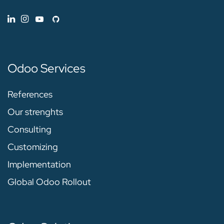
Odoo Services
References
Our strenghts
Consulting
Customizing
Implementation
Global Odoo Rollout