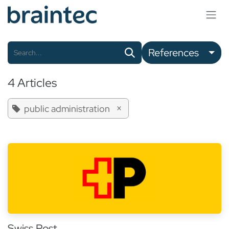
Skip to Content
References
4 Articles
×
public administration
Swiss Post