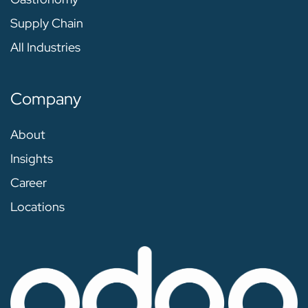
Supply Chain
All Industries
Company
About
Insights
Career
Locations