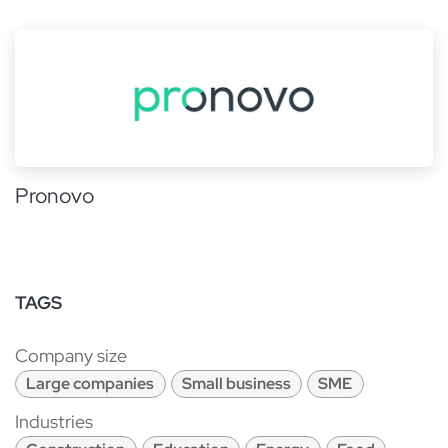
Pronovo
TAGS
Company size
Large companies
Small business
SME
Industries