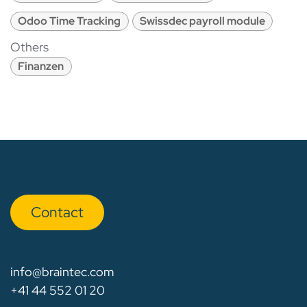
Odoo Time Tracking
Swissdec payroll module
Others
Finanzen
Con​​​​tact
info@braintec.com
+41 44 552 01 20