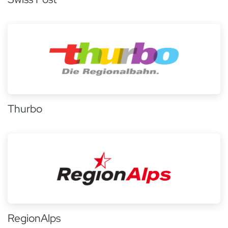
Thurbo
RegionAlps