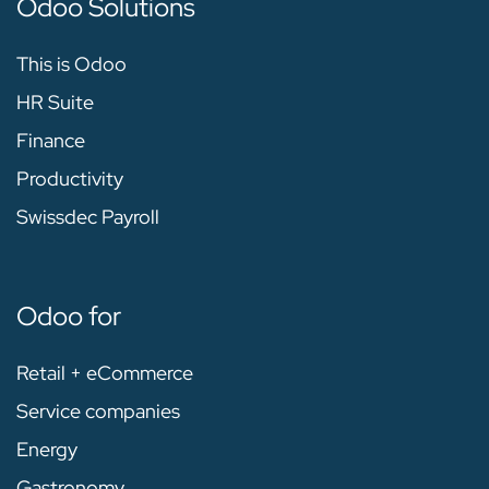
Odoo Solutions
This is Odoo
HR Suite
Finance
Productivity
Swissdec Payroll
Odoo for
Retail + eCommerce
Service companies
Energy
Gastronomy