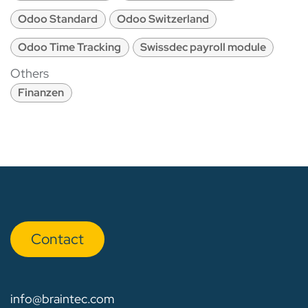
Odoo Standard
Odoo Switzerland
Odoo Time Tracking
Swissdec payroll module
Others
Finanzen
Con​​​​tact
info@braintec.com