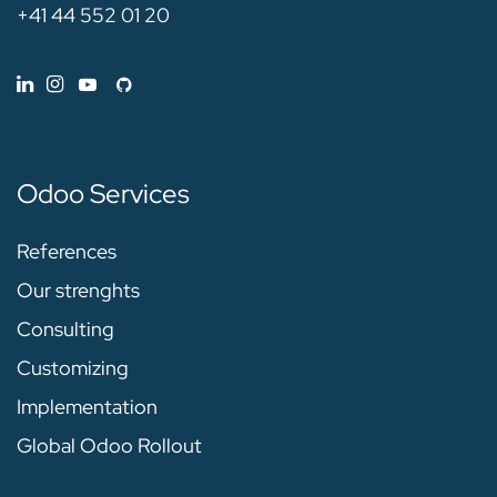
+41 44 552 01 20
Odoo Services
References
Our strenghts
Consulting
Customizing
Implementation
Global Odoo Rollout