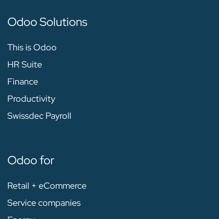
Odoo Solutions
This is Odoo
HR Suite
Finance
Productivity
Swissdec Payroll
Odoo for
Retail + eCommerce
Service companies