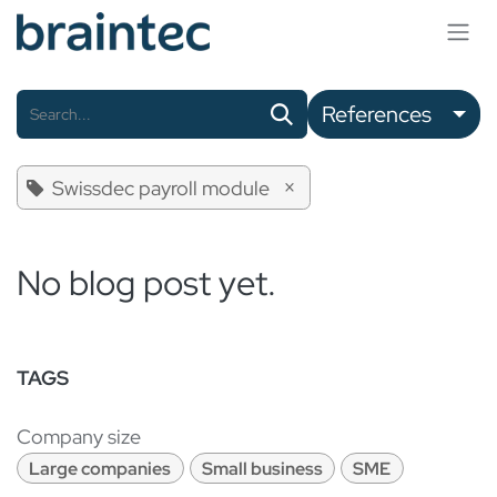
Skip to Content
References
×
Swissdec payroll module
No blog post yet.
TAGS
Company size
Large companies
Small business
SME