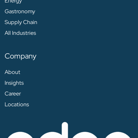
Energy
Gastronomy
Supply Chain
All Industries
Company
About
Insights
Career
Locations