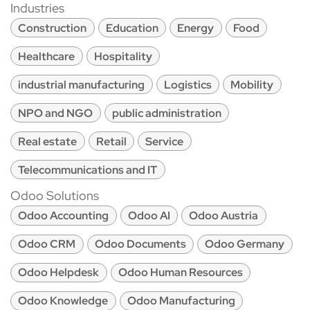
Industries
Construction
Education
Energy
Food
Healthcare
Hospitality
industrial manufacturing
Logistics
Mobility
NPO and NGO
public administration
Real estate
Retail
Service
Telecommunications and IT
Odoo Solutions
Odoo Accounting
Odoo AI
Odoo Austria
Odoo CRM
Odoo Documents
Odoo Germany
Odoo Helpdesk
Odoo Human Resources
Odoo Knowledge
Odoo Manufacturing