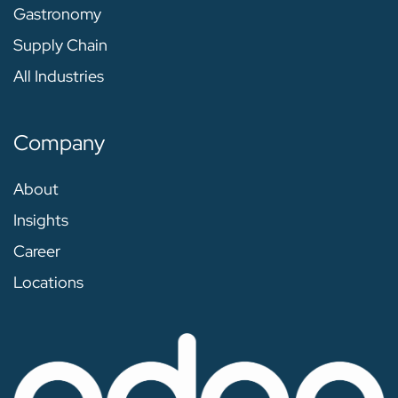
Gastronomy
Supply Chain
All Industries
Company
About
Insights
Career
Locations