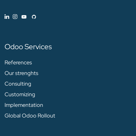
Odoo Services
References
Our strenghts
Consulting
Customizing
Implementation
Global Odoo Rollout