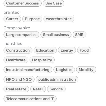
Customer Success
Use Case
braintec
Career
Purpose
wearebraintec
Company size
Large companies
Small business
SME
Industries
Construction
Education
Energy
Food
Healthcare
Hospitality
industrial manufacturing
Logistics
Mobility
NPO and NGO
public administration
Real estate
Retail
Service
Telecommunications and IT