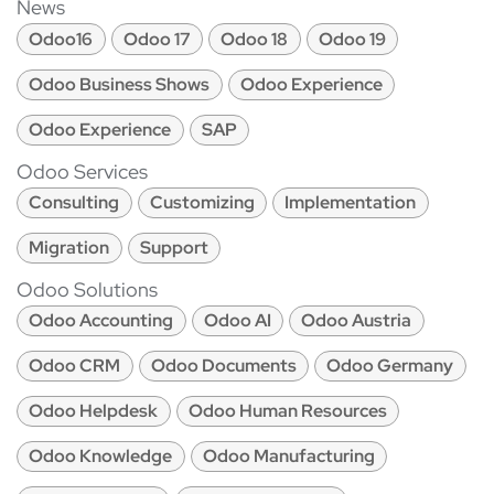
News
Odoo16
Odoo 17
Odoo 18
Odoo 19
Odoo Business Shows
Odoo Experience
Odoo Experience
SAP
Odoo Services
Consulting
Customizing
Implementation
Migration
Support
Odoo Solutions
Odoo Accounting
Odoo AI
Odoo Austria
Odoo CRM
Odoo Documents
Odoo Germany
Odoo Helpdesk
Odoo Human Resources
Odoo Knowledge
Odoo Manufacturing