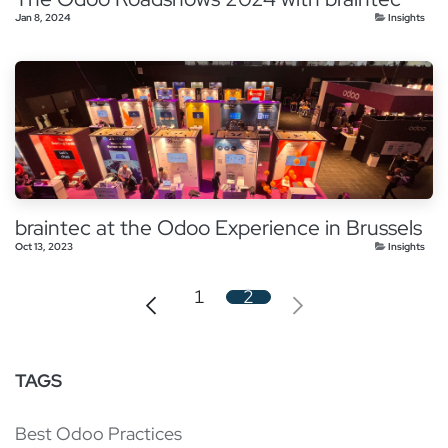
Jan 8, 2024
Insights
braintec at the Odoo Experience in Brussels
Oct 13, 2023
Insights
1
2
TAGS
Best Odoo Practices