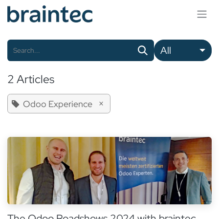
Skip to Content
All
2 Articles
×
Odoo Experience
The Odoo Roadshows 2024 with braintec