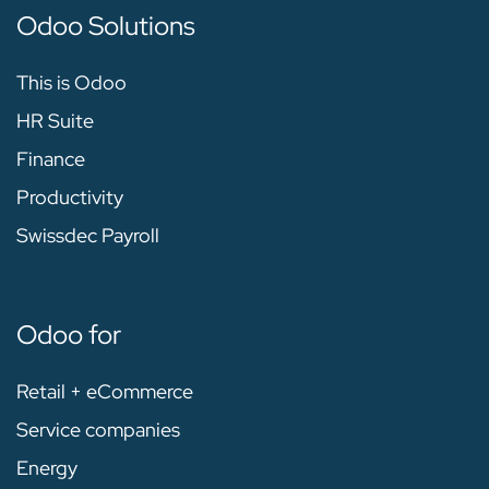
Odoo Solutions
This is Odoo
HR Suite
Finance
Productivity
Swissdec Payroll
Odoo for
Retail + eCommerce
Service companies
Energy