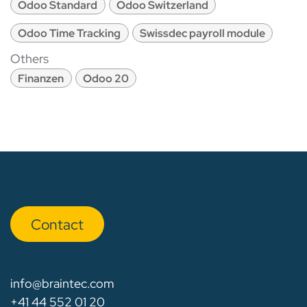
Odoo Standard
Odoo Switzerland
Odoo Time Tracking
Swissdec payroll module
Others
Finanzen
Odoo 20
Con​​​​tact
info@braintec.com
+41 44 552 01 20