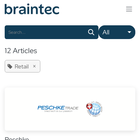
Skip to Content
All
12 Articles
×
Retail
Peschke