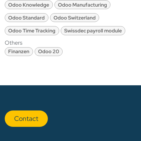
Odoo Knowledge
Odoo Manufacturing
Odoo Standard
Odoo Switzerland
Odoo Time Tracking
Swissdec payroll module
Others
Finanzen
Odoo 20
Con​​​​tact