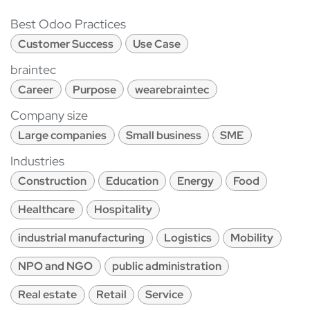
Best Odoo Practices
Customer Success
Use Case
braintec
Career
Purpose
wearebraintec
Company size
Large companies
Small business
SME
Industries
Construction
Education
Energy
Food
Healthcare
Hospitality
industrial manufacturing
Logistics
Mobility
NPO and NGO
public administration
Real estate
Retail
Service