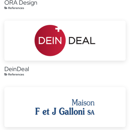
ORA Design
References
DeinDeal
References