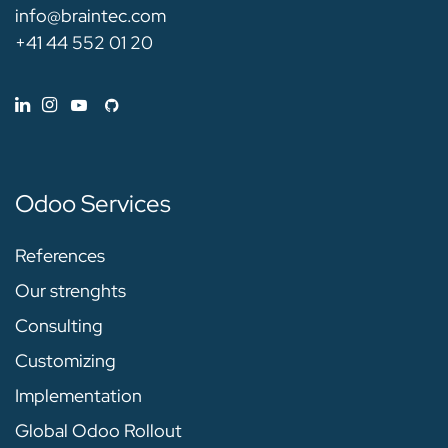
info@braintec.com
+41 44 552 01 20
Odoo Services
References
Our strenghts
Consulting
Customizing
Implementation
Global Odoo Rollout