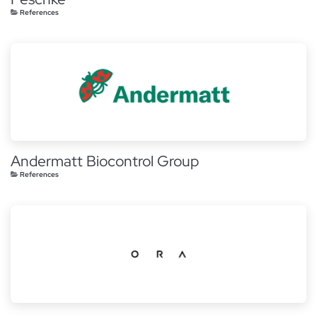
References
Andermatt Biocontrol Group
References