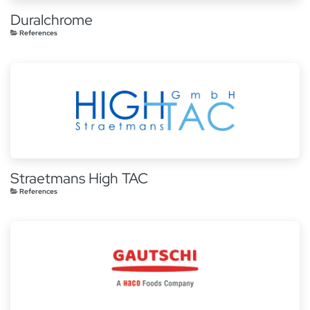
Duralchrome
References
Straetmans High TAC
References