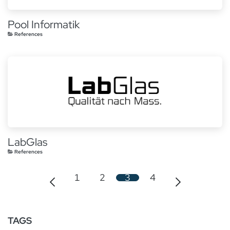
Pool Informatik
References
LabGlas
References
1
2
3
4
TAGS