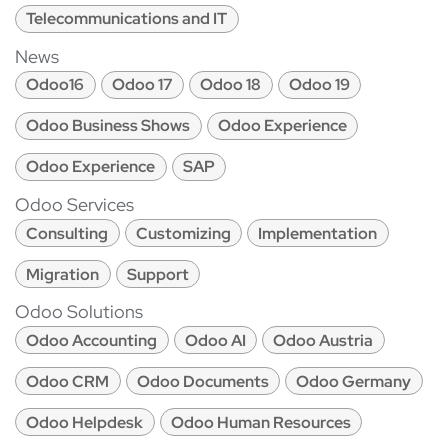
Telecommunications and IT
News
Odoo16
Odoo 17
Odoo 18
Odoo 19
Odoo Business Shows
Odoo Experience
Odoo Experience
SAP
Odoo Services
Consulting
Customizing
Implementation
Migration
Support
Odoo Solutions
Odoo Accounting
Odoo AI
Odoo Austria
Odoo CRM
Odoo Documents
Odoo Germany
Odoo Helpdesk
Odoo Human Resources