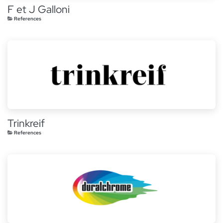
F et J Galloni
References
Trinkreif
References