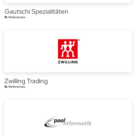
Gautschi Spezialitäten
References
Zwilling Trading
References