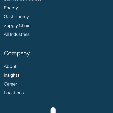
Energy
Gastronomy
Supply Chain
All Industries
Company
About
Insights
Career
Locations