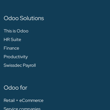
Odoo Solutions
This is Odoo
HR Suite
Finance
Productivity
Swissdec Payroll
Odoo for
Retail + eCommerce
Service companies