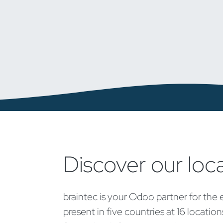
Discover our loc
braintec is your Odoo partner for the 
present in five countries at 16 locatio