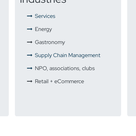
​
Services
Energy
​
Gastronomy
Supply Chain Management
NPO, associations, clubs
Retail + eCommerce