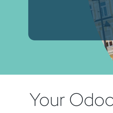
Your Odoo 