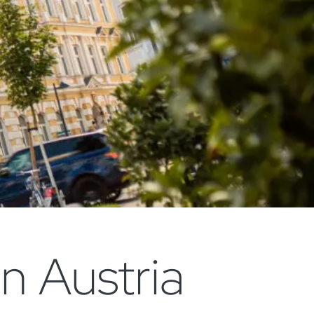
n Austria