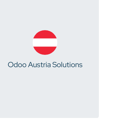
Odoo Austria Solutions