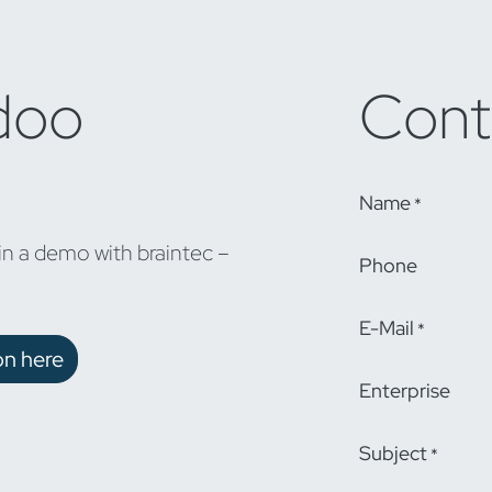
doo
Cont
Name
*
in a demo with braintec –
Phone
E-Mail
*
on here
Enterprise
Subject
*