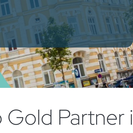
Gold Partner i