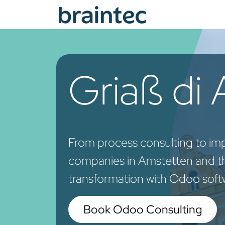
Skip to Content
Od
Griaß di
From process consulting to im
companies in Amstetten and the
transformation with Odoo soft
Book Odoo Consulting