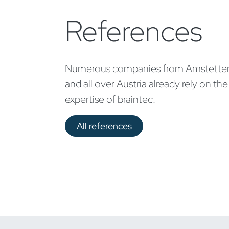
References
Numerous companies from Amstette
and all over Austria already rely on the
expertise of braintec.
All references