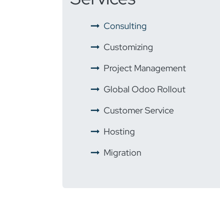
​ ​
Consulting
​ ​
Customizing
​ ​
Project Management
​ ​
Global Odoo Rollout
​
Customer Service
​ ​
Hosting
​ ​
Migration