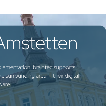
oo Services
Odoo Solutions
References
About
Co
 Amstetten
plementation, braintec supports
 surrounding area in their digital
ware.