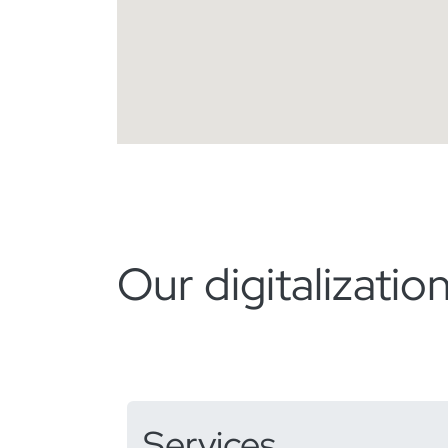
Our digitalization
Services