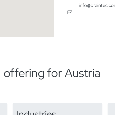
info@braintec.c
 offering for Austria​
Industries