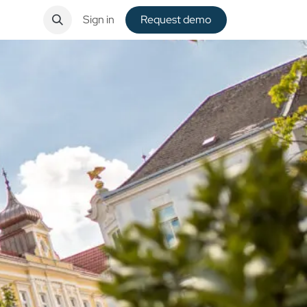
ntact
Sign in
Request de​​mo