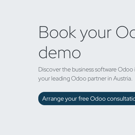
Book your O
demo
Discover the business software Odoo 
your leading Odoo partner in Austria.
Arrange your free Odoo consultati