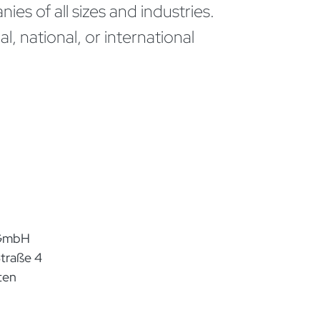
ies of all sizes and industries.
, national, or international
 GmbH
traße 4
ten