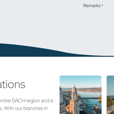
Remarks
*
ations
entire DACH region and is
ns. With our branches in