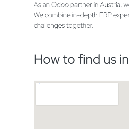
As an Odoo partner in Austria, we 
We combine in-depth ERP expertise
challenges together.
How to find us i