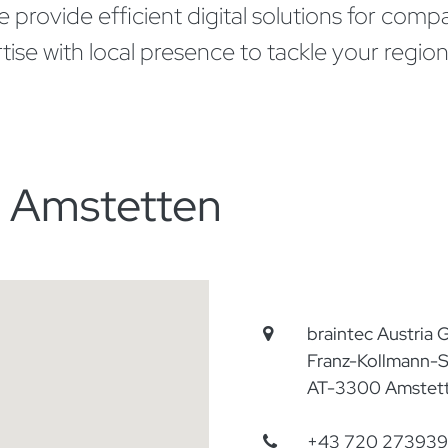
provide efficient digital solutions for compan
 with local presence to tackle your regional
n Amstetten
braintec Austria
Franz-Kollmann-S
AT-3300 Amstet
+43 720 273939